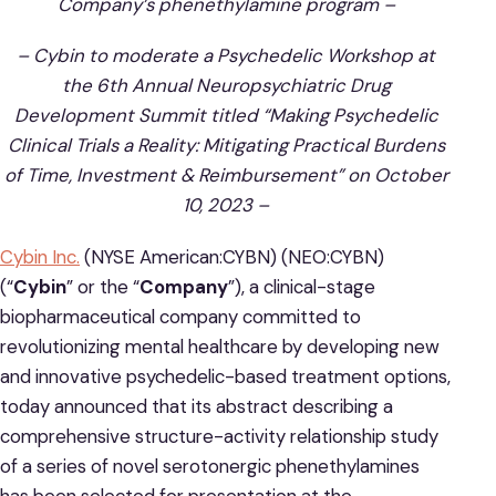
Company’s phenethylamine program –
– Cybin to moderate a Psychedelic Workshop at
the 6th Annual Neuropsychiatric Drug
Development Summit titled “Making Psychedelic
Clinical Trials a Reality: Mitigating Practical Burdens
of Time, Investment & Reimbursement” on October
10, 2023 –
Cybin Inc.
(NYSE American:CYBN) (NEO:CYBN)
(“
Cybin
” or the “
Company
”), a clinical-stage
biopharmaceutical company committed to
revolutionizing mental healthcare by developing new
and innovative psychedelic-based treatment options,
today announced that its abstract describing a
comprehensive structure-activity relationship study
of a series of novel serotonergic phenethylamines
has been selected for presentation at the