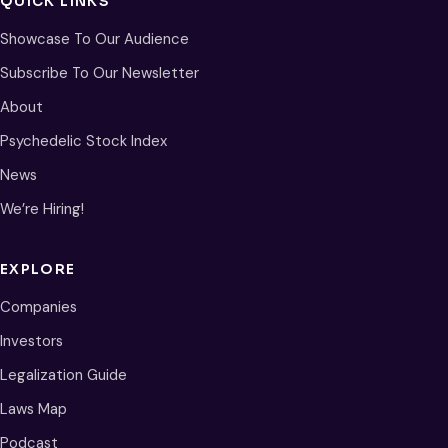
QUICK LINKS
Showcase To Our Audience
Subscribe To Our Newsletter
About
Psychedelic Stock Index
News
We’re Hiring!
EXPLORE
Companies
Investors
Legalization Guide
Laws Map
Podcast