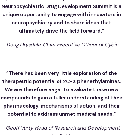
Neuropsychiatric Drug Development Summit is a
unique opportunity to engage with innovators in
neuropsychiatry and to share ideas that
ultimately drive the field forward,”
-Doug Drysdale, Chief Executive Officer of Cybin.
“There has been very little exploration of the
therapeutic potential of 2C-X phenethylamines.
We are therefore eager to evaluate these new
compounds to gain a fuller understanding of their
pharmacology, mechanisms of action, and their
potential to address unmet medical needs.”
-Geoff Varty, Head of Research and Development