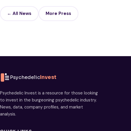
← All News
More Press
Psychedelic
Invest
Psychedelic Invest is a resource for those looking
to invest in the burgeoning psychedelic industry.
News, data, company profiles, and market
analysis.