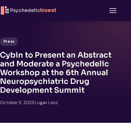
Skip to content
Psychedelic
Invest
Menu
Press
Cybin to Present an Abstract
and Moderate a Psychedelic
Workshop at the 6th Annual
Neuropsychiatric Drug
Development Summit
October 9, 2023
·
Logan Lenz