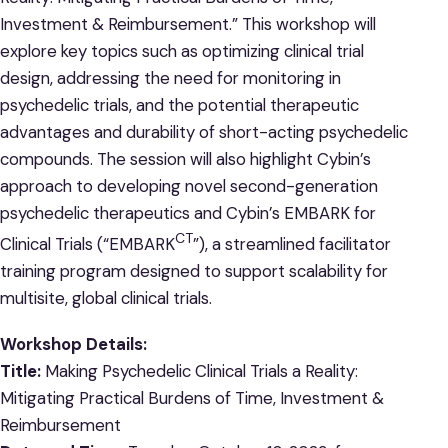
Investment & Reimbursement.” This workshop will
explore key topics such as optimizing clinical trial
design, addressing the need for monitoring in
psychedelic trials, and the potential therapeutic
advantages and durability of short-acting psychedelic
compounds. The session will also highlight Cybin’s
approach to developing novel second-generation
psychedelic therapeutics and Cybin’s EMBARK for
CT
Clinical Trials (“EMBARK
”), a streamlined
facilitator
training program designed to support scalability for
multisite, global clinical trials.
Workshop Details:
Title:
Making Psychedelic Clinical Trials a Reality:
Mitigating Practical Burdens of Time, Investment &
Reimbursement