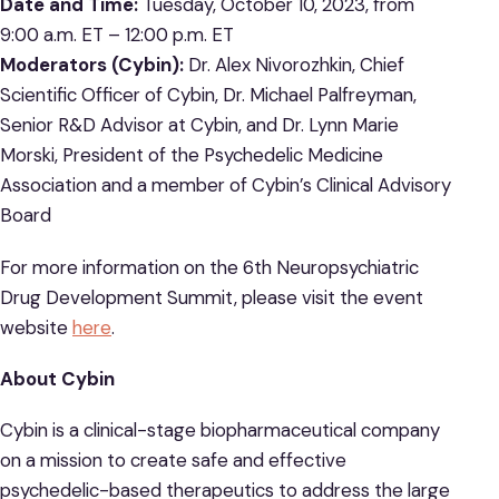
Date and Time:
Tuesday, October 10, 2023, from
9:00 a.m. ET – 12:00 p.m. ET
Moderators (Cybin):
Dr. Alex Nivorozhkin, Chief
Scientific Officer of Cybin, Dr. Michael Palfreyman,
Senior R&D Advisor at Cybin, and Dr. Lynn Marie
Morski, President of the Psychedelic Medicine
Association and a member of Cybin’s Clinical Advisory
Board
For more information on the 6th Neuropsychiatric
Drug Development Summit, please visit the event
website
here
.
About Cybin
Cybin is a clinical-stage biopharmaceutical company
on a mission to create safe and effective
psychedelic-based therapeutics to address the large