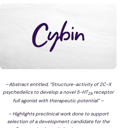
–
Abstract entitled, “Structure-activity of 2C-X
psychedelics to develop a novel 5-HT
receptor
2A
full agonist with therapeutic potential” –
– Highlights preclinical work done to support
selection of a development candidate for the