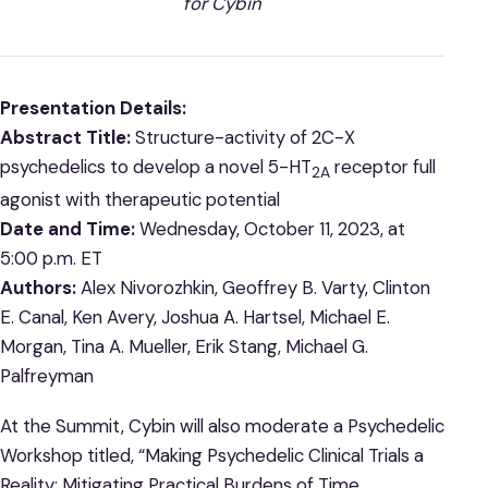
for Cybin
Presentation Details:
Abstract Title:
Structure-activity of 2C-X
psychedelics to develop a novel 5-HT
receptor full
2A
agonist with therapeutic potential
Date and Time:
Wednesday, October 11, 2023, at
5:00 p.m. ET
Authors:
Alex Nivorozhkin, Geoffrey B. Varty, Clinton
E. Canal, Ken Avery, Joshua A. Hartsel, Michael E.
Morgan, Tina A. Mueller, Erik Stang, Michael G.
Palfreyman
At the Summit, Cybin will also moderate a Psychedelic
Workshop titled, “Making Psychedelic Clinical Trials a
Reality: Mitigating Practical Burdens of Time,