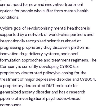
unmet need for new and innovative treatment
options for people who suffer from mental health
conditions.
Cybin’s goal of revolutionizing mental healthcare is
supported by a network of world-class partners and
internationally recognized scientists aimed at
progressing proprietary drug discovery platforms,
innovative drug delivery systems, and novel
formulation approaches and treatment regimens. The
Company is currently developing CYB003, a
proprietary deuterated psilocybin analog for the
treatment of major depressive disorder and CYB004,
a proprietary deuterated DMT molecule for
generalized anxiety disorder and has a research
pipeline of investigational psychedelic-based
compounds.