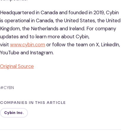
Headquartered in Canada and founded in 2019, Cybin
is operational in Canada, the United States, the United
Kingdom, the Netherlands and Ireland. For company
updates and to learn more about Cybin,
visit
www.cybin.com
or follow the team on X, LinkedIn,
YouTube and Instagram.
Original Source
#CYBN
COMPANIES IN THIS ARTICLE
Cybin Inc.