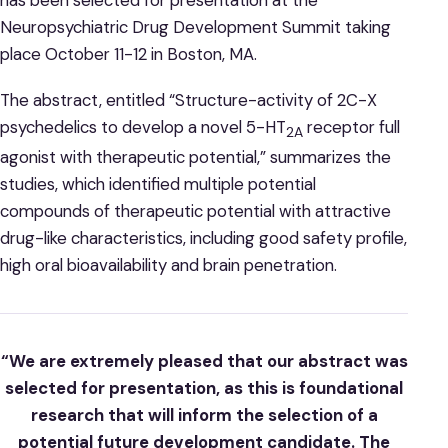
Neuropsychiatric Drug Development Summit taking
place October 11-12 in Boston, MA.
The abstract, entitled “Structure-activity of 2C-X
psychedelics to develop a novel 5-HT
receptor full
2A
agonist with therapeutic potential,” summarizes the
studies, which identified multiple potential
compounds of therapeutic potential with attractive
drug-like characteristics, including good safety profile,
high oral bioavailability and brain penetration.
“We are extremely pleased that our abstract was
selected for presentation, as this is foundational
research that will inform the selection of a
potential future development candidate. The