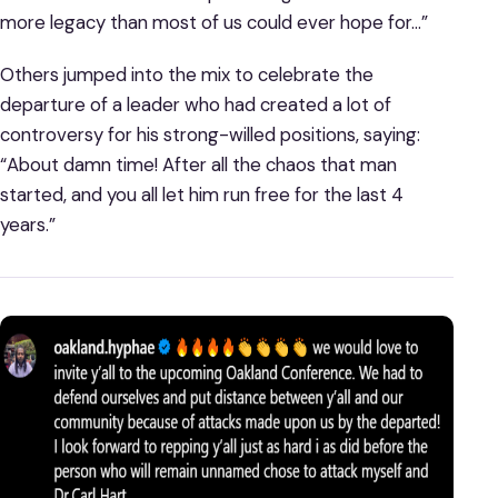
more legacy than most of us could ever hope for…”
Others jumped into the mix to celebrate the
departure of a leader who had created a lot of
controversy for his strong-willed positions, saying:
“About damn time! After all the chaos that man
started, and you all let him run free for the last 4
years.”