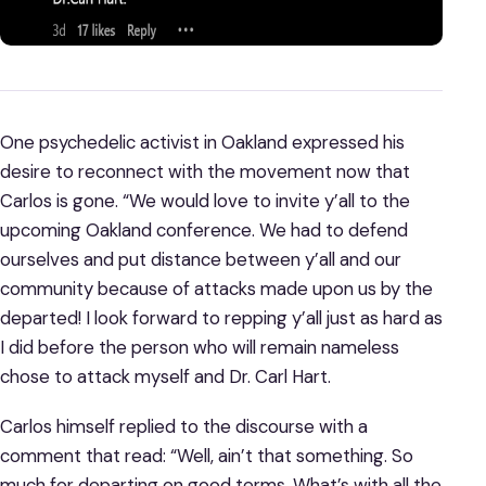
One psychedelic activist in Oakland expressed his
desire to reconnect with the movement now that
Carlos is gone. “We would love to invite y’all to the
upcoming Oakland conference. We had to defend
ourselves and put distance between y’all and our
community because of attacks made upon us by the
departed! I look forward to repping y’all just as hard as
I did before the person who will remain nameless
chose to attack myself and Dr. Carl Hart.
Carlos himself replied to the discourse with a
comment that read: “Well, ain’t that something. So
much for departing on good terms. What’s with all the