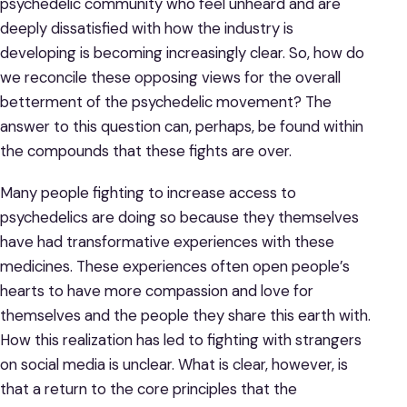
psychedelic community who feel unheard and are
deeply dissatisfied with how the industry is
developing is becoming increasingly clear. So, how do
we reconcile these opposing views for the overall
betterment of the psychedelic movement? The
answer to this question can, perhaps, be found within
the compounds that these fights are over.
Many people fighting to increase access to
psychedelics are doing so because they themselves
have had transformative experiences with these
medicines. These experiences often open people’s
hearts to have more compassion and love for
themselves and the people they share this earth with.
How this realization has led to fighting with strangers
on social media is unclear. What is clear, however, is
that a return to the core principles that the