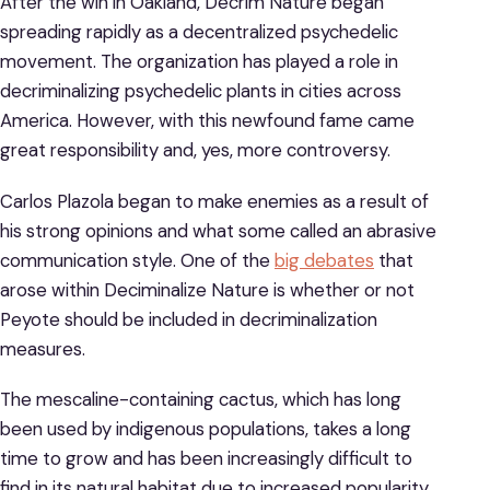
After the win in Oakland, Decrim Nature began
spreading rapidly as a decentralized psychedelic
movement. The organization has played a role in
decriminalizing psychedelic plants in cities across
America. However, with this newfound fame came
great responsibility and, yes, more controversy.
Carlos Plazola began to make enemies as a result of
his strong opinions and what some called an abrasive
communication style. One of the
big debates
that
arose within Deciminalize Nature is whether or not
Peyote should be included in decriminalization
measures.
The mescaline-containing cactus, which has long
been used by indigenous populations, takes a long
time to grow and has been increasingly difficult to
find in its natural habitat due to increased popularity.