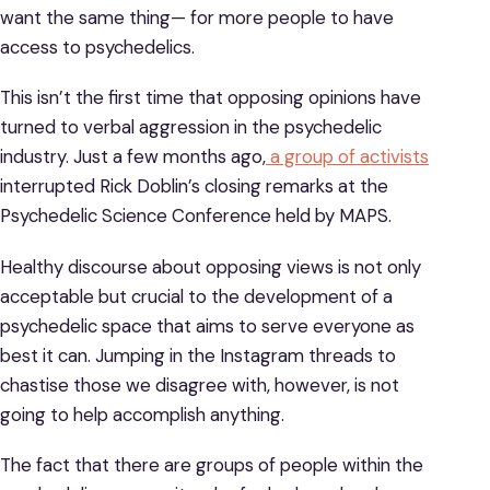
want the same thing— for more people to have
access to psychedelics.
This isn’t the first time that opposing opinions have
turned to verbal aggression in the psychedelic
industry. Just a few months ago,
a group of activists
interrupted Rick Doblin’s closing remarks at the
Psychedelic Science Conference held by MAPS.
Healthy discourse about opposing views is not only
acceptable but crucial to the development of a
psychedelic space that aims to serve everyone as
best it can. Jumping in the Instagram threads to
chastise those we disagree with, however, is not
going to help accomplish anything.
The fact that there are groups of people within the