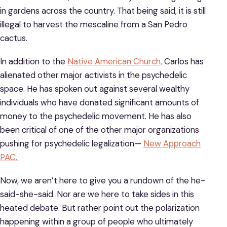
in gardens across the country. That being said, it is still
illegal to harvest the mescaline from a San Pedro
cactus.
In addition to the
Native American Church,
Carlos has
alienated other major activists in the psychedelic
space. He has spoken out against several wealthy
individuals who have donated significant amounts of
money to the psychedelic movement. He has also
been critical of one of the other major organizations
pushing for psychedelic legalization—
New Approach
PAC.
Now, we aren’t here to give you a rundown of the he-
said-she-said. Nor are we here to take sides in this
heated debate. But rather point out the polarization
happening within a group of people who ultimately