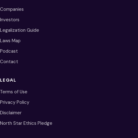
Companies
Investors
Legalization Guide
Laws Map
Podcast
Contact
LEGAL
Terms of Use
Privacy Policy
Disclaimer
North Star Ethics Pledge