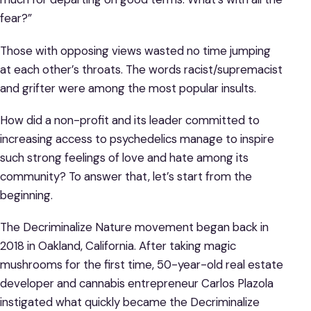
fear?”
Those with opposing views wasted no time jumping
at each other’s throats. The words racist/supremacist
and grifter were among the most popular insults.
How did a non-profit and its leader committed to
increasing access to psychedelics manage to inspire
such strong feelings of love and hate among its
community? To answer that, let’s start from the
beginning.
The Decriminalize Nature movement began back in
2018 in Oakland, California. After taking magic
mushrooms for the first time, 50-year-old real estate
developer and cannabis entrepreneur Carlos Plazola
instigated what quickly became the Decriminalize