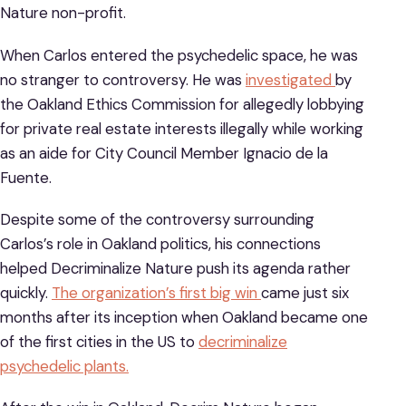
Nature non-profit.
When Carlos entered the psychedelic space, he was
no stranger to controversy. He was
investigated
by
the Oakland Ethics Commission for allegedly lobbying
for private real estate interests illegally while working
as an aide for City Council Member Ignacio de la
Fuente.
Despite some of the controversy surrounding
Carlos’s role in Oakland politics, his connections
helped Decriminalize Nature push its agenda rather
quickly.
The organization’s first big win
came just six
months after its inception when Oakland became one
of the first cities in the US to
decriminalize
psychedelic plants.