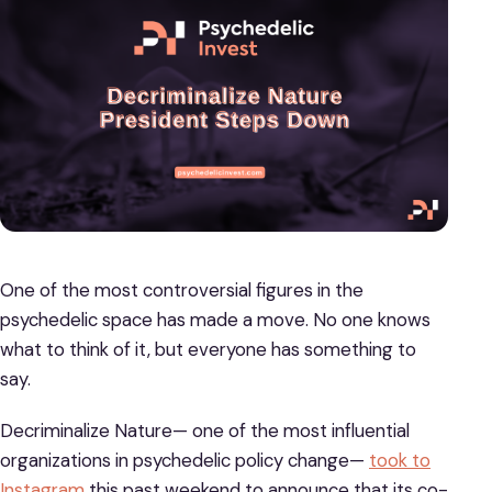
One of the most controversial figures in the
psychedelic space has made a move. No one knows
what to think of it, but everyone has something to
say.
Decriminalize Nature— one of the most influential
organizations in psychedelic policy change—
took to
Instagram
this past weekend to announce that its co-