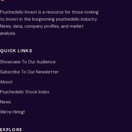
Psychedelic Invest is a resource for those looking
to invest in the burgeoning psychedelic industry.
News, data, company profiles, and market
analysis.
QUICK LINKS
Showcase To Our Audience
Subscribe To Our Newsletter
About
Psychedelic Stock Index
News
We’re Hiring!
EXPLORE