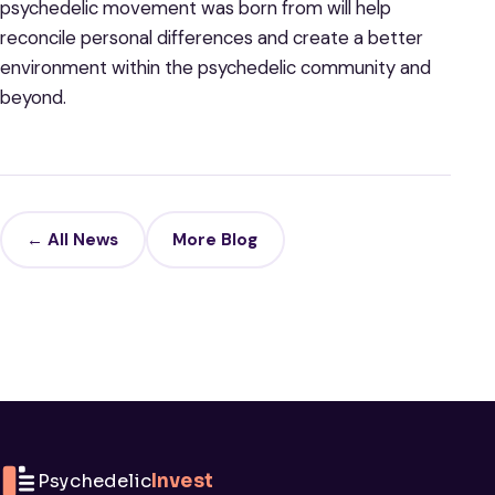
psychedelic movement was born from will help
reconcile personal differences and create a better
environment within the psychedelic community and
beyond.
← All News
More Blog
Psychedelic
Invest