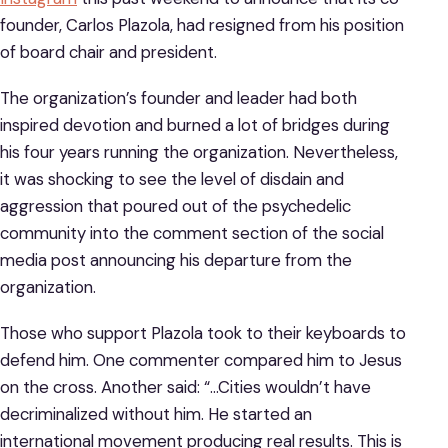
founder, Carlos Plazola, had resigned from his position
of board chair and president.
The organization’s founder and leader had both
inspired devotion and burned a lot of bridges during
his four years running the organization. Nevertheless,
it was shocking to see the level of disdain and
aggression that poured out of the psychedelic
community into the comment section of the social
media post announcing his departure from the
organization.
Those who support Plazola took to their keyboards to
defend him. One commenter compared him to Jesus
on the cross. Another said: “…Cities wouldn’t have
decriminalized without him. He started an
international movement producing real results. This is