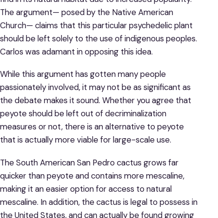
The argument— posed by the Native American
Church— claims that this particular psychedelic plant
should be left solely to the use of indigenous peoples.
Carlos was adamant in opposing this idea.
While this argument has gotten many people
passionately involved, it may not be as significant as
the debate makes it sound. Whether you agree that
peyote should be left out of decriminalization
measures or not, there is an alternative to peyote
that is actually more viable for large-scale use.
The South American San Pedro cactus grows far
quicker than peyote and contains more mescaline,
making it an easier option for access to natural
mescaline. In addition, the cactus is legal to possess in
the United States, and can actually be found growing