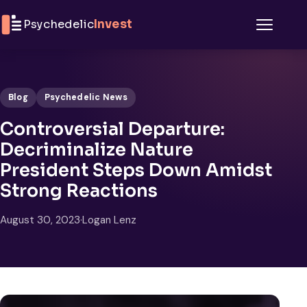
Skip to content
Psychedelic
Invest
Menu
Blog
Psychedelic News
Controversial Departure:
Decriminalize Nature
President Steps Down Amidst
Strong Reactions
August 30, 2023
·
Logan Lenz