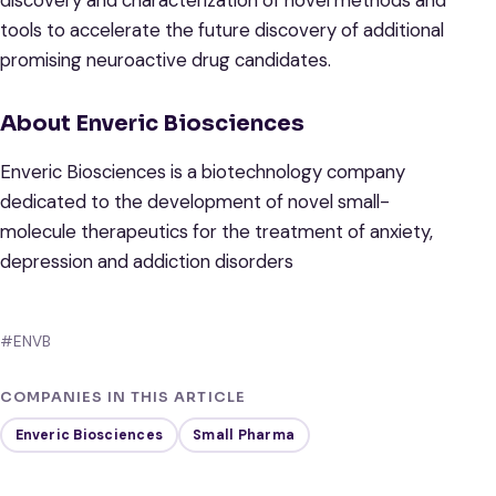
discovery and characterization of novel methods and
tools to accelerate the future discovery of additional
promising neuroactive drug candidates.
About Enveric Biosciences
Enveric Biosciences is a biotechnology company
dedicated to the development of novel small-
molecule therapeutics for the treatment of anxiety,
depression and addiction disorders
#ENVB
COMPANIES IN THIS ARTICLE
Enveric Biosciences
Small Pharma