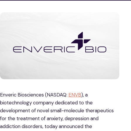
Enveric Biosciences (NASDAQ:
ENVB
), a
biotechnology company dedicated to the
development of novel small-molecule therapeutics
for the treatment of anxiety, depression and
addiction disorders, today announced the