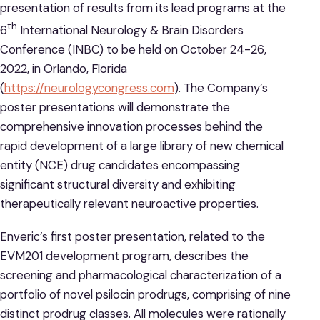
presentation of results from its lead programs at the
th
6
International Neurology & Brain Disorders
Conference (INBC) to be held on October 24-26,
2022, in Orlando, Florida
(
https://neurologycongress.com
). The Company’s
poster presentations will demonstrate the
comprehensive innovation processes behind the
rapid development of a large library of new chemical
entity (NCE) drug candidates encompassing
significant structural diversity and exhibiting
therapeutically relevant neuroactive properties.
Enveric’s first poster presentation, related to the
EVM201 development program, describes the
screening and pharmacological characterization of a
portfolio of novel psilocin prodrugs, comprising of nine
distinct prodrug classes. All molecules were rationally