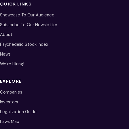
QUICK LINKS
Showcase To Our Audience
Subscribe To Our Newsletter
About
Psychedelic Stock Index
News
We’re Hiring!
EXPLORE
Companies
Investors
Legalization Guide
Laws Map