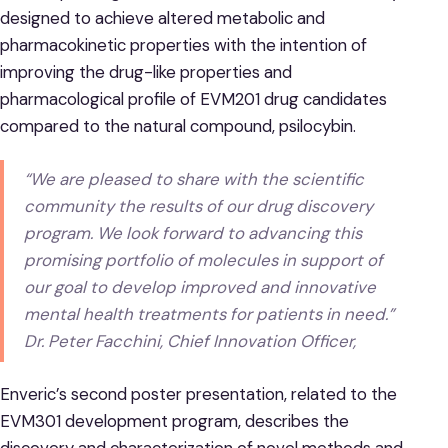
designed to achieve altered metabolic and
pharmacokinetic properties with the intention of
improving the drug-like properties and
pharmacological profile of EVM201 drug candidates
compared to the natural compound, psilocybin.
“We are pleased to share with the scientific
community the results of our drug discovery
program. We look forward to advancing this
promising portfolio of molecules in support of
our goal to develop improved and innovative
mental health treatments for patients in need.”
Dr. Peter Facchini, Chief Innovation Officer,
Enveric’s second poster presentation, related to the
EVM301 development program, describes the