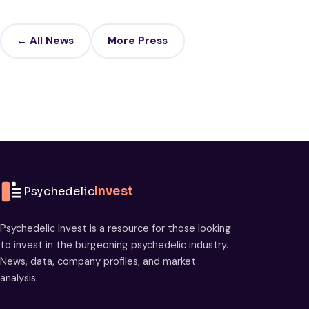
← All News
More Press
Psychedelic
Invest
Psychedelic Invest is a resource for those looking
to invest in the burgeoning psychedelic industry.
News, data, company profiles, and market
analysis.