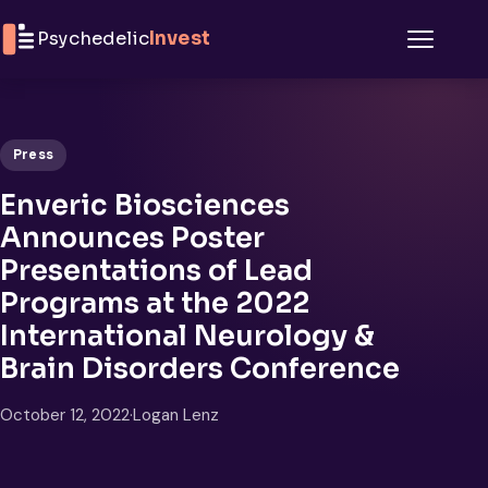
Skip to content
Psychedelic
Invest
Menu
Press
Enveric Biosciences
Announces Poster
Presentations of Lead
Programs at the 2022
International Neurology &
Brain Disorders Conference
October 12, 2022
·
Logan Lenz