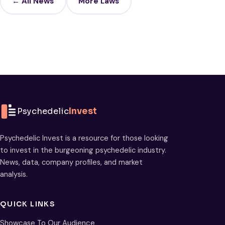
← All News
More Laws
Psychedelic
Invest
Psychedelic Invest is a resource for those looking
to invest in the burgeoning psychedelic industry.
News, data, company profiles, and market
analysis.
QUICK LINKS
Showcase To Our Audience