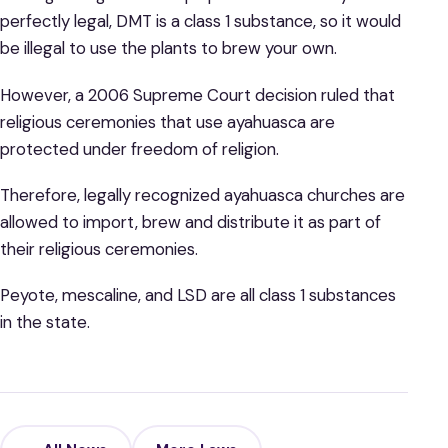
perfectly legal, DMT is a class 1 substance, so it would
be illegal to use the plants to brew your own.
However, a 2006 Supreme Court decision ruled that
religious ceremonies that use ayahuasca are
protected under freedom of religion.
Therefore, legally recognized ayahuasca churches are
allowed to import, brew and distribute it as part of
their religious ceremonies.
Peyote, mescaline, and LSD are all class 1 substances
in the state.