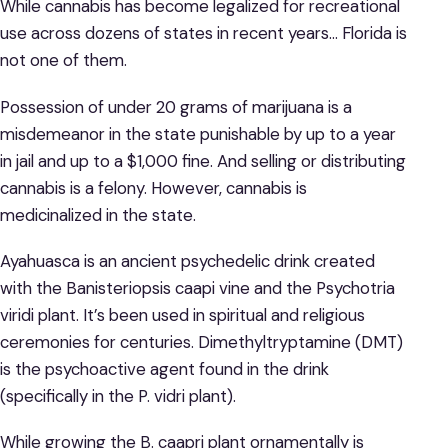
While cannabis has become legalized for recreational
use across dozens of states in recent years… Florida is
not one of them.
Possession of under 20 grams of marijuana is a
misdemeanor in the state punishable by up to a year
in jail and up to a $1,000 fine. And selling or distributing
cannabis is a felony. However, cannabis is
medicinalized in the state.
Ayahuasca is an ancient psychedelic drink created
with the Banisteriopsis caapi vine and the Psychotria
viridi plant. It’s been used in spiritual and religious
ceremonies for centuries. Dimethyltryptamine (DMT)
is the psychoactive agent found in the drink
(specifically in the P. vidri plant).
While growing the B. caapri plant ornamentally is