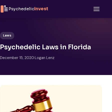
Skip to content
Psychedelic
Invest
Menu
Laws
Psychedelic Laws in Florida
December 15, 2020
·
Logan Lenz