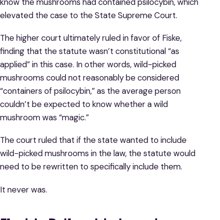
know the mushrooms had contained psilocybin, which
elevated the case to the State Supreme Court.
The higher court ultimately ruled in favor of Fiske,
finding that the statute wasn’t constitutional “as
applied” in this case. In other words, wild-picked
mushrooms could not reasonably be considered
“containers of psilocybin,” as the average person
couldn’t be expected to know whether a wild
mushroom was “magic.”
The court ruled that if the state wanted to include
wild-picked mushrooms in the law, the statute would
need to be rewritten to specifically include them.
It never was.