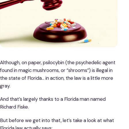
Although, on paper, psilocybin (the psychedelic agent
found in magic mushrooms, or “shrooms”) is illegal in
the state of Florida… in action, the law is a little more
gray.
And that’s largely thanks to a Florida man named
Richard Fiske.
But before we get into that, let’s take a look at what
Florida law actually says: