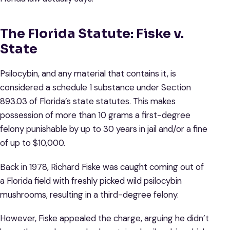
The Florida Statute: Fiske v.
State
Psilocybin, and any material that contains it, is
considered a schedule 1 substance under Section
893.03 of Florida’s state statutes. This makes
possession of more than 10 grams a first-degree
felony punishable by up to 30 years in jail and/or a fine
of up to $10,000.
Back in 1978, Richard Fiske was caught coming out of
a Florida field with freshly picked wild psilocybin
mushrooms, resulting in a third-degree felony.
However, Fiske appealed the charge, arguing he didn’t