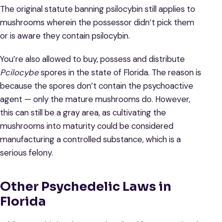
The original statute banning psilocybin still applies to
mushrooms wherein the possessor didn’t pick them
or is aware they contain psilocybin.
You’re also allowed to buy, possess and distribute
Pcilocybe
spores in the state of Florida. The reason is
because the spores don’t contain the psychoactive
agent — only the mature mushrooms do. However,
this can still be a gray area, as cultivating the
mushrooms into maturity could be considered
manufacturing a controlled substance, which is a
serious felony.
Other Psychedelic Laws in
Florida