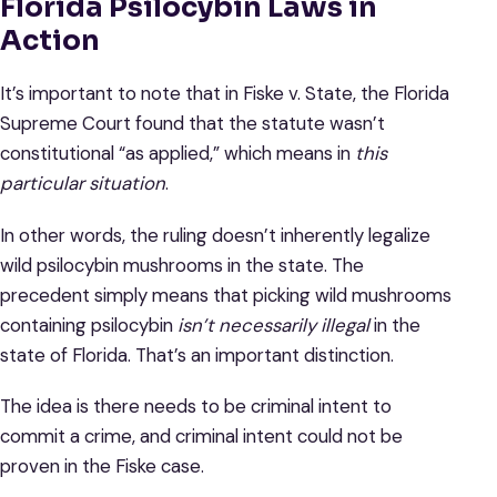
Florida Psilocybin Laws in
Action
It’s important to note that in Fiske v. State, the Florida
Supreme Court found that the statute wasn’t
constitutional “as applied,” which means in
this
particular situation
.
In other words, the ruling doesn’t inherently legalize
wild psilocybin mushrooms in the state. The
precedent simply means that picking wild mushrooms
containing psilocybin
isn’t necessarily illegal
in the
state of Florida. That’s an important distinction.
The idea is there needs to be criminal intent to
commit a crime, and criminal intent could not be
proven in the Fiske case.