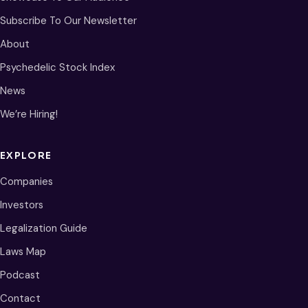
Subscribe To Our Newsletter
About
Psychedelic Stock Index
News
We’re Hiring!
EXPLORE
Companies
Investors
Legalization Guide
Laws Map
Podcast
Contact