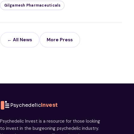
Gilgamesh Pharmaceuticals
← All News
More Press
Psychedelic
Invest
Psychedelic Invest is a resource for those looking
to invest in the burgeoning psychedelic industry.