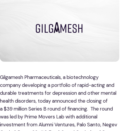
Gilgamesh Pharmaceuticals, a biotechnology
company developing a portfolio of rapid-acting and
durable treatments for depression and other mental
health disorders, today announced the closing of
a $39 million Series B round of financing. The round
was led by Prime Movers Lab with additional
investment from Alumni Ventures, Palo Santo, Negev