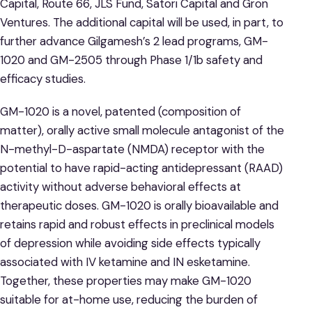
Capital, Route 66, JLS Fund, Satori Capital and Gron
Ventures. The additional capital will be used, in part, to
further advance Gilgamesh’s 2 lead programs, GM-
1020 and GM-2505 through Phase 1/1b safety and
efficacy studies.
GM-1020 is a novel, patented (composition of
matter), orally active small molecule antagonist of the
N-methyl-D-aspartate (NMDA) receptor with the
potential to have rapid-acting antidepressant (RAAD)
activity without adverse behavioral effects at
therapeutic doses. GM-1020 is orally bioavailable and
retains rapid and robust effects in preclinical models
of depression while avoiding side effects typically
associated with IV ketamine and IN esketamine.
Together, these properties may make GM-1020
suitable for at-home use, reducing the burden of