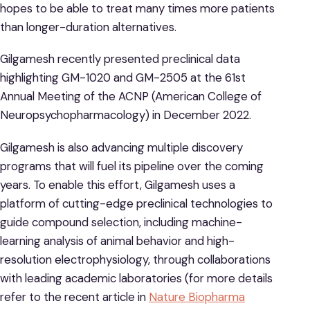
hopes to be able to treat many times more patients
than longer-duration alternatives.
Gilgamesh recently presented preclinical data
highlighting GM-1020 and GM-2505 at the 61st
Annual Meeting of the ACNP (American College of
Neuropsychopharmacology) in December 2022.
Gilgamesh is also advancing multiple discovery
programs that will fuel its pipeline over the coming
years. To enable this effort, Gilgamesh uses a
platform of cutting-edge preclinical technologies to
guide compound selection, including machine-
learning analysis of animal behavior and high-
resolution electrophysiology, through collaborations
with leading academic laboratories (for more details
refer to the recent article in
Nature Biopharma