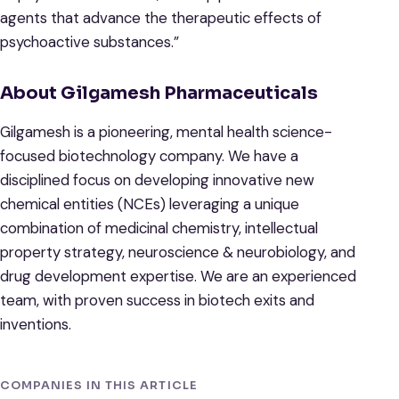
agents that advance the therapeutic effects of
psychoactive substances.”
About Gilgamesh Pharmaceuticals
Gilgamesh is a pioneering, mental health science-
focused biotechnology company. We have a
disciplined focus on developing innovative new
chemical entities (NCEs) leveraging a unique
combination of medicinal chemistry, intellectual
property strategy, neuroscience & neurobiology, and
drug development expertise. We are an experienced
team, with proven success in biotech exits and
inventions.
COMPANIES IN THIS ARTICLE