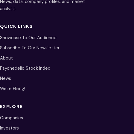
News, data, company profiles, and market
analysis.
QUICK LINKS
Showcase To Our Audience
Subscribe To Our Newsletter
About
Psychedelic Stock Index
News
We’re Hiring!
EXPLORE
Companies
Investors