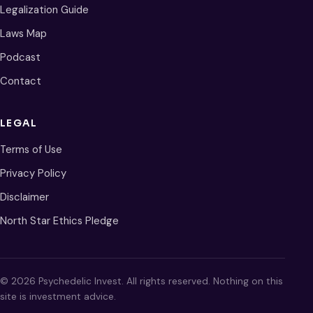
Legalization Guide
Laws Map
Podcast
Contact
LEGAL
Terms of Use
Privacy Policy
Disclaimer
North Star Ethics Pledge
© 2026 Psychedelic Invest. All rights reserved. Nothing on this
site is investment advice.