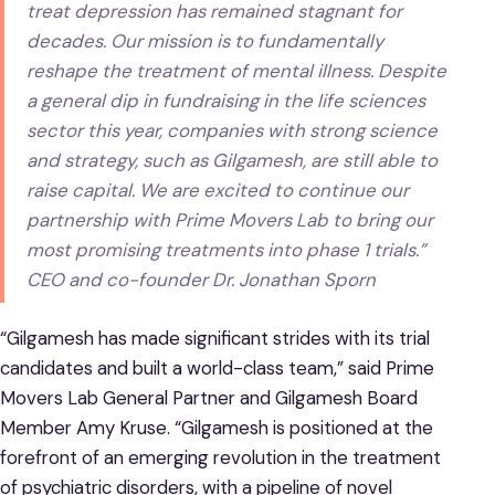
treat depression has remained stagnant for
decades. Our mission is to fundamentally
reshape the treatment of mental illness. Despite
a general dip in fundraising in the life sciences
sector this year, companies with strong science
and strategy, such as Gilgamesh, are still able to
raise capital. We are excited to continue our
partnership with Prime Movers Lab to bring our
most promising treatments into phase 1 trials.”
CEO and co-founder Dr. Jonathan Sporn
“Gilgamesh has made significant strides with its trial
candidates and built a world-class team,” said Prime
Movers Lab General Partner and Gilgamesh Board
Member Amy Kruse. “Gilgamesh is positioned at the
forefront of an emerging revolution in the treatment
of psychiatric disorders, with a pipeline of novel