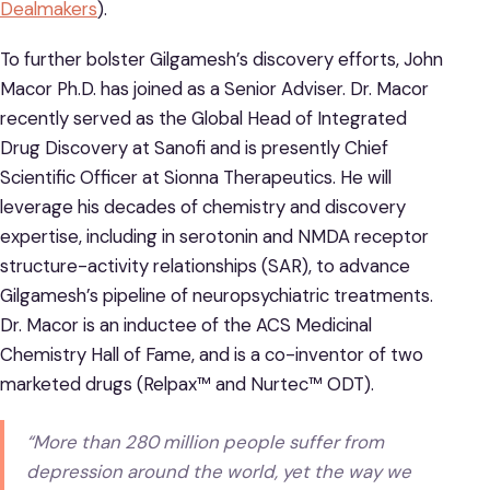
Dealmakers
).
To further bolster Gilgamesh’s discovery efforts, John
Macor Ph.D. has joined as a Senior Adviser. Dr. Macor
recently served as the Global Head of Integrated
Drug Discovery at Sanofi and is presently Chief
Scientific Officer at Sionna Therapeutics. He will
leverage his decades of chemistry and discovery
expertise, including in serotonin and NMDA receptor
structure-activity relationships (SAR), to advance
Gilgamesh’s pipeline of neuropsychiatric treatments.
Dr. Macor is an inductee of the ACS Medicinal
Chemistry Hall of Fame, and is a co-inventor of two
marketed drugs (Relpax™ and Nurtec™ ODT).
“More than 280 million people suffer from
depression around the world, yet the way we