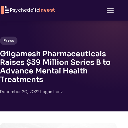
Skip to content
Psychedelic
Invest
Menu
Press
Gilgamesh Pharmaceuticals
Raises $39 Million Series B to
Advance Mental Health
Treatments
December 20, 2022
·
Logan Lenz