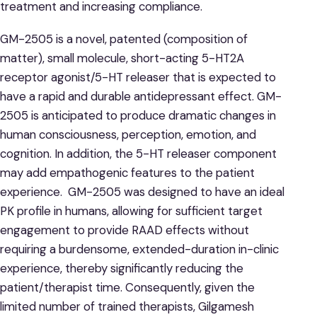
treatment and increasing compliance.
GM-2505 is a novel, patented (composition of
matter), small molecule, short-acting 5-HT2A
receptor agonist/5-HT releaser that is expected to
have a rapid and durable antidepressant effect. GM-
2505 is anticipated to produce dramatic changes in
human consciousness, perception, emotion, and
cognition. In addition, the 5-HT releaser component
may add empathogenic features to the patient
experience. GM-2505 was designed to have an ideal
PK profile in humans, allowing for sufficient target
engagement to provide RAAD effects without
requiring a burdensome, extended-duration in-clinic
experience, thereby significantly reducing the
patient/therapist time. Consequently, given the
limited number of trained therapists, Gilgamesh