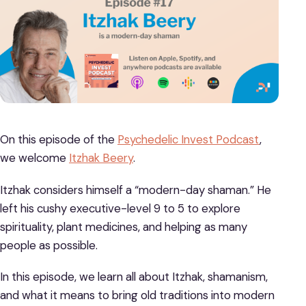
On this episode of the
Psychedelic Invest Podcast
,
we welcome
Itzhak Beery
.
Itzhak considers himself a “modern-day shaman.” He
left his cushy executive-level 9 to 5 to explore
spirituality, plant medicines, and helping as many
people as possible.
In this episode, we learn all about Itzhak, shamanism,
and what it means to bring old traditions into modern