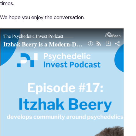
times.
We hope you enjoy the conversation.