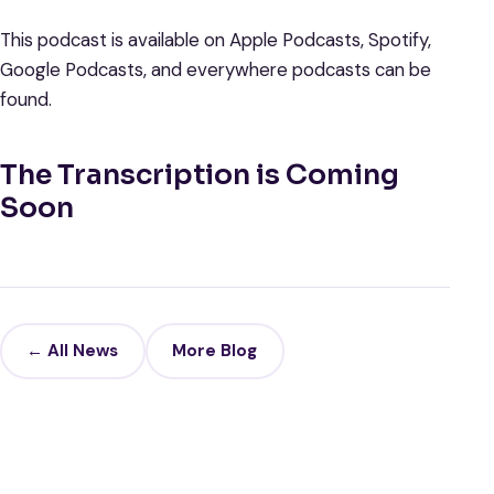
This podcast is available on Apple Podcasts, Spotify,
Google Podcasts, and everywhere podcasts can be
found.
The Transcription is Coming
Soon
← All News
More Blog