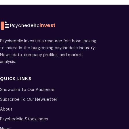
Psychedelic
Invest
Psychedelic Invest is a resource for those looking
to invest in the burgeoning psychedelic industry.
News, data, company profiles, and market
analysis.
QUICK LINKS
Showcase To Our Audience
Subscribe To Our Newsletter
About
Psychedelic Stock Index
News