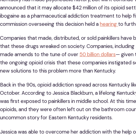
announced that it may allocate $42 million of its opioid s
ibogaine as a pharmaceutical addiction treatment to help fi
commission overseeing this decision held a
hearing
to furt
Companies that made, distributed, or sold painkillers hav
that these drugs wreaked on society. Companies, includin
made amends to the tune of over
50 billion dollars
— given 
the ongoing opioid crisis that these companies instigated s
new solutions to this problem more than Kentucky.
Back in the 90s, opioid addiction spread across Kentucky like
October. According to Jessica Blackburn, a lifelong Kentuck
was first exposed to painkillers in middle school. At this ti
opioids, and they were often left out on the bathroom counte
uncommon story for Eastern Kentucky residents.
Jessica was able to overcome her addiction with the help 