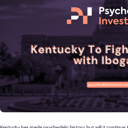
Kentucky has made psychedelic history, but will it continue 