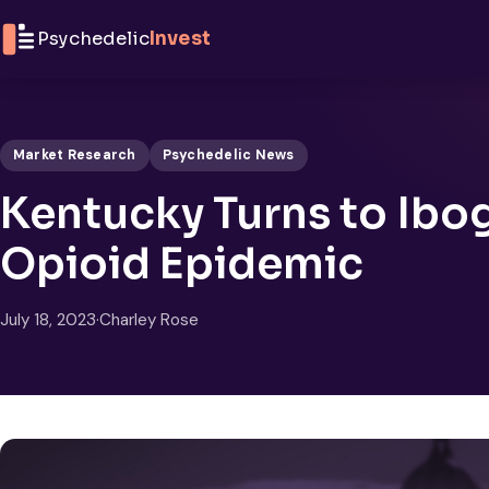
Skip to content
Psychedelic
Invest
Market Research
Psychedelic News
Kentucky Turns to Ibog
Opioid Epidemic
July 18, 2023
·
Charley Rose