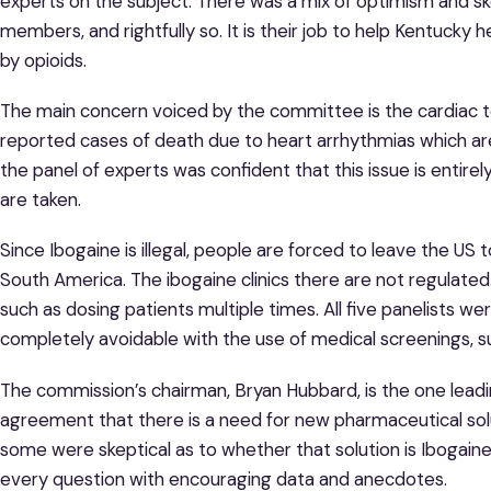
experts on the subject. There was a mix of optimism and 
members, and rightfully so. It is their job to help Kentucky
by opioids.
The main concern voiced by the committee is the cardiac to
reported cases of death due to heart arrhythmias which a
the panel of experts was confident that this issue is entir
are taken.
Since Ibogaine is illegal, people are forced to leave the US
South America. The ibogaine clinics there are not regulated
such as dosing patients multiple times. All five panelists wer
completely avoidable with the use of medical screenings, s
The commission’s chairman, Bryan Hubbard, is the one leadi
agreement that there is a need for new pharmaceutical sol
some were skeptical as to whether that solution is Ibogain
every question with encouraging data and anecdotes.