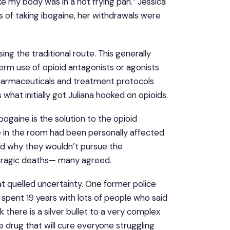
ke my body was in a hot frying pan.” Jessica
s of taking ibogaine, her withdrawals were
ng the traditional route. This generally
erm use of opioid antagonists or agonists
armaceuticals and treatment protocols
s what initially got Juliana hooked on opioids.
ogaine is the solution to the opioid
e in the room had been personally affected
d why they wouldn’t pursue the
ng tragic deaths— many agreed.
at quelled uncertainty. One former police
 I spent 19 years with lots of people who said
 there is a silver bullet to a very complex
e drug that will cure everyone struggling