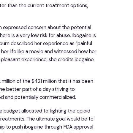
tter than the current treatment options,
n expressed concern about the potential
ere is a very low risk for abuse. Ibogaine is
ckburn described her experience as “painful
her life like a movie and witnessed how her
a pleasant experience, she credits ibogaine
llion of the $421 million that it has been
he better part of a day striving to
ed and potentially commercialized.
ire budget allocated to fighting the opioid
treatments. The ultimate goal would be to
ship to push ibogaine through FDA approval