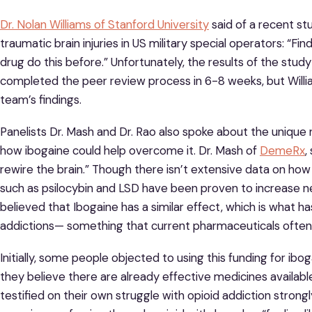
Dr. Nolan Williams of Stanford University
said of a recent st
traumatic brain injuries in US military special operators: “F
drug do this before.” Unfortunately, the results of the study 
completed the peer review process in 6-8 weeks, but William
team’s findings.
Panelists Dr. Mash and Dr. Rao also spoke about the unique 
how ibogaine could help overcome it. Dr. Mash of
DemeRx
,
rewire the brain.” Though there isn’t extensive data on how
such as psilocybin and LSD have been proven to increase neur
believed that Ibogaine has a similar effect, which is what
addictions— something that current pharmaceuticals often f
Initially, some people objected to using this funding for 
they believe there are already effective medicines avail
testified on their own struggle with opioid addiction strongl