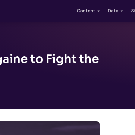
S
Content
Data
aine to Fight the