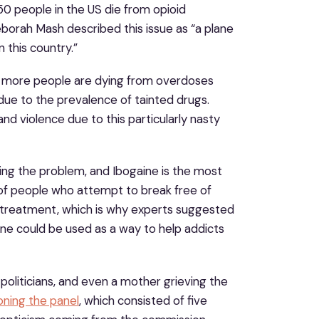
0 people in the US die from opioid
eborah Mash described this issue as “a plane
n this country.”
et, more people are dying from overdoses
 due to the prevalence of tainted drugs.
d violence due to this particularly nasty
ving the problem, and Ibogaine is the most
of people who attempt to break free of
f treatment, which is why experts suggested
e could be used as a way to help addicts
oliticians, and even a mother grieving the
oning the panel
, which consisted of five