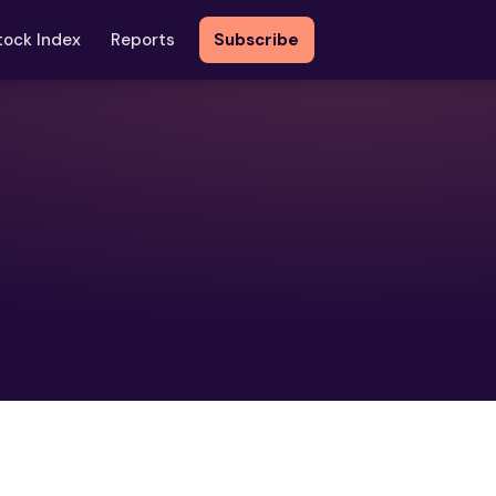
tock Index
Reports
Subscribe