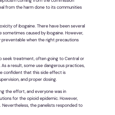
skepticism coming from the commission
 heal from the harm done to its communities
xicity of ibogaine. There have been several
re sometimes caused by ibogaine. However,
ely preventable when the right precautions
 to seek treatment, often going to Central or
. As a result, some use dangerous practices,
e confident that this side effect is
upervision, and proper dosing.
ng the effort, and everyone was in
utions for the opioid epidemic. However,
e. Nevertheless, the panelists responded to