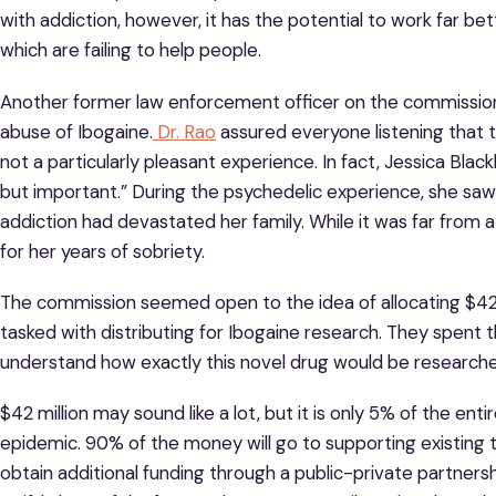
with addiction, however, it has the potential to work far be
which are failing to help people.
Another former law enforcement officer on the commissio
abuse of Ibogaine.
Dr. Rao
assured everyone listening that th
not a particularly pleasant experience. In fact, Jessica Bla
but important.” During the psychedelic experience, she saw 
addiction had devastated her family. While it was far from 
for her years of sobriety.
The commission seemed open to the idea of allocating $42 mi
tasked with distributing for Ibogaine research. They spent t
understand how exactly this novel drug would be research
$42 million may sound like a lot, but it is only 5% of the ent
epidemic. 90% of the money will go to supporting existing 
obtain additional funding through a public-private partner