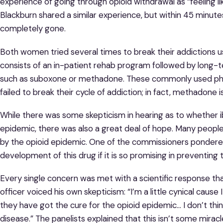
experience of going through opioid withdrawal as “feeling li
Blackburn shared a similar experience, but within 45 minute
completely gone.
Both women tried several times to break their addictions usi
consists of an in-patient rehab program followed by long-t
such as suboxone or methadone. These commonly used ph
failed to break their cycle of addiction; in fact, methadone i
While there was some skepticism in hearing as to whether ib
epidemic, there was also a great deal of hope. Many peopl
by the opioid epidemic. One of the commissioners pondere
development of this drug if it is so promising in preventi
Every single concern was met with a scientific response th
officer voiced his own skepticism: “I’m a little cynical cause
they have got the cure for the opioid epidemic… I don’t think
disease.” The panelists explained that this isn’t some miracl