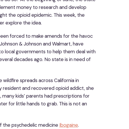
ettlement money to research and develop
ght the opioid epidemic. This week, the
her explore the idea.
e been forced to make amends for the havoc
g Johnson & Johnson and Walmart, have
to local governments to help them deal with
everal decades ago. No state is in need of
 wildfire spreads across California in
y resident and recovered opioid addict, she
me, many kids’ parents had prescriptions for
r for little hands to grab. This is not an
of the psychedelic medicine
Ibogaine
.