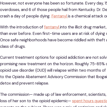
However, not everyone has been so fortunate. Every day, 15
overdoses, and 6 of those people hail from Kentucky. Dr. D
crash a day of people dying.
Fentanyl
is a chemical attack o
With the introduction of
fentanyl
into the illicit drug mark
than ever before. Even first-time users are at risk of dying
Once safe neighborhoods have become riddled with theft an
class of drugs.
Current treatment options for opioid addiction are not sol
promising new treatment on the horizon. Roughly 75-85% 
opioid use disorder (OUD) will relapse within two months o
to the Opiate Abatement Advisory Commission that Ibogain
detox and prevent relapse.
The commission— made up of law enforcement, scientists, p
loss of her son to the opioid epidemic—
spent hours questi