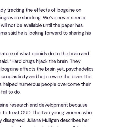
udy tracking the effects of ibogaine on
indings were shocking. We’ve never seen a
will not be available until the paper has
s said he is looking forward to sharing his
nature of what opioids do to the brain and
 said, “Hard drugs hijack the brain. They
 ibogaine affects the brain yet, psychedelics
oplasticity and help rewire the brain. It is
 has helped numerous people overcome their
ail to do.
ibogaine research and development because
able to treat OUD. The two young women who
y disagreed. Juliana Mulligan describes her