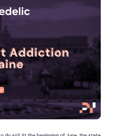
to do so? At the beginning of June, the state