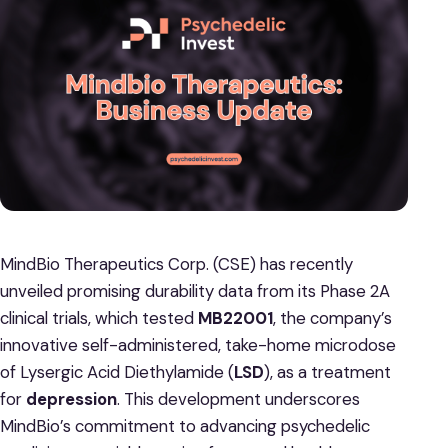
MindBio Therapeutics Corp. (CSE) has recently
unveiled promising durability data from its Phase 2A
clinical trials, which tested
MB22001
, the company’s
innovative self-administered, take-home microdose
of Lysergic Acid Diethylamide (
LSD
), as a treatment
for
depression
. This development underscores
MindBio’s commitment to advancing psychedelic