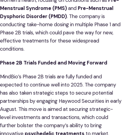
Menstrual Syndrome (PMS)
and
Pre-Menstrual
Dysphoric Disorder (PMDD)
. The company is
conducting take-home dosing in multiple Phase 1 and
Phase 2B trials, which could pave the way for new,
effective treatments for these widespread
conditions.
Phase 2B Trials Funded and Moving Forward
MindBio’s Phase 2B trials are fully funded and
expected to continue well into 2025. The company
has also taken strategic steps to secure potential
partnerships by engaging Haywood Securities in early
August. This move is aimed at securing strategic-
level investments and transactions, which could
further bolster the company’s ability to bring
innovative
psychedelic treatments
to market.