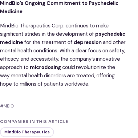
MindBio’s Ongoing Commitment to Psychedelic
Medicine
MindBio Therapeutics Corp. continues to make
significant strides in the development of
psychedelic
medicine
for the treatment of
depression
and other
mental health conditions. With a clear focus on safety,
efficacy, and accessibility, the company’s innovative
approach to
microdosing
could revolutionize the
way mental health disorders are treated, offering
hope to millions of patients worldwide.
#MBIO
COMPANIES IN THIS ARTICLE
MindBio Therapeutics