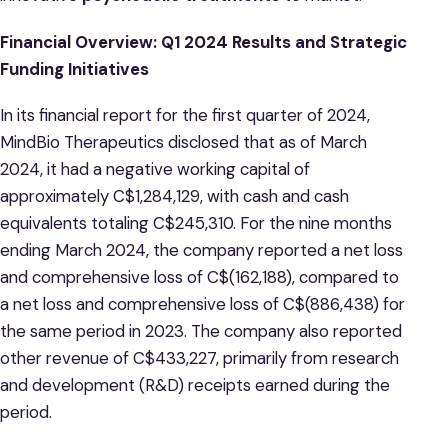
Financial Overview: Q1 2024 Results and Strategic
Funding Initiatives
In its financial report for the first quarter of 2024,
MindBio Therapeutics disclosed that as of March
2024, it had a negative working capital of
approximately C$1,284,129, with cash and cash
equivalents totaling C$245,310. For the nine months
ending March 2024, the company reported a net loss
and comprehensive loss of C$(162,188), compared to
a net loss and comprehensive loss of C$(886,438) for
the same period in 2023. The company also reported
other revenue of C$433,227, primarily from research
and development (R&D) receipts earned during the
period.