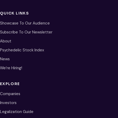
QUICK LINKS
Showcase To Our Audience
Subscribe To Our Newsletter
About
Psychedelic Stock Index
News
We’re Hiring!
EXPLORE
Companies
Investors
Legalization Guide