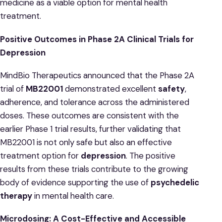
medicine as a viable option for mental health
treatment.
Positive Outcomes in Phase 2A Clinical Trials for
Depression
MindBio Therapeutics announced that the Phase 2A
trial of
MB22001
demonstrated excellent
safety
,
adherence, and tolerance across the administered
doses. These outcomes are consistent with the
earlier Phase 1 trial results, further validating that
MB22001 is not only safe but also an effective
treatment option for
depression
. The positive
results from these trials contribute to the growing
body of evidence supporting the use of
psychedelic
therapy
in mental health care.
Microdosing: A Cost-Effective and Accessible