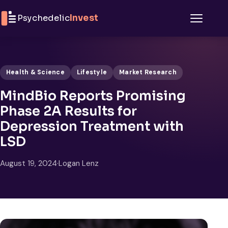
Skip to content
Psychedelic
Invest
Menu
Health & Science
Lifestyle
Market Research
MindBio Reports Promising
Phase 2A Results for
Depression Treatment with
LSD
August 19, 2024
·
Logan Lenz