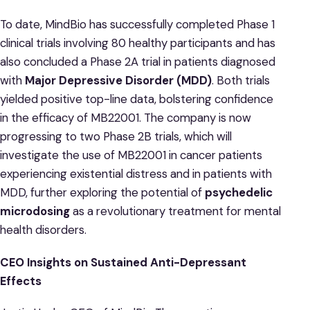
To date, MindBio has successfully completed Phase 1
clinical trials involving 80 healthy participants and has
also concluded a Phase 2A trial in patients diagnosed
with
Major Depressive Disorder (MDD)
. Both trials
yielded positive top-line data, bolstering confidence
in the efficacy of MB22001. The company is now
progressing to two Phase 2B trials, which will
investigate the use of MB22001 in cancer patients
experiencing existential distress and in patients with
MDD, further exploring the potential of
psychedelic
microdosing
as a revolutionary treatment for mental
health disorders.
CEO Insights on Sustained Anti-Depressant
Effects