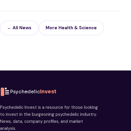
← All News
More Health & Science
Psychedelic
Invest
Psychedelic Invest is a resource for those looking
to invest in the burgeoning psychedelic industry.
News, data, company profiles, and market
analysis.