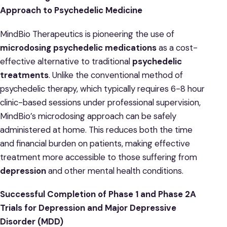
Approach to Psychedelic Medicine
MindBio Therapeutics is pioneering the use of
microdosing psychedelic medications
as a cost-
effective alternative to traditional
psychedelic
treatments
. Unlike the conventional method of
psychedelic therapy, which typically requires 6-8 hour
clinic-based sessions under professional supervision,
MindBio’s microdosing approach can be safely
administered at home. This reduces both the time
and financial burden on patients, making effective
treatment more accessible to those suffering from
depression
and other mental health conditions.
Successful Completion of Phase 1 and Phase 2A
Trials for Depression and Major Depressive
Disorder (MDD)