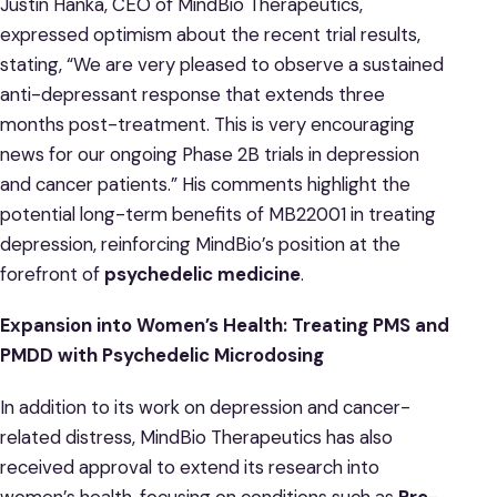
Justin Hanka, CEO of MindBio Therapeutics,
expressed optimism about the recent trial results,
stating, “We are very pleased to observe a sustained
anti-depressant response that extends three
months post-treatment. This is very encouraging
news for our ongoing Phase 2B trials in depression
and cancer patients.” His comments highlight the
potential long-term benefits of MB22001 in treating
depression, reinforcing MindBio’s position at the
forefront of
psychedelic medicine
.
Expansion into Women’s Health: Treating PMS and
PMDD with Psychedelic Microdosing
In addition to its work on depression and cancer-
related distress, MindBio Therapeutics has also
received approval to extend its research into
women’s health, focusing on conditions such as
Pre-