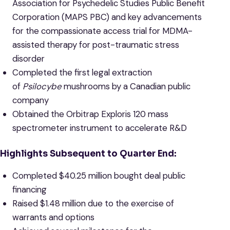
Association for Psychedelic Studies Public Benefit
Corporation (MAPS PBC) and key advancements
for the compassionate access trial for MDMA-
assisted therapy for post-traumatic stress
disorder
Completed the first legal extraction
of
Psilocybe
mushrooms by a Canadian public
company
Obtained the Orbitrap Exploris 120 mass
spectrometer instrument to accelerate R&D
Highlights Subsequent to Quarter End:
Completed $40.25 million bought deal public
financing
Raised $1.48 million due to the exercise of
warrants and options