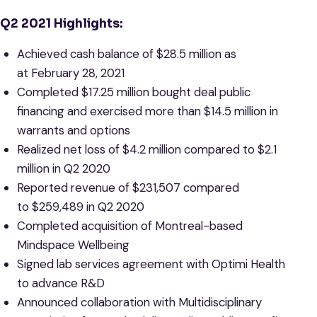
Q2
2021 Highlights:
Achieved cash balance of $28.5 million as
at February 28, 2021
Completed $17.25 million bought deal public
financing and exercised more than $14.5 million in
warrants and options
Realized net loss of $4.2 million compared to $2.1
million in Q2 2020
Reported revenue of $231,507 compared
to $259,489 in Q2 2020
Completed acquisition of Montreal-based
Mindspace Wellbeing
Signed lab services agreement with Optimi Health
to advance R&D
Announced collaboration with Multidisciplinary