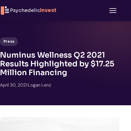
Skip to content
Psychedelic
Invest
Menu
Press
Numinus Wellness Q2 2021
Results Highlighted by $17.25
Million Financing
April 30, 2021
·
Logan Lenz