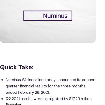
Quick Take:
Numinus Wellness Inc. today announced its second
quarter financial results for the three months
ended February 28, 2021.
Q2 2021 results were highlighted by $17.25 million