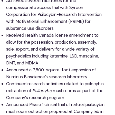
Achieved several milestones for the
compassionate access trial with Syreon
Corporation for Psilocybin-Research Intervention
with Motivational Enhancement (PRIME) for
substance use disorders
Received Health Canada license amendment to
allow for the possession, production, assembly,
sale, export, and delivery for a wide variety of
psychedelics including ketamine, LSD, mescaline,
DMT, and MDMA
Announced a 7,500-square-foot expansion of
Numinus Bioscience’s research laboratory
Continued research activities related to psilocybin
extraction of
Psilocybe
mushrooms as part of the
Company’s research program
Announced Phase 1 clinical trial of natural psilocybin
mushroom extraction prepared at Company lab in