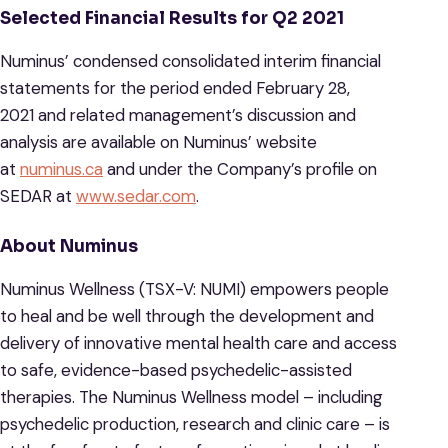
Selected Financial Results for Q2 2021
Numinus’ condensed consolidated interim financial
statements for the period ended February 28,
2021 and related management’s discussion and
analysis are available on Numinus’ website
at
numinus.ca
and under the Company’s profile on
SEDAR at
www.sedar.com
.
About Numinus
Numinus Wellness (TSX-V: NUMI) empowers people
to heal and be well through the development and
delivery of innovative mental health care and access
to safe, evidence-based psychedelic-assisted
therapies. The Numinus Wellness model – including
psychedelic production, research and clinic care – is