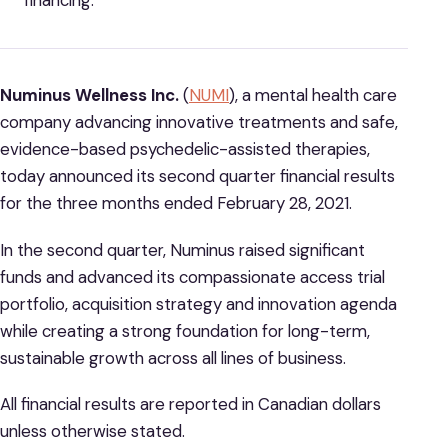
financing.
Numinus Wellness Inc.
(
NUMI
), a mental health care
company advancing innovative treatments and safe,
evidence-based psychedelic-assisted therapies,
today announced its second quarter financial results
for the three months ended February 28, 2021.
In the second quarter, Numinus raised significant
funds and advanced its compassionate access trial
portfolio, acquisition strategy and innovation agenda
while creating a strong foundation for long-term,
sustainable growth across all lines of business.
All financial results are reported in Canadian dollars
unless otherwise stated.