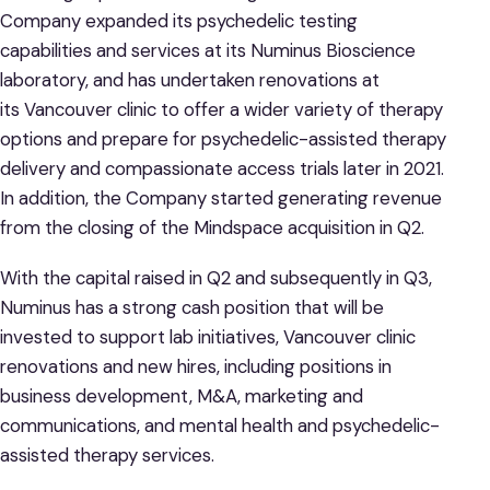
Company expanded its psychedelic testing
capabilities and services at its Numinus Bioscience
laboratory, and has undertaken renovations at
its Vancouver clinic to offer a wider variety of therapy
options and prepare for psychedelic-assisted therapy
delivery and compassionate access trials later in 2021.
In addition, the Company started generating revenue
from the closing of the Mindspace acquisition in Q2.
With the capital raised in Q2 and subsequently in Q3,
Numinus has a strong cash position that will be
invested to support lab initiatives, Vancouver clinic
renovations and new hires, including positions in
business development, M&A, marketing and
communications, and mental health and psychedelic-
assisted therapy services.