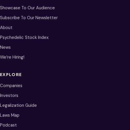
Showcase To Our Audience
Subscribe To Our Newsletter
About
Psychedelic Stock Index
News
We’re Hiring!
EXPLORE
Companies
Investors
Legalization Guide
Laws Map
Podcast