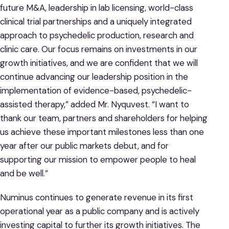
future M&A, leadership in lab licensing, world-class
clinical trial partnerships and a uniquely integrated
approach to psychedelic production, research and
clinic care. Our focus remains on investments in our
growth initiatives, and we are confident that we will
continue advancing our leadership position in the
implementation of evidence-based, psychedelic-
assisted therapy,” added Mr. Nyquvest. “I want to
thank our team, partners and shareholders for helping
us achieve these important milestones less than one
year after our public markets debut, and for
supporting our mission to empower people to heal
and be well.”
Numinus continues to generate revenue in its first
operational year as a public company and is actively
investing capital to further its growth initiatives. The