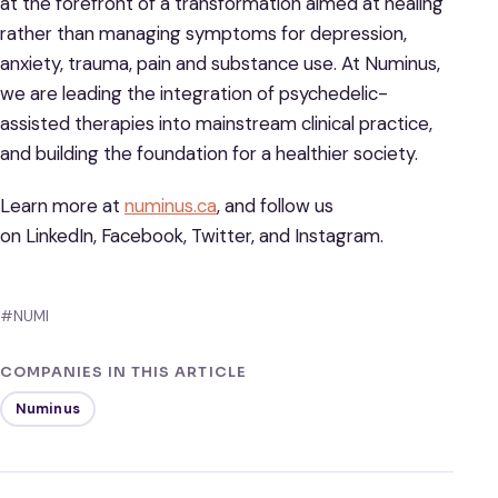
at the forefront of a transformation aimed at healing
rather than managing symptoms for depression,
anxiety, trauma, pain and substance use. At Numinus,
we are leading the integration of psychedelic-
assisted therapies into mainstream clinical practice,
and building the foundation for a healthier society.
Learn more at
numinus.ca
, and follow us
on LinkedIn, Facebook, Twitter, and Instagram.
#NUMI
COMPANIES IN THIS ARTICLE
Numinus