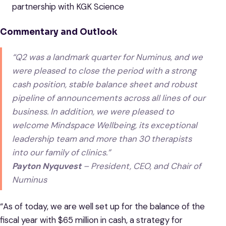
partnership with KGK Science
Commentary and Outlook
“Q2 was a landmark quarter for Numinus, and we
were pleased to close the period with a strong
cash position, stable balance sheet and robust
pipeline of announcements across all lines of our
business. In addition, we were pleased to
welcome Mindspace Wellbeing, its exceptional
leadership team and more than 30 therapists
into our family of clinics.”
Payton Nyquvest
– President, CEO, and Chair of
Numinus
“As of today, we are well set up for the balance of the
fiscal year with $65 million in cash, a strategy for