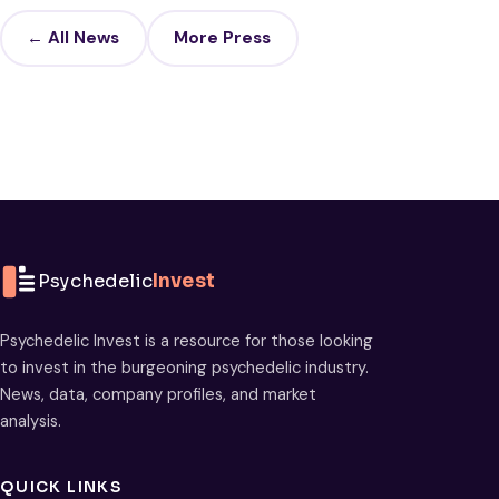
← All News
More Press
Psychedelic
Invest
Psychedelic Invest is a resource for those looking
to invest in the burgeoning psychedelic industry.
News, data, company profiles, and market
analysis.
QUICK LINKS