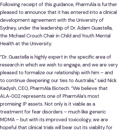
Following receipt of this guidance, PharmAla is further
pleased to announce that it has entered into a clinical
development agreement with the University of
Sydney, under the leadership of Dr. Adam Guastella,
the Michael Crouch Chair in Child and Youth Mental
Health at the University.
“Dr. Guastella is highly expert in the specific area of
research in which we wish to engage, and we are very
pleased to formalize our relationship with him – and
to continue deepening our ties to Australia,” said Nick
Kadysh, CEO, PharmAla Biotech. “We believe that
ALA-002 represents one of PharmAla’s most
promising IP assets. Not only is it viable as a
treatment for fear disorders – much like generic
MDMA – but with its improved toxicology, we are
hopeful that clinical trials will bear out its viability for