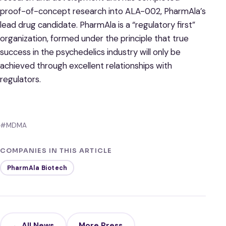
proof-of-concept research into ALA-002, PharmAla’s
lead drug candidate. PharmAla is a “regulatory first”
organization, formed under the principle that true
success in the psychedelics industry will only be
achieved through excellent relationships with
regulators.
#MDMA
COMPANIES IN THIS ARTICLE
PharmAla Biotech
← All News
More Press