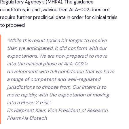
Regulatory Agency’s (MHRA). The guidance
constitutes, in part, advice that ALA-002 does not
require further preclinical data in order for clinical trials
to proceed.
“While this result took a bit longer to receive
than we anticipated, it did conform with our
expectations. We are now prepared to move
into the clinical phase of ALA-002’s
development with full confidence that we have
a range of competent and well-regulated
jurisdictions to choose from. Our intent is to
move rapidly, with the expectation of moving
into a Phase 2 trial.”
Dr. Harpreet Kaur, Vice President of Research,
PharmAla Biotech