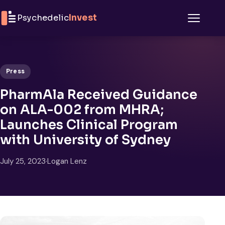
Skip to content
Psychedelic
Invest
Menu
Press
PharmAla Received Guidance
on ALA-002 from MHRA;
Launches Clinical Program
with University of Sydney
July 25, 2023
·
Logan Lenz