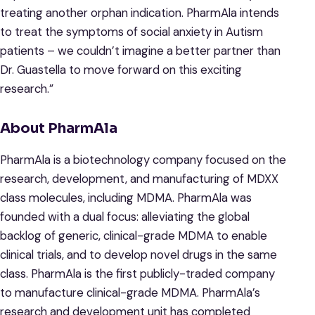
treating another orphan indication. PharmAla intends
to treat the symptoms of social anxiety in Autism
patients – we couldn’t imagine a better partner than
Dr. Guastella to move forward on this exciting
research.”
About PharmAla
PharmAla is a biotechnology company focused on the
research, development, and manufacturing of MDXX
class molecules, including MDMA. PharmAla was
founded with a dual focus: alleviating the global
backlog of generic, clinical-grade MDMA to enable
clinical trials, and to develop novel drugs in the same
class. PharmAla is the first publicly-traded company
to manufacture clinical-grade MDMA. PharmAla’s
research and development unit has completed