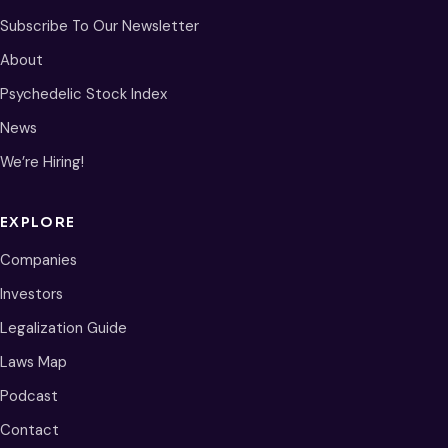
Subscribe To Our Newsletter
About
Psychedelic Stock Index
News
We’re Hiring!
EXPLORE
Companies
Investors
Legalization Guide
Laws Map
Podcast
Contact