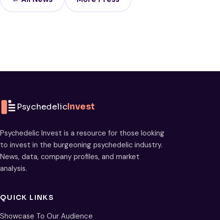
Psychedelic
Invest
Psychedelic Invest is a resource for those looking
to invest in the burgeoning psychedelic industry.
News, data, company profiles, and market
analysis.
QUICK LINKS
Showcase To Our Audience