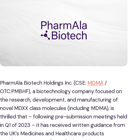
PharmAla Biotech Holdings Inc. (CSE:
MDMA
/
OTC:PMBHF), a biotechnology company focused on
the research, development, and manufacturing of
novel MDXX class molecules (including MDMA), is
thrilled that – following pre-submission meetings held
in Q1 of 2023 – it has received written guidance from
the UK’s Medicines and Healthcare products