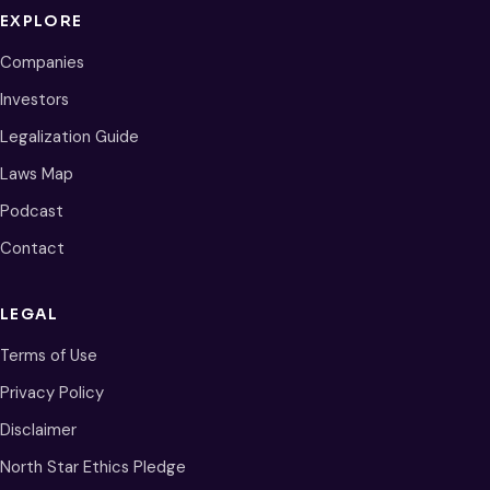
EXPLORE
Companies
Investors
Legalization Guide
Laws Map
Podcast
Contact
LEGAL
Terms of Use
Privacy Policy
Disclaimer
North Star Ethics Pledge