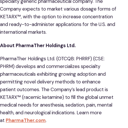
specialty generic pharmaceutical company. The
Company expects to market various dosage forms of
KETARX™, with the option to increase concentration
and ready-to-administer applications for the U.S. and
international markets.
About PharmaTher Holdings Ltd.
PharmaTher Holdings Ltd. (OTCQB: PHRRF) (CSE:
PHRM) develops and commercializes specialty
pharmaceuticals exhibiting growing adoption and
permitting novel delivery methods to enhance
patient outcomes. The Company’s lead product is
KETARX™ (racemic ketamine) to fill the global unmet
medical needs for anesthesia, sedation, pain, mental
health, and neurological indications. Learn more
at
PharmaTher.com
.