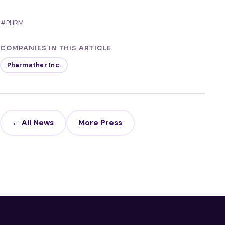
#PHRM
COMPANIES IN THIS ARTICLE
Pharmather Inc.
← All News
More Press