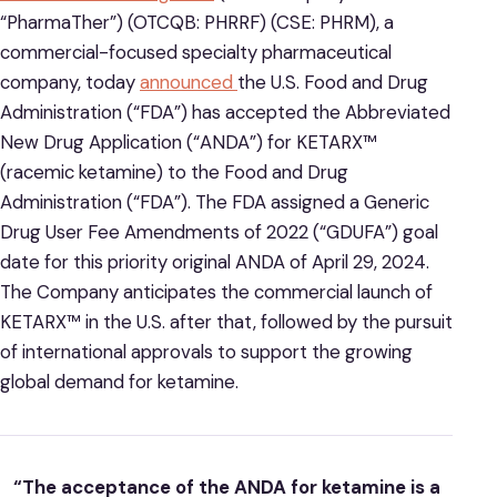
“PharmaTher”) (OTCQB: PHRRF) (CSE: PHRM), a
commercial-focused specialty pharmaceutical
company, today
announced
the U.S. Food and Drug
Administration (“FDA”) has accepted the Abbreviated
New Drug Application (“ANDA”) for KETARX™
(racemic ketamine) to the Food and Drug
Administration (“FDA”). The FDA assigned a Generic
Drug User Fee Amendments of 2022 (“GDUFA”) goal
date for this priority original ANDA of April 29, 2024.
The Company anticipates the commercial launch of
KETARX™ in the U.S. after that, followed by the pursuit
of international approvals to support the growing
global demand for ketamine.
“The acceptance of the ANDA for ketamine is a