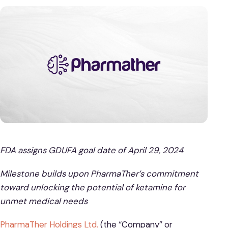
FDA assigns GDUFA goal date of April 29, 2024
Milestone builds upon PharmaTher’s commitment
toward unlocking the potential of ketamine for
unmet medical needs
PharmaTher Holdings Ltd.
(the “Company” or