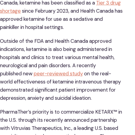
Canada, ketamine has been classified as a
Tier 3 drug
shortage
since February 2023, and Health Canada has
approved ketamine for use as a sedative and
painkiller in hospital settings.
Outside of the FDA and Health Canada approved
indications, ketamine is also being administered in
hospitals and clinics to treat various mental health,
neurological and pain disorders. A recently
published new
peer-reviewed study
on the real-
world effectiveness of ketamine intravenous therapy
demonstrated significant patient improvement for
depression, anxiety and suicidal ideation.
PharmaTher’s priority is to commercialize KETARX™ in
the U.S. through its recently announced partnership
with Vitruvias Therapeutics, Inc., a leading U.S. based