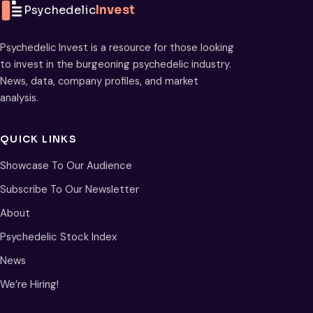
Psychedelic
Invest
Psychedelic Invest is a resource for those looking
to invest in the burgeoning psychedelic industry.
News, data, company profiles, and market
analysis.
QUICK LINKS
Showcase To Our Audience
Subscribe To Our Newsletter
About
Psychedelic Stock Index
News
We’re Hiring!