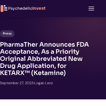
Skip to content
Psychedelic
Invest
Menu
Press
PharmaTher Announces FDA
Acceptance, As a Priority
Original Abbreviated New
Drug Application, for
KETARX™ (Ketamine)
September 27, 2023
·
Logan Lenz