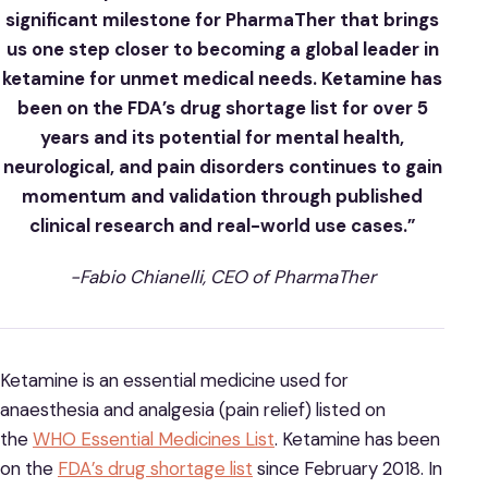
significant milestone for PharmaTher that brings
us one step closer to becoming a global leader in
ketamine for unmet medical needs. Ketamine has
been on the FDA’s drug shortage list for over 5
years and its potential for mental health,
neurological, and pain disorders continues to gain
momentum and validation through published
clinical research and real-world use cases.”
-Fabio Chianelli, CEO of PharmaTher
Ketamine is an essential medicine used for
anaesthesia and analgesia (pain relief) listed on
the
WHO Essential Medicines List
. Ketamine has been
on the
FDA’s drug shortage list
since February 2018. In