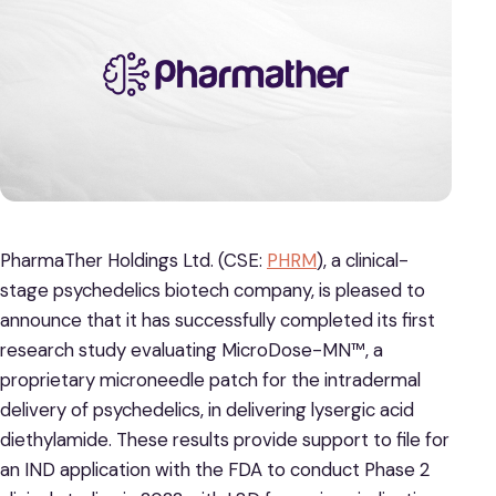
PharmaTher Holdings Ltd. (CSE:
PHRM
), a clinical-
stage psychedelics biotech company, is pleased to
announce that it has successfully completed its first
research study evaluating MicroDose-MN™, a
proprietary microneedle patch for the intradermal
delivery of psychedelics, in delivering lysergic acid
diethylamide. These results provide support to file for
an IND application with the FDA to conduct Phase 2