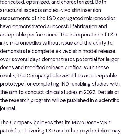
fabricated, optimized, and characterized. Both
structural aspects and ex-vivo skin insertion
assessments of the LSD conjugated microneedles
have demonstrated successful fabrication and
acceptable performance. The incorporation of LSD
into microneedles without issue and the ability to
demonstrate complete ex vivo skin model release
over several days demonstrates potential for larger
doses and modified release profiles. With these
results, the Company believes it has an acceptable
prototype for completing IND-enabling studies with
the aim to conduct clinical studies in 2022. Details of
the research program will be published in a scientific
journal.
The Company believes that its MicroDose-MN™
patch for delivering LSD and other psychedelics may