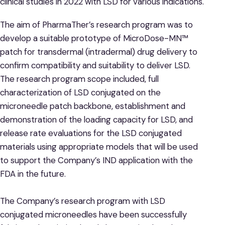
clinical studies in 2022 with LSD for various indications.
The aim of PharmaTher’s research program was to
develop a suitable prototype of MicroDose-MN™
patch for transdermal (intradermal) drug delivery to
confirm compatibility and suitability to deliver LSD.
The research program scope included, full
characterization of LSD conjugated on the
microneedle patch backbone, establishment and
demonstration of the loading capacity for LSD, and
release rate evaluations for the LSD conjugated
materials using appropriate models that will be used
to support the Company’s IND application with the
FDA in the future.
The Company’s research program with LSD
conjugated microneedles have been successfully