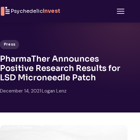
Skip to content
Psychedelic
Invest
Menu
Press
PharmaTher Announces
Positive Research Results for
LSD Microneedle Patch
December 14, 2021
·
Logan Lenz