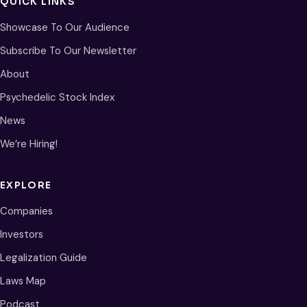
QUICK LINKS
Showcase To Our Audience
Subscribe To Our Newsletter
About
Psychedelic Stock Index
News
We’re Hiring!
EXPLORE
Companies
Investors
Legalization Guide
Laws Map
Podcast