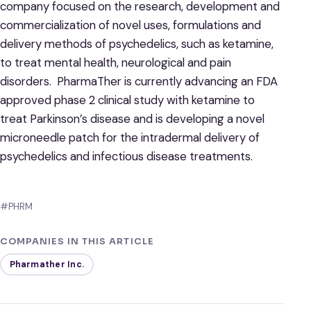
company focused on the research, development and
commercialization of novel uses, formulations and
delivery methods of psychedelics, such as ketamine,
to treat mental health, neurological and pain
disorders. PharmaTher is currently advancing an FDA
approved phase 2 clinical study with ketamine to
treat Parkinson’s disease and is developing a novel
microneedle patch for the intradermal delivery of
psychedelics and infectious disease treatments.
#PHRM
COMPANIES IN THIS ARTICLE
Pharmather Inc.