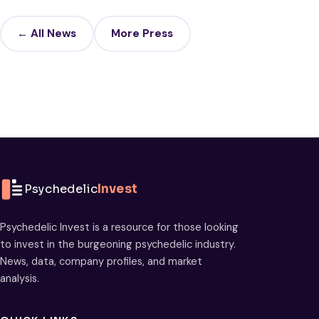
← All News
More Press
Psychedelic
Invest
Psychedelic Invest is a resource for those looking
to invest in the burgeoning psychedelic industry.
News, data, company profiles, and market
analysis.