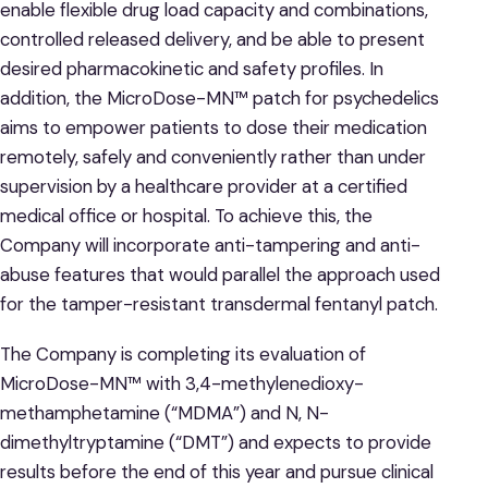
enable flexible drug load capacity and combinations,
controlled released delivery, and be able to present
desired pharmacokinetic and safety profiles. In
addition, the MicroDose-MN™ patch for psychedelics
aims to empower patients to dose their medication
remotely, safely and conveniently rather than under
supervision by a healthcare provider at a certified
medical office or hospital. To achieve this, the
Company will incorporate anti-tampering and anti-
abuse features that would parallel the approach used
for the tamper-resistant transdermal fentanyl patch.
The Company is completing its evaluation of
MicroDose-MN™ with 3,4-methylenedioxy-
methamphetamine (“MDMA”) and N, N-
dimethyltryptamine (“DMT”) and expects to provide
results before the end of this year and pursue clinical