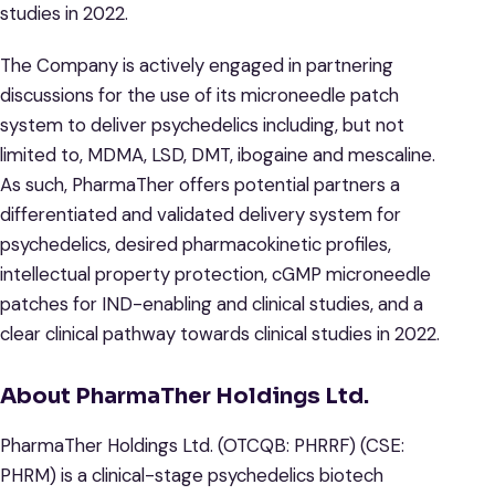
studies in 2022.
The Company is actively engaged in partnering
discussions for the use of its microneedle patch
system to deliver psychedelics including, but not
limited to, MDMA, LSD, DMT, ibogaine and mescaline.
As such, PharmaTher offers potential partners a
differentiated and validated delivery system for
psychedelics, desired pharmacokinetic profiles,
intellectual property protection, cGMP microneedle
patches for IND-enabling and clinical studies, and a
clear clinical pathway towards clinical studies in 2022.
About PharmaTher Holdings Ltd.
​PharmaTher Holdings Ltd. (OTCQB: PHRRF) (CSE:
PHRM) is a clinical-stage psychedelics biotech