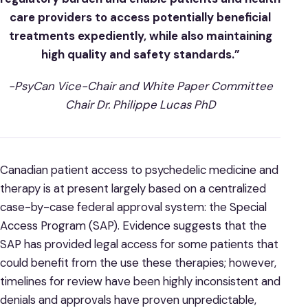
care providers to access potentially beneficial
treatments expediently, while also maintaining
high quality and safety standards.”
-PsyCan Vice-Chair and White Paper Committee
Chair Dr. Philippe Lucas PhD
Canadian patient access to psychedelic medicine and
therapy is at present largely based on a centralized
case-by-case federal approval system: the Special
Access Program (SAP). Evidence suggests that the
SAP has provided legal access for some patients that
could benefit from the use these therapies; however,
timelines for review have been highly inconsistent and
denials and approvals have proven unpredictable,