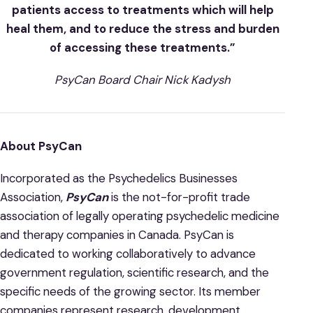
patients access to treatments which will help
heal them, and to reduce the stress and burden
of accessing these treatments.”
PsyCan Board Chair Nick Kadysh
About PsyCan
Incorporated as the Psychedelics Businesses
Association,
PsyCan
is the not-for-profit trade
association of legally operating psychedelic medicine
and therapy companies in Canada. PsyCan is
dedicated to working collaboratively to advance
government regulation, scientific research, and the
specific needs of the growing sector. Its member
companies represent research, development,