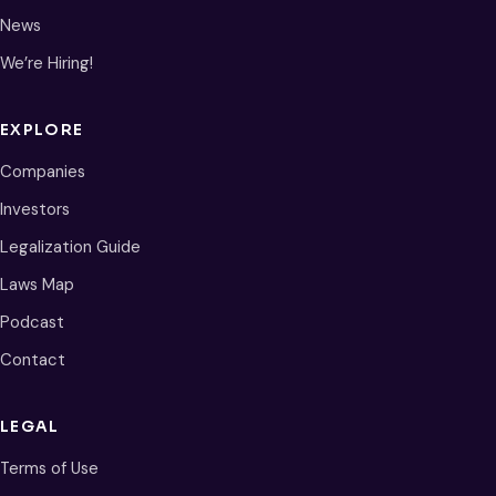
News
We’re Hiring!
EXPLORE
Companies
Investors
Legalization Guide
Laws Map
Podcast
Contact
LEGAL
Terms of Use