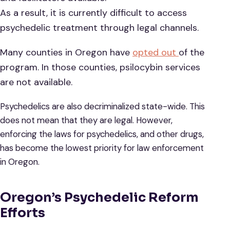
As a result, it is currently difficult to access
psychedelic treatment through legal channels.
Many counties in Oregon have
opted out
of the
program. In those counties, psilocybin services
are not available.
Psychedelics are also decriminalized state-wide. This
does not mean that they are legal. However,
enforcing the laws for psychedelics, and other drugs,
has become the lowest priority for law enforcement
in Oregon.
Oregon’s Psychedelic Reform
Efforts