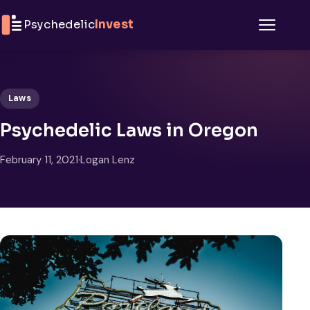
Skip to content
Psychedelic
Invest
Menu
Laws
Psychedelic Laws in Oregon
February 11, 2021
·
Logan Lenz