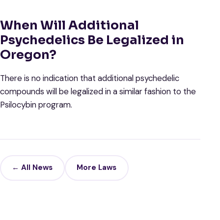
When Will Additional
Psychedelics Be Legalized in
Oregon?
There is no indication that additional psychedelic
compounds will be legalized in a similar fashion to the
Psilocybin program.
← All News
More Laws