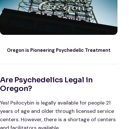
Oregon is Pioneering Psychedelic Treatment
Are Psychedelics Legal in
Oregon?
Yes! Psilocybin is legally available for people 21
years of age and older through licensed service
centers. However, there is a shortage of centers
and facilitators available.