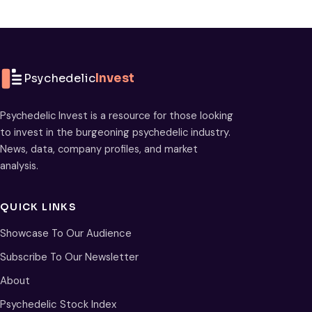
Psychedelic
Invest
Psychedelic Invest is a resource for those looking
to invest in the burgeoning psychedelic industry.
News, data, company profiles, and market
analysis.
QUICK LINKS
Showcase To Our Audience
Subscribe To Our Newsletter
About
Psychedelic Stock Index