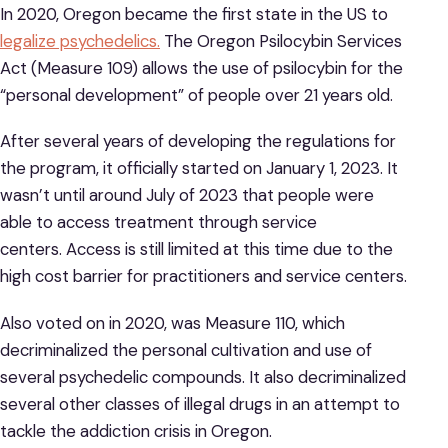
In 2020, Oregon became the first state in the US to
legalize psychedelics.
The Oregon Psilocybin Services
Act (Measure 109) allows the use of psilocybin for the
“personal development” of people over 21 years old.
After several years of developing the regulations for
the program, it officially started on January 1, 2023. It
wasn’t until around July of 2023 that people were
able to access treatment through service
centers. Access is still limited at this time due to the
high cost barrier for practitioners and service centers.
Also voted on in 2020, was Measure 110, which
decriminalized the personal cultivation and use of
several psychedelic compounds. It also decriminalized
several other classes of illegal drugs in an attempt to
tackle the addiction crisis in Oregon.