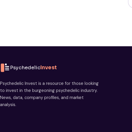
Psychedelic
Invest
Psychedelic Invest is a resource for those looking
to invest in the burgeoning psychedelic industry.
News, data, company profiles, and market
analysis.