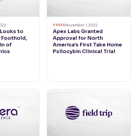
022
PRESS
November 1, 2022
 Looks to
Apex Labs Granted
 Foothold,
Approval for North
in of
America’s First Take Home
nics
Psilocybin Clinical Trial