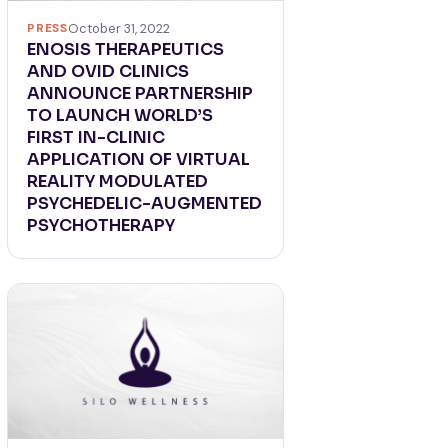
PRESS
October 31, 2022
ENOSIS THERAPEUTICS
AND OVID CLINICS
ANNOUNCE PARTNERSHIP
TO LAUNCH WORLD’S
FIRST IN-CLINIC
APPLICATION OF VIRTUAL
REALITY MODULATED
PSYCHEDELIC-AUGMENTED
PSYCHOTHERAPY