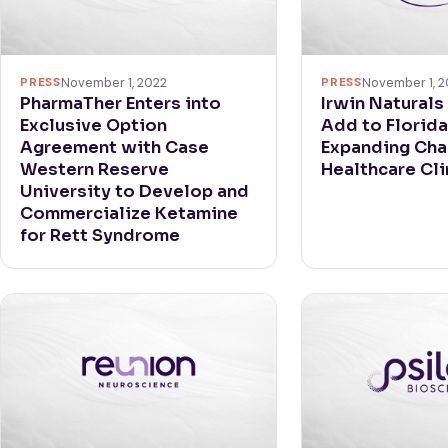
PRESS
November 1, 2022
PRESS
November 1, 2
PharmaTher Enters into
Irwin Naturals
Exclusive Option
Add to Florida
Agreement with Case
Expanding Cha
Western Reserve
Healthcare Cli
University to Develop and
Commercialize Ketamine
for Rett Syndrome