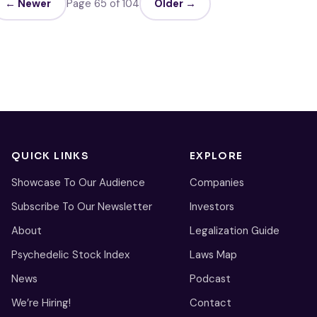
← Newer
Page 65 of 104
Older →
QUICK LINKS
EXPLORE
Showcase To Our Audience
Companies
Subscribe To Our Newsletter
Investors
About
Legalization Guide
Psychedelic Stock Index
Laws Map
News
Podcast
We’re Hiring!
Contact