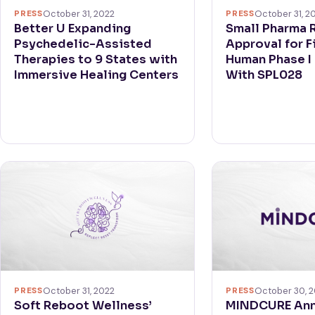
PRESS
October 31, 2022
PRESS
October 31, 2
Better U Expanding
Small Pharma 
Psychedelic-Assisted
Approval for F
Therapies to 9 States with
Human Phase I C
Immersive Healing Centers
With SPL028
PRESS
October 31, 2022
PRESS
October 30, 
Soft Reboot Wellness’
MINDCURE An