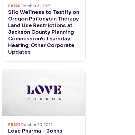
PRESS
October 31, 2022
Silo Wellness to Testify on
Oregon Psilocybin Therapy
Land Use Restrictions at
Jackson County Planning
Commission’s Thursday
Hearing; Other Corporate
Updates
PRESS
October 30, 2022
Love Pharma – Johns