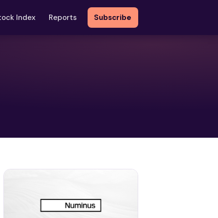
tock Index
Reports
Subscribe