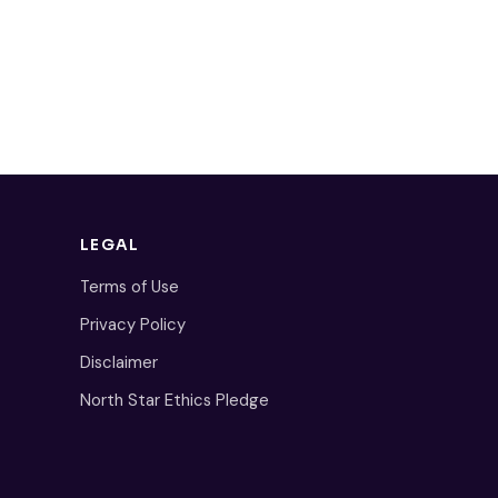
LEGAL
Terms of Use
Privacy Policy
Disclaimer
North Star Ethics Pledge