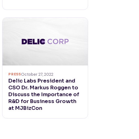
PRESS
October 27, 2022
Delic Labs President and
CSO Dr. Markus Roggen to
Discuss the Importance of
R&D for Business Growth
at MJBizCon