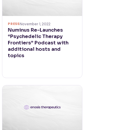
PRESS
November 1, 2022
Numinus Re-Launches
“Psychedelic Therapy
Frontiers” Podcast with
additional hosts and
topics