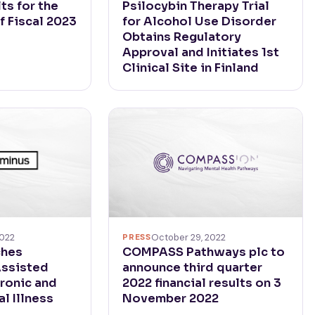
ts for the
Psilocybin Therapy Trial
f Fiscal 2023
for Alcohol Use Disorder
Obtains Regulatory
Approval and Initiates 1st
Clinical Site in Finland
2022
PRESS
October 29, 2022
ches
COMPASS Pathways plc to
Assisted
announce third quarter
ronic and
2022 financial results on 3
l Illness
November 2022