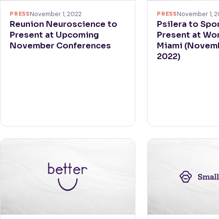
PRESS
November 1, 2022
PRESS
November 1, 2
Reunion Neuroscience to
Psilera to Spo
Present at Upcoming
Present at Wo
November Conferences
Miami (Novem
2022)