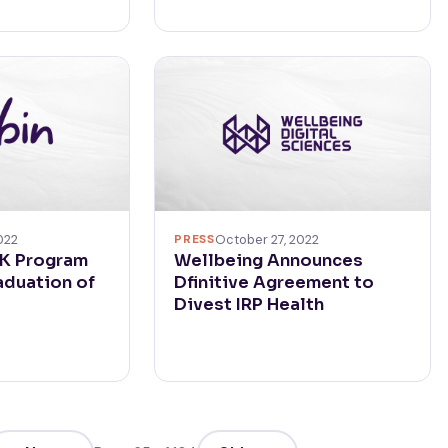
022
PRESS
October 27, 2022
RK Program
Wellbeing Announces
duation of
Dfinitive Agreement to
Divest IRP Health