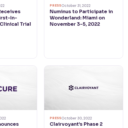
PRESS
October 31, 2022
022
Numinus to Participate in
Receives
Wonderland: Miami on
irst-In-
November 3-5, 2022
linical Trial
2022
PRESS
October 30, 2022
nounces
Clairvoyant’s Phase 2