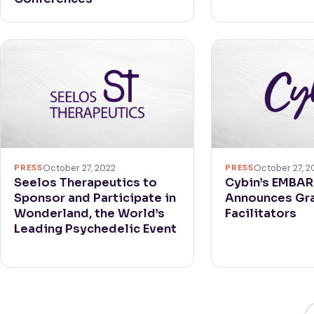
PRESS
October 27, 2022
PRESS
October 27, 2
Seelos Therapeutics to
Cybin’s EMBA
Sponsor and Participate in
Announces Gra
Wonderland, the World’s
Facilitators
Leading Psychedelic Event