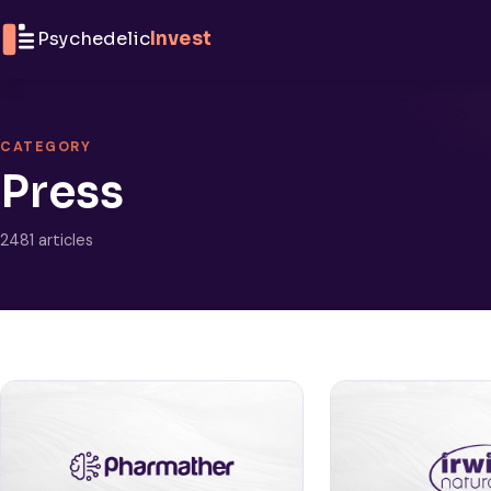
Skip to content
Psychedelic
Invest
CATEGORY
Press
2481 articles