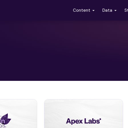
S
Content
Data