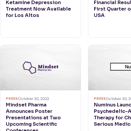
Ketamine Depression
Financial Resul
Treatment Now Available
First Quarter o
for Los Altos
USA
PRESS
October 30, 
PRESS
October 30, 2022
Numinus Laun
Mindset Pharma
Psychedelic-
Announces Poster
Therapy for Ch
Presentations at Two
Serious Medica
Upcoming Scientific
Conferences