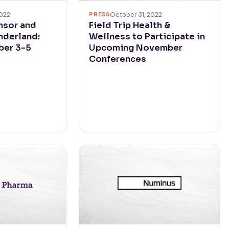
022
PRESS
October 31, 2022
nsor and
Field Trip Health &
nderland:
Wellness to Participate in
ber 3-5
Upcoming November
Conferences