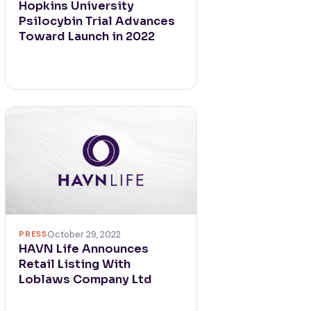
Hopkins University
Psilocybin Trial Advances
Toward Launch in 2022
PRESS
October 29, 2022
HAVN Life Announces
Retail Listing With
Loblaws Company Ltd