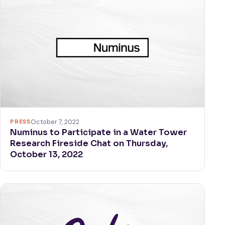
PRESS
October 7, 2022
Numinus to Participate in a Water Tower
Research Fireside Chat on Thursday,
October 13, 2022