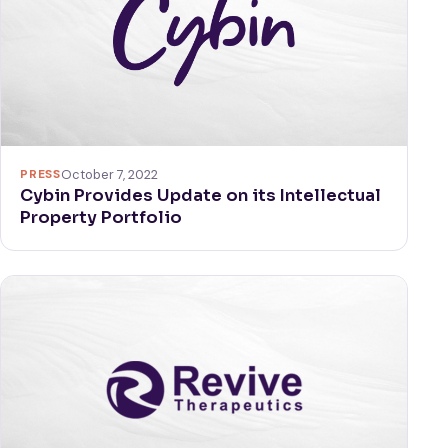
PRESS
October 7, 2022
Cybin Provides Update on its Intellectual
Property Portfolio