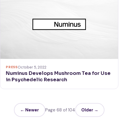
PRESS
October 5, 2022
Numinus Develops Mushroom Tea for Use
in Psychedelic Research
← Newer
Page 68 of 104
Older →