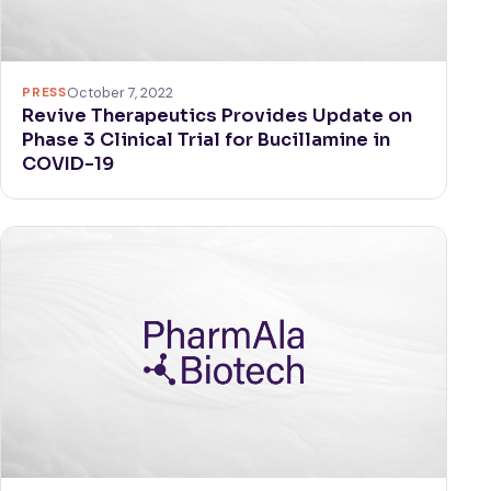
PRESS
October 7, 2022
Revive Therapeutics Provides Update on
Phase 3 Clinical Trial for Bucillamine in
COVID-19