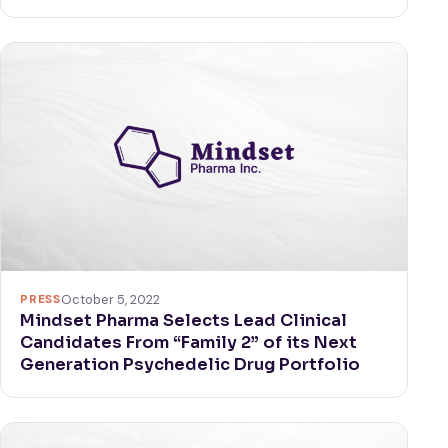
PRESS
October 5, 2022
Mindset Pharma Selects Lead Clinical
Candidates From “Family 2” of its Next
Generation Psychedelic Drug Portfolio