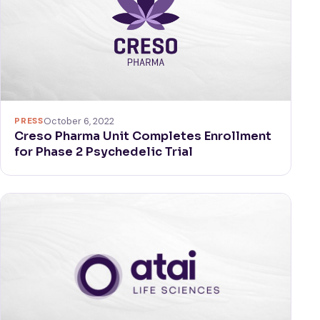
PRESS
October 6, 2022
Creso Pharma Unit Completes Enrollment
for Phase 2 Psychedelic Trial