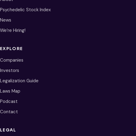
Psychedelic Stock Index
News
We’re Hiring!
EXPLORE
Companies
Investors
Legalization Guide
Laws Map
Podcast
Contact
LEGAL