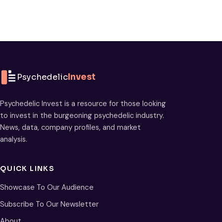
Psychedelic
Invest
Psychedelic Invest is a resource for those looking
to invest in the burgeoning psychedelic industry.
News, data, company profiles, and market
analysis.
QUICK LINKS
Showcase To Our Audience
Subscribe To Our Newsletter
About