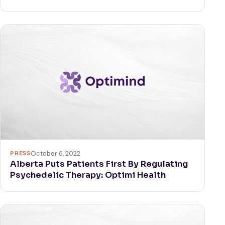
PRESS
October 6, 2022
Alberta Puts Patients First By Regulating
Psychedelic Therapy: Optimi Health