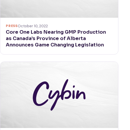
PRESS
October 10, 2022
Core One Labs Nearing GMP Production
as Canada’s Province of Alberta
Announces Game Changing Legislation