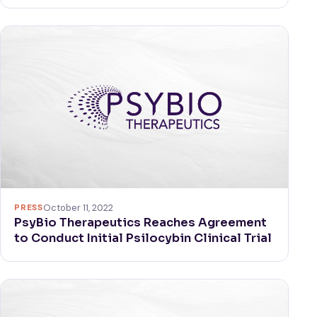
PRESS
October 11, 2022
PsyBio Therapeutics Reaches Agreement
to Conduct Initial Psilocybin Clinical Trial