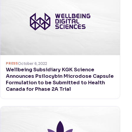
PRESS
October 6, 2022
Wellbeing Subsidiary KGK Science
Announces Psilocybin Microdose Capsule
Formulation to be Submitted to Health
Canada for Phase 2A Trial