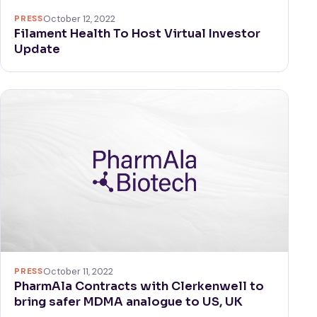
PRESS
October 12, 2022
Filament Health To Host Virtual Investor
Update
PRESS
October 11, 2022
PharmAla Contracts with Clerkenwell to
bring safer MDMA analogue to US, UK