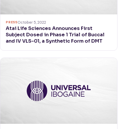
PRESS
October 5, 2022
Atai Life Sciences Announces First
Subject Dosed in Phase 1 Trial of Buccal
and IV VLS-01, a Synthetic Form of DMT