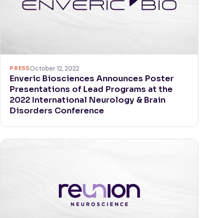
PRESS
October 12, 2022
Enveric Biosciences Announces Poster
Presentations of Lead Programs at the
2022 International Neurology & Brain
Disorders Conference