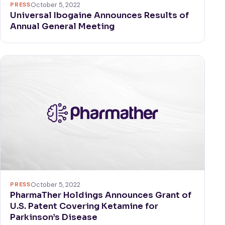
PRESS
October 5, 2022
Universal Ibogaine Announces Results of
Annual General Meeting
PRESS
October 5, 2022
PharmaTher Holdings Announces Grant of
U.S. Patent Covering Ketamine for
Parkinson’s Disease