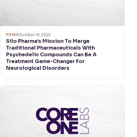
PRESS
October 10, 2022
Silo Pharma’s Mission To Merge
Traditional Pharmaceuticals With
Psychedelic Compounds Can Be A
Treatment Game-Changer For
Neurological Disorders