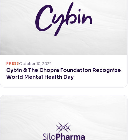
PRESS
October 10, 2022
Cybin & The Chopra Foundation Recognize
World Mental Health Day