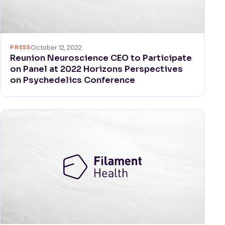
PRESS
October 12, 2022
Reunion Neuroscience CEO to Participate
on Panel at 2022 Horizons Perspectives
on Psychedelics Conference