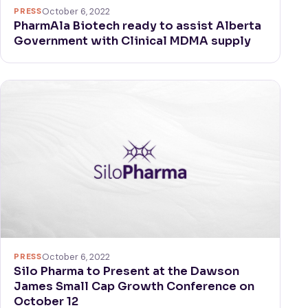
PRESS
October 6, 2022
PharmAla Biotech ready to assist Alberta
Government with Clinical MDMA supply
PRESS
October 6, 2022
Silo Pharma to Present at the Dawson
James Small Cap Growth Conference on
October 12