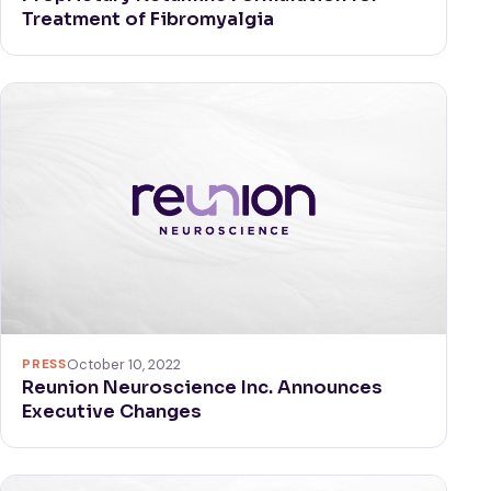
Treatment of Fibromyalgia
PRESS
October 10, 2022
Reunion Neuroscience Inc. Announces
Executive Changes