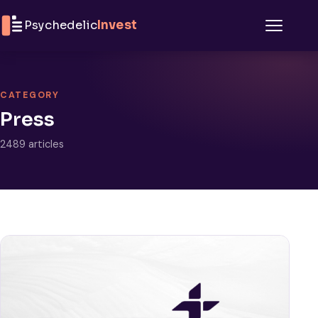
Skip to content
Psychedelic
Invest
Menu
CATEGORY
Press
2489 articles