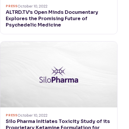
PRESS
October 10, 2022
ALTRD.TV’s Open Minds Documentary
Explores the Promising Future of
Psychedelic Medicine
PRESS
October 10, 2022
Silo Pharma Initiates Toxicity Study of its
Proprietary Ketamine Formulation for