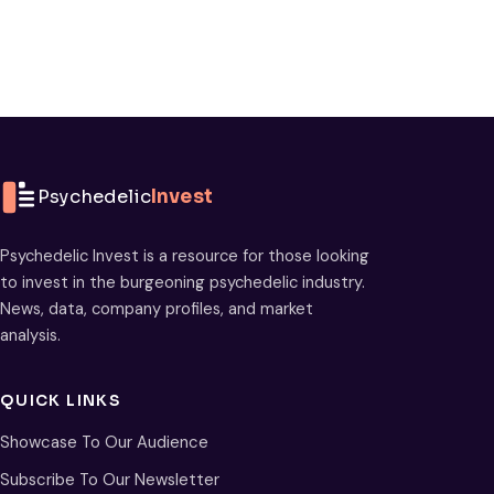
Psychedelic
Invest
Psychedelic Invest is a resource for those looking
to invest in the burgeoning psychedelic industry.
News, data, company profiles, and market
analysis.
QUICK LINKS
Showcase To Our Audience
Subscribe To Our Newsletter