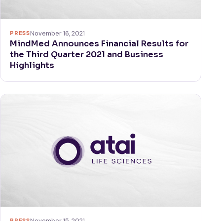
PRESS
November 16, 2021
MindMed Announces Financial Results for
the Third Quarter 2021 and Business
Highlights
PRESS
November 15, 2021