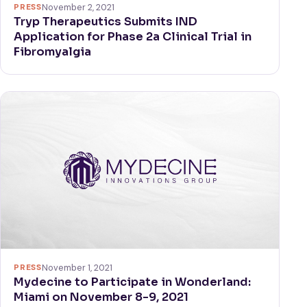
PRESS
November 2, 2021
Tryp Therapeutics Submits IND
Application for Phase 2a Clinical Trial in
Fibromyalgia
PRESS
November 1, 2021
Mydecine to Participate in Wonderland:
Miami on November 8-9, 2021