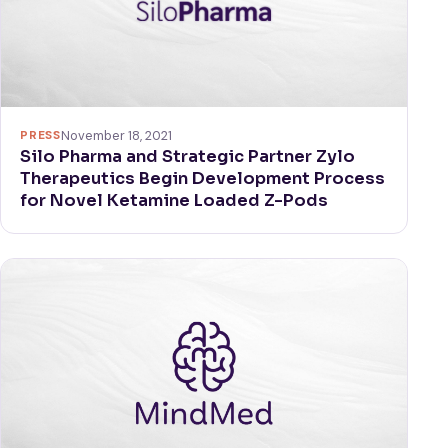
PRESS
November 18, 2021
Silo Pharma and Strategic Partner Zylo
Therapeutics Begin Development Process
for Novel Ketamine Loaded Z-Pods