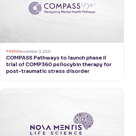
PRESS
November 3, 2021
COMPASS Pathways to launch phase II
trial of COMP360 psilocybin therapy for
post-traumatic stress disorder