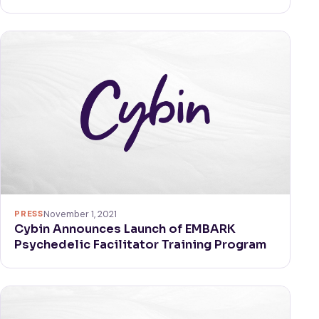
PRESS
November 1, 2021
Cybin Announces Launch of EMBARK
Psychedelic Facilitator Training Program