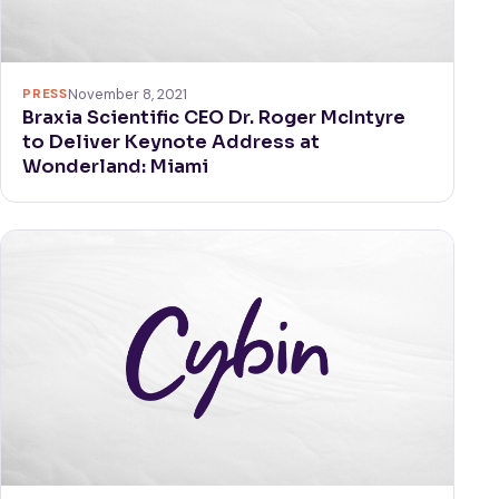
PRESS
November 8, 2021
Braxia Scientific CEO Dr. Roger McIntyre
to Deliver Keynote Address at
Wonderland: Miami