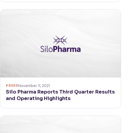
PRESS
November 11, 2021
Silo Pharma Reports Third Quarter Results
and Operating Highlights