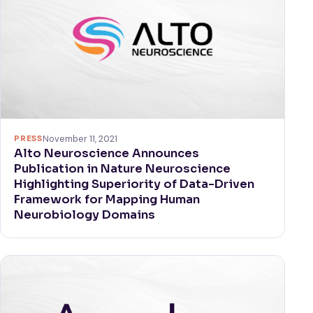
PRESS
November 11, 2021
Alto Neuroscience Announces
Publication in Nature Neuroscience
Highlighting Superiority of Data-Driven
Framework for Mapping Human
Neurobiology Domains