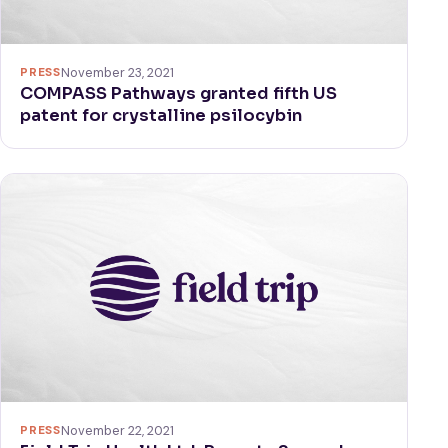
PRESS
November 23, 2021
COMPASS Pathways granted fifth US
patent for crystalline psilocybin
PRESS
November 22, 2021