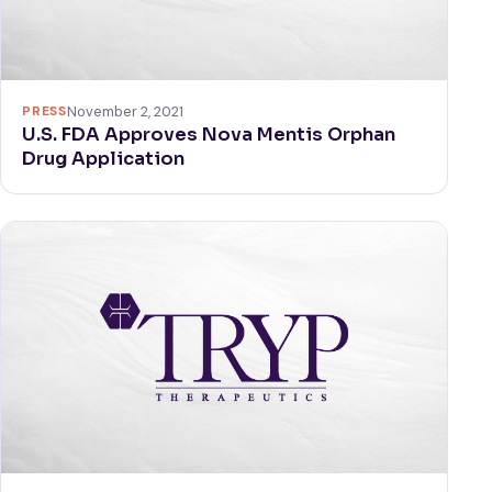
PRESS
November 2, 2021
U.S. FDA Approves Nova Mentis Orphan
Drug Application