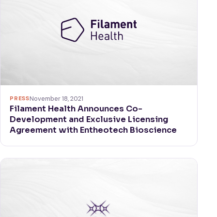
PRESS
November 18, 2021
Filament Health Announces Co-
Development and Exclusive Licensing
Agreement with Entheotech Bioscience