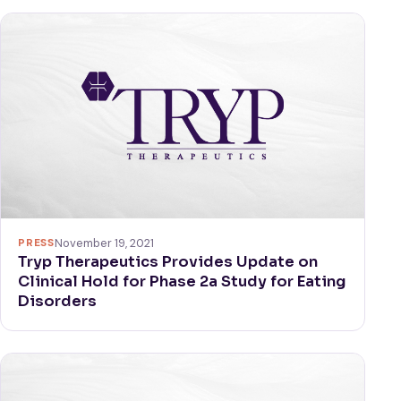
PRESS
November 19, 2021
Tryp Therapeutics Provides Update on
Clinical Hold for Phase 2a Study for Eating
Disorders