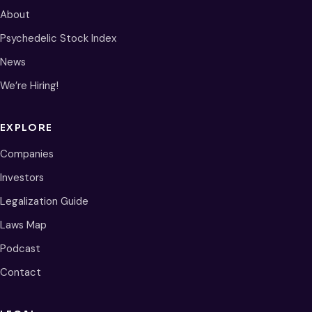
About
Psychedelic Stock Index
News
We’re Hiring!
EXPLORE
Companies
Investors
Legalization Guide
Laws Map
Podcast
Contact