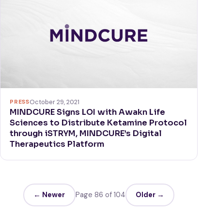
PRESS
October 29, 2021
MINDCURE Signs LOI with Awakn Life
Sciences to Distribute Ketamine Protocol
through iSTRYM, MINDCURE’s Digital
Therapeutics Platform
← Newer
Page 86 of 104
Older →