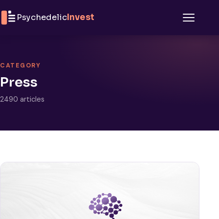
Skip to content
Psychedelic
Invest
Menu
CATEGORY
Press
2490 articles