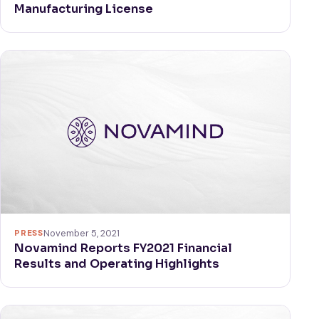
Manufacturing License
PRESS
November 5, 2021
Novamind Reports FY2021 Financial
Results and Operating Highlights