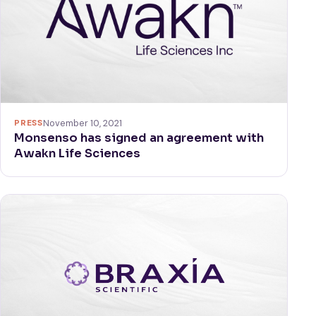
PRESS
November 10, 2021
Monsenso has signed an agreement with
Awakn Life Sciences