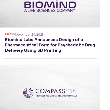
PRESS
November 29, 2021
Biomind Labs Announces Design of a
Pharmaceutical Form for Psychedelic Drug
Delivery Using 3D Printing