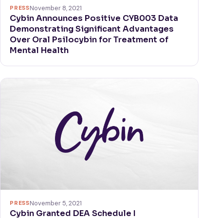
PRESS
November 8, 2021
Cybin Announces Positive CYB003 Data
Demonstrating Significant Advantages
Over Oral Psilocybin for Treatment of
Mental Health
PRESS
November 5, 2021
Cybin Granted DEA Schedule I