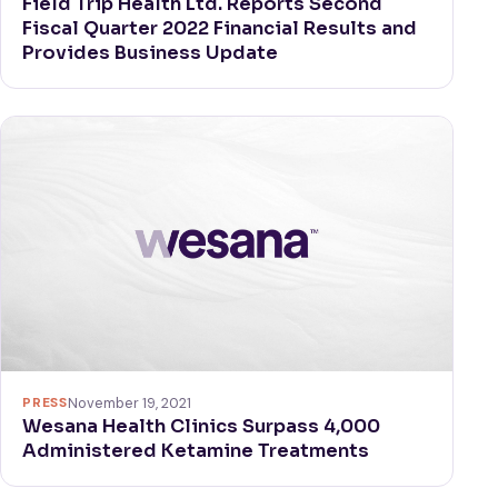
Field Trip Health Ltd. Reports Second
Fiscal Quarter 2022 Financial Results and
Provides Business Update
PRESS
November 19, 2021
Wesana Health Clinics Surpass 4,000
Administered Ketamine Treatments