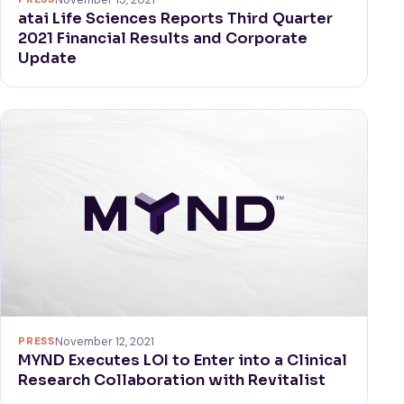
atai Life Sciences Reports Third Quarter
2021 Financial Results and Corporate
Update
PRESS
November 12, 2021
MYND Executes LOI to Enter into a Clinical
Research Collaboration with Revitalist