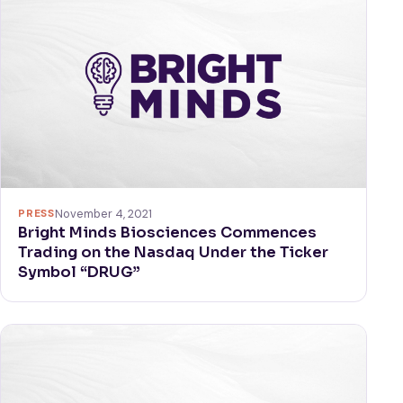
PRESS
November 4, 2021
Bright Minds Biosciences Commences
Trading on the Nasdaq Under the Ticker
Symbol “DRUG”