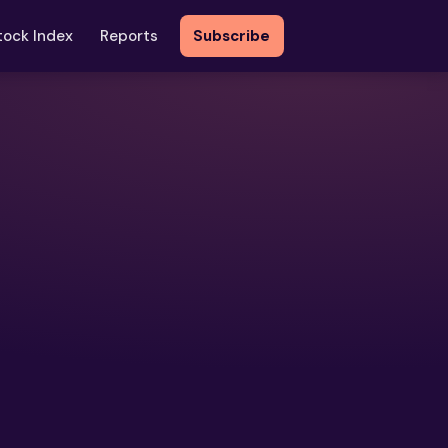
tock Index
Reports
Subscribe