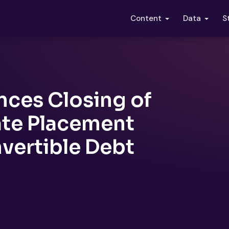
S
Content
Data
ces Closing of
ate Placement
vertible Debt