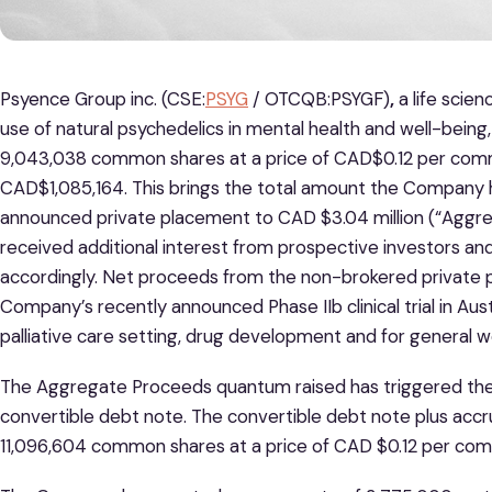
Psyence Group inc. (CSE:
PSYG
/ OTCQB:PSYGF)
,
a life sci
use of natural psychedelics in mental health and well-being,
9,043,038 common shares at a price of CAD$0.12 per com
CAD$1,085,164. This brings the total amount the Company h
announced private placement to CAD $3.04 million (“Agg
received additional interest from prospective investors an
accordingly. Net proceeds from the non-brokered private 
Company’s recently announced Phase IIb clinical trial in Austr
palliative care setting, drug development and for general wo
The Aggregate Proceeds quantum raised has triggered the
convertible debt note. The convertible debt note plus accr
11,096,604 common shares at a price of CAD $0.12 per co