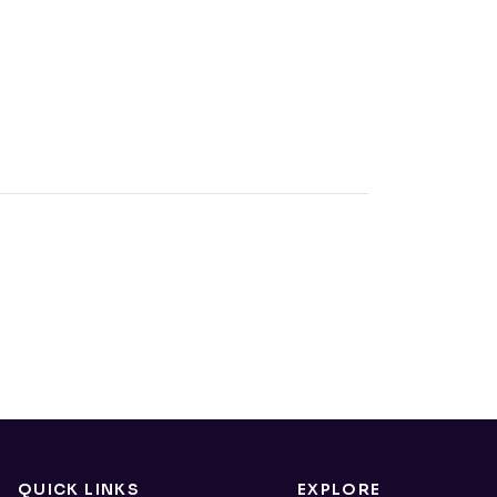
QUICK LINKS
EXPLORE