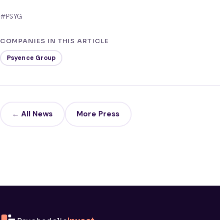
#PSYG
COMPANIES IN THIS ARTICLE
Psyence Group
← All News
More Press