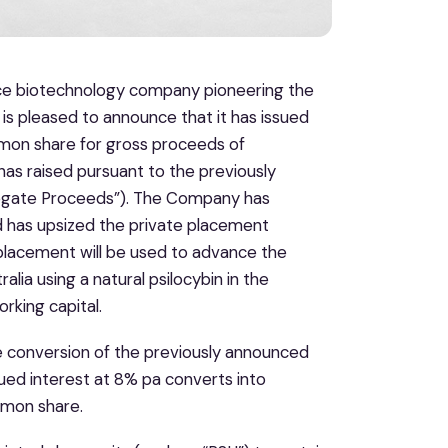
ence biotechnology company pioneering the
 is pleased to announce that it has issued
mon share for gross proceeds of
as raised pursuant to the previously
regate Proceeds”). The Company has
d has upsized the private placement
placement will be used to advance the
alia using a natural psilocybin in the
rking capital.
 conversion of the previously announced
ued interest at 8% pa converts into
mmon share.