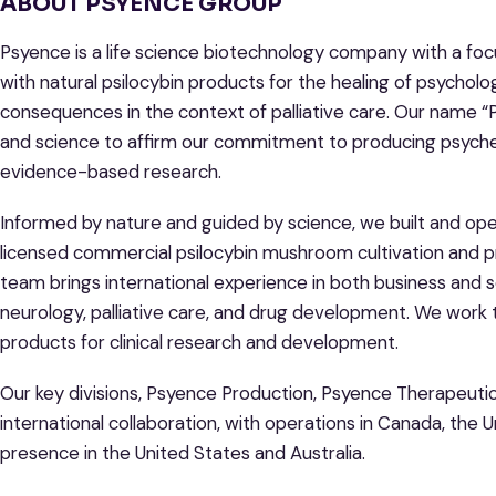
ABOUT PSYENCE GROUP
Psyence is a life science biotechnology company with a foc
with natural psilocybin products for the healing of psycholo
consequences in the context of palliative care. Our name
and science to affirm our commitment to producing psych
evidence-based research.
Informed by nature and guided by science, we built and oper
licensed commercial psilocybin mushroom cultivation and pro
team brings international experience in both business and 
neurology, palliative care, and drug development. We work 
products for clinical research and development.
Our key divisions, Psyence Production, Psyence Therapeuti
international collaboration, with operations in Canada, the 
presence in the United States and Australia.