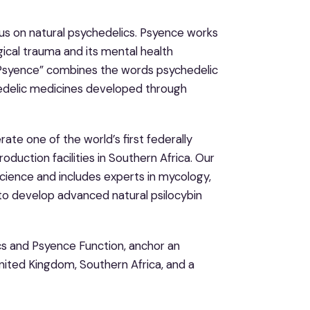
us on natural psychedelics. Psyence works
gical trauma and its mental health
 “Psyence” combines the words psychedelic
edelic medicines developed through
ate one of the world’s first federally
duction facilities in Southern Africa. Our
science and includes experts in mycology,
to develop advanced natural psilocybin
cs and Psyence Function, anchor an
United Kingdom, Southern Africa, and a