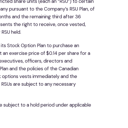
ted share units (each an “RSU”) to certain
pany pursuant to the Company’s RSU Plan, of
onths and the remaining third after 36
ents the right to receive, once vested,
 RSU held.
its Stock Option Plan to purchase an
n exercise price of $0.14 per share for a
xecutives, officers, directors and
lan and the policies of the Canadian
k options vests immediately and the
d RSUs are subject to any necessary
e subject to a hold period under applicable