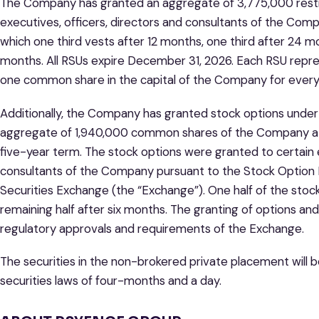
The Company has granted an aggregate of 3,775,000 restric
executives, officers, directors and consultants of the Com
which one third vests after 12 months, one third after 24 m
months. All RSUs expire December 31, 2026. Each RSU repres
one common share in the capital of the Company for every
Additionally, the Company has granted stock options under 
aggregate of 1,940,000 common shares of the Company at a
five-year term. The stock options were granted to certain e
consultants of the Company pursuant to the Stock Option P
Securities Exchange (the “Exchange”). One half of the stoc
remaining half after six months. The granting of options an
regulatory approvals and requirements of the Exchange.
The securities in the non-brokered private placement will b
securities laws of four-months and a day.