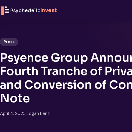
Skip to content
Psychedelic
Invest
Press
Psyence Group Announ
Fourth Tranche of Priv
and Conversion of Con
Note
April 4, 2023
·
Logan Lenz