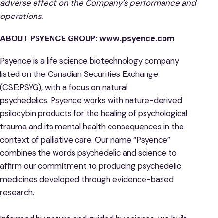
adverse effect on the Company’s performance and
operations.
ABOUT PSYENCE GROUP:
www.psyence.com
Psyence is a life science biotechnology company
listed on the Canadian Securities Exchange
(CSE:PSYG), with a focus on natural
psychedelics. Psyence works with nature-derived
psilocybin products for the healing of psychological
trauma and its mental health consequences in the
context of palliative care. Our name “Psyence”
combines the words psychedelic and science to
affirm our commitment to producing psychedelic
medicines developed through evidence-based
research.