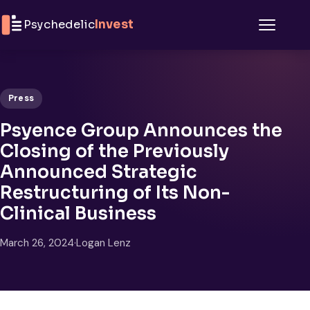
Skip to content
Psychedelic
Invest
Menu
Press
Psyence Group Announces the
Closing of the Previously
Announced Strategic
Restructuring of Its Non-
Clinical Business
March 26, 2024
·
Logan Lenz