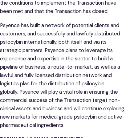
the conditions to implement the Transaction have
been met and that the Transaction has closed.
Psyence has built a network of potential clients and
customers, and successfully and lawfully distributed
psilocybin internationally, both itself and via its
strategic partners. Psyence plans to leverage its
experience and expertise in the sector to build a
pipeline of business, a route-to-market, as well as a
lawful and fully licensed distribution network and
logistics plan for the distribution of psilocybin
globally. Psyence will play a vital role in ensuring the
commercial success of the Transaction target non-
clinical assets and business and will continue exploring
new markets for medical grade psilocybin and active
pharmaceutical ingredients.