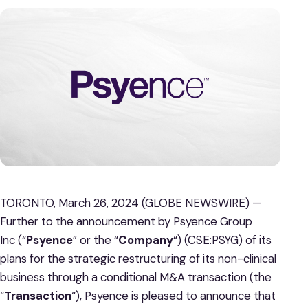
TORONTO, March 26, 2024 (GLOBE NEWSWIRE) —
Further to the announcement by Psyence Group
Inc (“
Psyence
” or the “
Company
“) (CSE:PSYG) of its
plans for the strategic restructuring of its non-clinical
business through a conditional M&A transaction (the
“
Transaction
“), Psyence is pleased to announce that