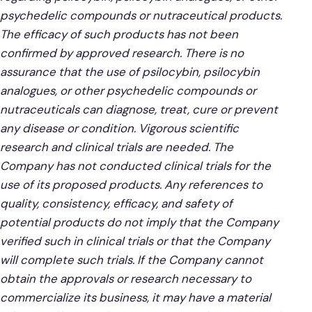
psychedelic compounds or nutraceutical products.
The efficacy of such products has not been
confirmed by approved research. There is no
assurance that the use of psilocybin, psilocybin
analogues, or other psychedelic compounds or
nutraceuticals can diagnose, treat, cure or prevent
any disease or condition. Vigorous scientific
research and clinical trials are needed. The
Company has not conducted clinical trials for the
use of its proposed products. Any references to
quality, consistency, efficacy, and safety of
potential products do not imply that the Company
verified such in clinical trials or that the Company
will complete such trials. If the Company cannot
obtain the approvals or research necessary to
commercialize its business, it may have a material