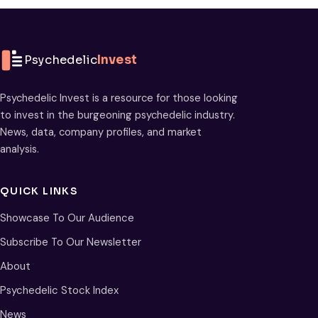
Psychedelic
Invest
Psychedelic Invest is a resource for those looking
to invest in the burgeoning psychedelic industry.
News, data, company profiles, and market
analysis.
QUICK LINKS
Showcase To Our Audience
Subscribe To Our Newsletter
About
Psychedelic Stock Index
News