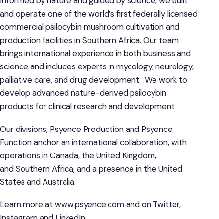
Informed by nature and guided by science, we built
and operate one of the world’s first federally licensed
commercial psilocybin mushroom cultivation and
production facilities in Southern Africa. Our team
brings international experience in both business and
science and includes experts in mycology, neurology,
palliative care, and drug development. We work to
develop advanced nature-derived psilocybin
products for clinical research and development.
Our divisions, Psyence Production and Psyence
Function anchor an international collaboration, with
operations in Canada, the United Kingdom,
and Southern Africa, and a presence in the United
States and Australia.
Learn more at www.psyence.com and on Twitter,
Instagram and LinkedIn.