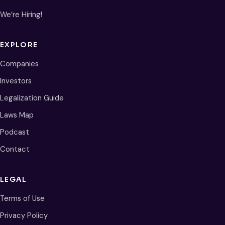
We’re Hiring!
EXPLORE
Companies
Investors
Legalization Guide
Laws Map
Podcast
Contact
LEGAL
Terms of Use
Privacy Policy