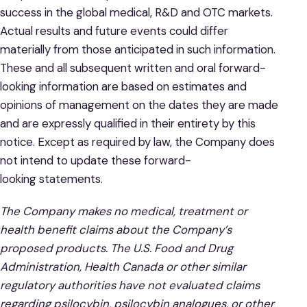
success in the global medical, R&D and OTC markets.
Actual results and future events could differ
materially from those anticipated in such information.
These and all subsequent written and oral forward-
looking information are based on estimates and
opinions of management on the dates they are made
and are expressly qualified in their entirety by this
notice. Except as required by law, the Company does
not intend to update these forward-
looking statements.
The Company makes no medical, treatment or
health benefit claims about the Company’s
proposed products. The U.S. Food and Drug
Administration, Health Canada or other similar
regulatory authorities have not evaluated claims
regarding psilocybin, psilocybin analogues, or other