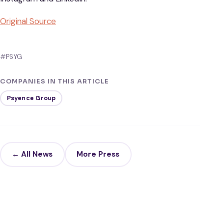
Original Source
#PSYG
COMPANIES IN THIS ARTICLE
Psyence Group
← All News
More Press