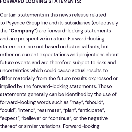
FORWARD LOOKING STATEMENTS:
Certain statements in this news release related
to Psyence Group Inc and its subsidiaries (collectively
the “
Company
“) are forward-looking statements
and are prospective in nature. Forward-looking
statements are not based on historical facts, but
rather on current expectations and projections about
future events and are therefore subject to risks and
uncertainties which could cause actual results to
differ materially from the future results expressed or
implied by the forward-looking statements. These
statements generally can be identified by the use of
forward-looking words such as “may”, “should”,
“could”, “intend”, “estimate”, “plan”, “anticipate”,
“expect”, “believe” or “continue”, or the negative
thereof or similar variations. Forward-looking