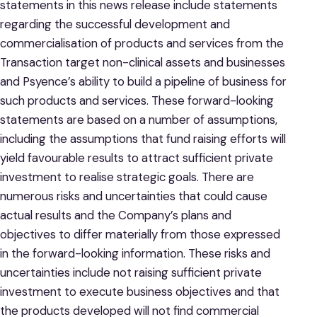
statements in this news release include statements
regarding the successful development and
commercialisation of products and services from the
Transaction target non-clinical assets and businesses
and Psyence’s ability to build a pipeline of business for
such products and services. These forward-looking
statements are based on a number of assumptions,
including the assumptions that fund raising efforts will
yield favourable results to attract sufficient private
investment to realise strategic goals. There are
numerous risks and uncertainties that could cause
actual results and the Company’s plans and
objectives to differ materially from those expressed
in the forward-looking information. These risks and
uncertainties include not raising sufficient private
investment to execute business objectives and that
the products developed will not find commercial