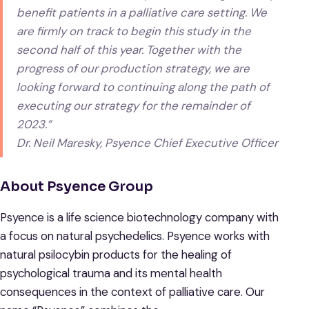
benefit patients in a palliative care setting. We
are firmly on track to begin this study in the
second half of this year. Together with the
progress of our production strategy, we are
looking forward to continuing along the path of
executing our strategy for the remainder of
2023.”
Dr. Neil Maresky, Psyence Chief Executive Officer
About Psyence Group
Psyence is a life science biotechnology company with
a focus on natural psychedelics. Psyence works with
natural psilocybin products for the healing of
psychological trauma and its mental health
consequences in the context of palliative care. Our