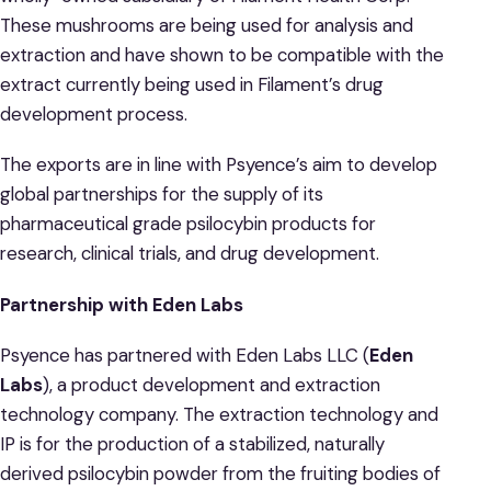
These mushrooms are being used for analysis and
extraction and have shown to be compatible with the
extract currently being used in Filament’s drug
development process.
The exports are in line with Psyence’s aim to develop
global partnerships for the supply of its
pharmaceutical grade psilocybin products for
research, clinical trials, and drug development.
Partnership with Eden Labs
Psyence has partnered with Eden Labs LLC (
Eden
Labs
), a product development and extraction
technology company. The extraction technology and
IP is for the production of a stabilized, naturally
derived psilocybin powder from the fruiting bodies of