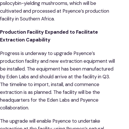
psilocybin-yielding mushrooms, which will be
cultivated and processed at Psyence’s production
facility in Southern Africa.
Production Facility Expanded to Facilitate
Extraction Capability
Progress is underway to upgrade Psyence’s
production facility and new extraction equipment will
be installed. The equipment has been manufactured
by Eden Labs and should arrive at the facility in Q3.
The timeline to import, install, and commence
extraction is as planned. The facility will be the
headquarters for the Eden Labs and Psyence
collaboration.
The upgrade will enable Psyence to undertake
extraction at the facility, using Psyence’s natural