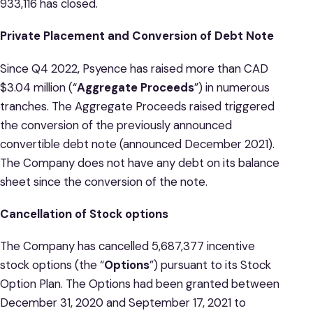
933,116 has closed.
Private Placement and Conversion of Debt Note
Since Q4 2022, Psyence has raised more than CAD
$3.04 million (“
Aggregate Proceeds
”) in numerous
tranches. The Aggregate Proceeds raised triggered
the conversion of the previously announced
convertible debt note (announced December 2021).
The Company does not have any debt on its balance
sheet since the conversion of the note.
Cancellation of Stock options
The Company has cancelled 5,687,377 incentive
stock options (the “
Options
”) pursuant to its Stock
Option Plan. The Options had been granted between
December 31, 2020 and September 17, 2021 to