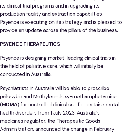
its clinical trial programs and in upgrading its
production facility and extraction capabilities.
Psyence is executing on its strategy and is pleased to
provide an update across the pillars of the business.
PSYENCE THERAPEUTICS
Psyence is designing market-leading clinical trials in
the field of palliative care, which will initially be
conducted in Australia.
Psychiatrists in Australia will be able to prescribe
psilocybin and Methylenedioxy-methamphetamine
(
MDMA
) for controlled clinical use for certain mental
health disorders from 1 July 2023. Australia’s
medicines regulator, the Therapeutic Goods
Administration, announced the change in February