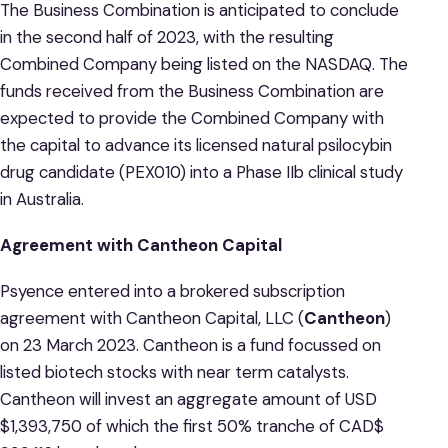
The Business Combination is anticipated to conclude
in the second half of 2023, with the resulting
Combined Company being listed on the NASDAQ. The
funds received from the Business Combination are
expected to provide the Combined Company with
the capital to advance its licensed natural psilocybin
drug candidate (PEX010) into a Phase IIb clinical study
in Australia.
Agreement with Cantheon Capital
Psyence entered into a brokered subscription
agreement with Cantheon Capital, LLC (
Cantheon
)
on 23 March 2023. Cantheon is a fund focussed on
listed biotech stocks with near term catalysts.
Cantheon will invest an aggregate amount of USD
$1,393,750 of which the first 50% tranche of CAD$