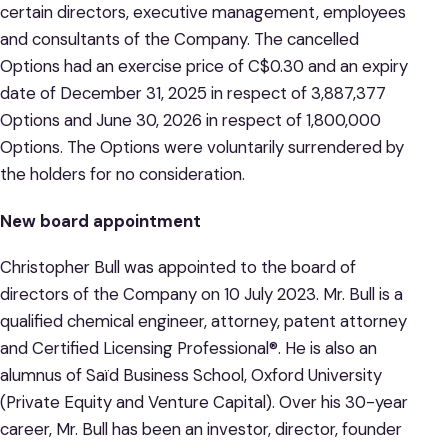
certain directors, executive management, employees
and consultants of the Company. The cancelled
Options had an exercise price of C$0.30 and an expiry
date of December 31, 2025 in respect of 3,887,377
Options and June 30, 2026 in respect of 1,800,000
Options. The Options were voluntarily surrendered by
the holders for no consideration.
New board appointment
Christopher Bull was appointed to the board of
directors of the Company on 10 July 2023. Mr. Bull is a
qualified chemical engineer, attorney, patent attorney
and Certified Licensing Professional®. He is also an
alumnus of Saïd Business School, Oxford University
(Private Equity and Venture Capital). Over his 30-year
career, Mr. Bull has been an investor, director, founder