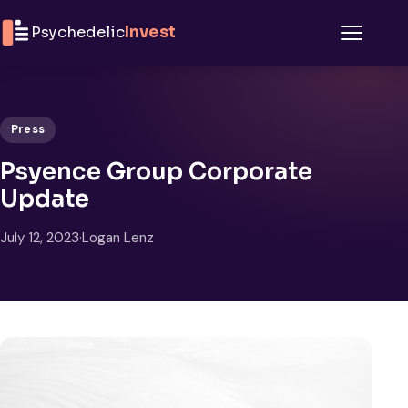
Skip to content
Psychedelic
Invest
Menu
Press
Psyence Group Corporate
Update
July 12, 2023
·
Logan Lenz