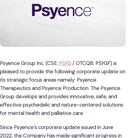
Psyence Group Inc. (CSE:
PSYG
/ OTCQB: PSYGF) is
pleased to provide the following corporate update on
its strategic focus areas namely: Psyence
Therapeutics and Psyence Production. The Psyence
Group develops and provides innovative, safe, and
effective psychedelic and nature-centered solutions
for mental health and palliative care.
Since Psyence’s corporate update issued in June
2022, the Company has made significant progress in