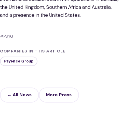
the United Kingdom, Southern Africa and Australia,
and a presence in the United States.
#PSYG
COMPANIES IN THIS ARTICLE
Psyence Group
← All News
More Press