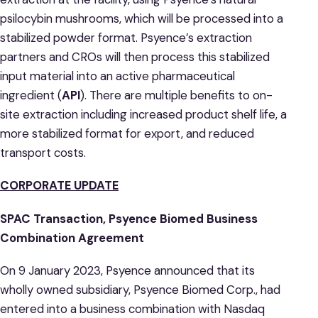
psilocybin mushrooms, which will be processed into a
stabilized powder format. Psyence’s extraction
partners and CROs will then process this stabilized
input material into an active pharmaceutical
ingredient (
API
). There are multiple benefits to on-
site extraction including increased product shelf life, a
more stabilized format for export, and reduced
transport costs.
CORPORATE UPDATE
SPAC Transaction, Psyence Biomed Business
Combination Agreement
On 9 January 2023, Psyence announced that its
wholly owned subsidiary, Psyence Biomed Corp., had
entered into a business combination with Nasdaq