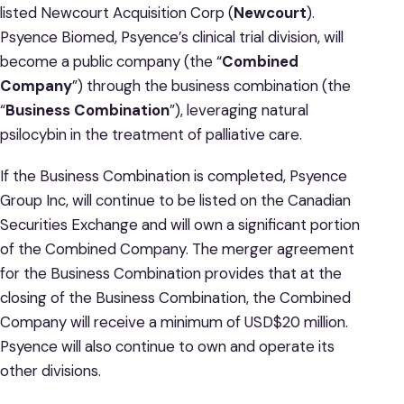
listed Newcourt Acquisition Corp (
Newcourt
).
Psyence Biomed, Psyence’s clinical trial division, will
become a public company (the “
Combined
Company
”) through the business combination (the
“
Business Combination
”), leveraging natural
psilocybin in the treatment of palliative care.
If the Business Combination is completed, Psyence
Group Inc, will continue to be listed on the Canadian
Securities Exchange and will own a significant portion
of the Combined Company. The merger agreement
for the Business Combination provides that at the
closing of the Business Combination, the Combined
Company will receive a minimum of USD$20 million.
Psyence will also continue to own and operate its
other divisions.