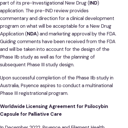
part of its pre-Investigational New Drug (
IND
)
application. The pre-IND review provides
commentary and direction for a clinical development
program on what will be acceptable for a New Drug
Application (
NDA
) and marketing approval by the FDA.
Guiding comments have been received from the FDA
and will be taken into account for the design of the
Phase IIb study as well as for the planning of
subsequent Phase III study design.
Upon successful completion of the Phase IIb study in
Australia, Psyence aspires to conduct a multinational
Phase III registrational program.
Worldwide Licensing Agreement for Psilocybin
Capsule for Palliative Care
In December 2022, Psyence and Filament Health