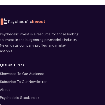
Psychedelic
Invest
Psychedelic Invest is a resource for those looking
to invest in the burgeoning psychedelic industry.
News, data, company profiles, and market
analysis.
QUICK LINKS
Showcase To Our Audience
Subscribe To Our Newsletter
About
Psychedelic Stock Index