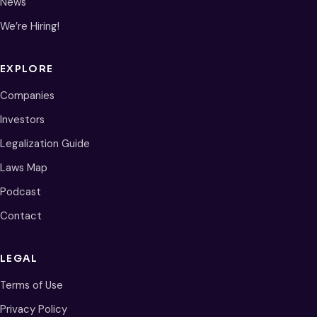
News
We’re Hiring!
EXPLORE
Companies
Investors
Legalization Guide
Laws Map
Podcast
Contact
LEGAL
Terms of Use
Privacy Policy