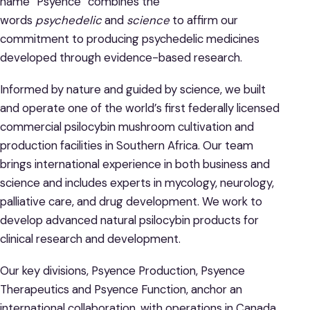
name “Psyence” combines the
words
psychedelic
and
science
to affirm our
commitment to producing psychedelic medicines
developed through evidence-based research.
Informed by nature and guided by science, we built
and operate one of the world’s first federally licensed
commercial psilocybin mushroom cultivation and
production facilities in Southern Africa. Our team
brings international experience in both business and
science and includes experts in mycology, neurology,
palliative care, and drug development. We work to
develop advanced natural psilocybin products for
clinical research and development.
Our key divisions, Psyence Production, Psyence
Therapeutics and Psyence Function, anchor an
international collaboration, with operations in Canada,