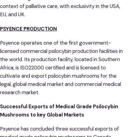
context of palliative care, with exclusivity in the USA,
EU, and UK.
PSYENCE PRODUCTION
Psyence operates one of the first government-
licensed commercial psilocybin production facilities in
the world. Its production facility, located in Southern
Africa, is ISO22000 certified and is licensed to
cultivate and export psilocybin mushrooms for the
legal, global medical market and commercial medical
research market.
Successful Exports of
Medical Grade Psilocybin
Mushrooms
to key Global Markets
Psyence has concluded three successful exports of