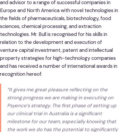
and advisor to a range of successful companies in
Europe and North America with novel technologies in
the fields of pharmaceuticals, biotechnology, food
sciences, chemical processing, and extraction
technologies. Mr. Bull is recognised for his skills in
relation to the development and execution of
venture capital investment, patent and intellectual
property strategies for high-technology companies
and has received a number of international awards in
recognition hereof.
“It gives me great pleasure reflecting on the
strong progress we are making in executing on
Psyence’s strategy. The first phase of setting up
our clinical trial in Australia is a significant
milestone for our team, especially knowing that
the work we do has the potential to significantly