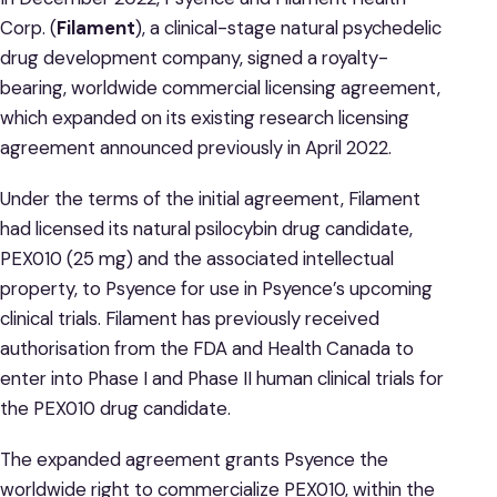
Corp. (
Filament
), a clinical-stage natural psychedelic
drug development company, signed a royalty-
bearing, worldwide commercial licensing agreement,
which expanded on its existing research licensing
agreement announced previously in April 2022.
Under the terms of the initial agreement, Filament
had licensed its natural psilocybin drug candidate,
PEX010 (25 mg) and the associated intellectual
property, to Psyence for use in Psyence’s upcoming
clinical trials. Filament has previously received
authorisation from the FDA and Health Canada to
enter into Phase I and Phase II human clinical trials for
the PEX010 drug candidate.
The expanded agreement grants Psyence the
worldwide right to commercialize PEX010, within the