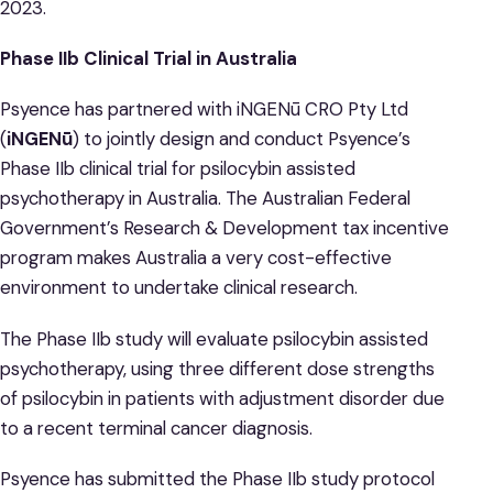
2023.
Phase IIb Clinical Trial in Australia
Psyence has partnered with iNGENū CRO Pty Ltd
(
iNGENū
) to jointly design and conduct Psyence’s
Phase IIb clinical trial for psilocybin assisted
psychotherapy in Australia. The Australian Federal
Government’s Research & Development tax incentive
program makes Australia a very cost-effective
environment to undertake clinical research.
The Phase IIb study will evaluate psilocybin assisted
psychotherapy, using three different dose strengths
of psilocybin in patients with adjustment disorder due
to a recent terminal cancer diagnosis.
Psyence has submitted the Phase IIb study protocol