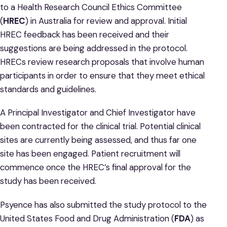
to a Health Research Council Ethics Committee
(
HREC
) in Australia for review and approval. Initial
HREC feedback has been received and their
suggestions are being addressed in the protocol.
HRECs review research proposals that involve human
participants in order to ensure that they meet ethical
standards and guidelines.
A Principal Investigator and Chief Investigator have
been contracted for the clinical trial. Potential clinical
sites are currently being assessed, and thus far one
site has been engaged. Patient recruitment will
commence once the HREC’s final approval for the
study has been received.
Psyence has also submitted the study protocol to the
United States Food and Drug Administration (
FDA
) as