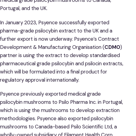
medical grade psilocybin mushrooms to Canada,
Portugal, and the UK.
In January 2023, Psyence successfully exported
pharma-grade psilocybin extract to the UK and a
further export is now underway. Psyence’s Contract
Development & Manufacturing Organisation (
CDMO
)
partner is using the extract to develop standardised
pharmaceutical grade psilocybin and psilocin extracts,
which will be formulated into a final product for
regulatory approval internationally.
Psyence previously exported medical grade
psilocybin mushrooms to Psilo Pharma Inc. in Portugal,
which is using the mushrooms to develop extraction
methodologies. Psyence also exported psilocybin
mushrooms to Canada-based Psilo Scientific Ltd, a
wholly-owned subsidiary of Filament Health Corp.