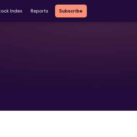
tock Index
Reports
Subscribe