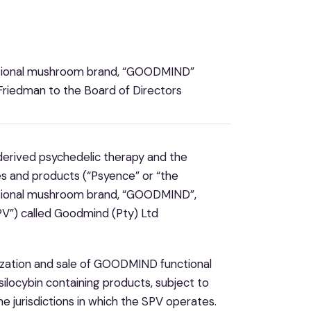
nctional mushroom brand, “GOODMIND”
riedman to the Board of Directors
y derived psychedelic therapy and the
s and products (“Psyence” or “the
nctional mushroom brand, “GOODMIND”,
PV”) called Goodmind (Pty) Ltd
lization and sale of GOODMIND functional
silocybin containing products, subject to
the jurisdictions in which the SPV operates.