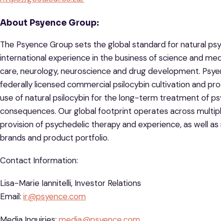
About Psyence Group:
The Psyence Group sets the global standard for natural ps
international experience in the business of science and medi
care, neurology, neuroscience and drug development. Psyenc
federally licensed commercial psilocybin cultivation and prod
use of natural psilocybin for the long-term treatment of ps
consequences. Our global footprint operates across multiple
provision of psychedelic therapy and experience, as well 
brands and product portfolio.
Contact Information:
Lisa-Marie Iannitelli, Investor Relations
Email:
ir@psyence.com
Media Inquiries:
media@psyence.com