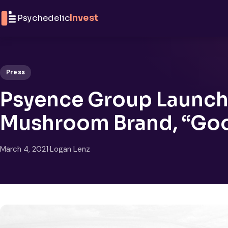
Skip to content
Psychedelic
Invest
Press
Psyence Group Launche
Mushroom Brand, “Go
March 4, 2021
·
Logan Lenz