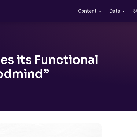
S
Content
Data
s its Functional
odmind”