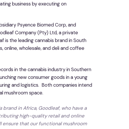
ating business by executing on
ubsidiary Psyence Biomed Corp, and
odleaf Company (Pty) Ltd, a private
f is the leading cannabis brand in South
es, online, wholesale, and deli and coffee
cords in the cannabis industry in Southern
aunching new consumer goods in a young
uring and logistics. Both companies intend
onal mushroom space.
s brand in Africa, Goodleaf, who have a
ributing high-quality retail and online
ill ensure that our functional mushroom