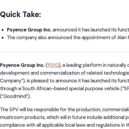
Quick Take:
Psyence Group Inc.
announced it has launched its fu
The company also announced the appointment of Alan F
Psyence Group Inc.
(
PSYG
), a leading platform in naturall
development and commercialization of related technologie
Company”), is pleased to announce it has launched its fu
through a South African-based special purpose vehicle (“S
(“Goodmind”).
The SPV will be responsible for the production, commercia
mushroom products, which will in future include additional p
compliance with all applicable local laws and regulations in 