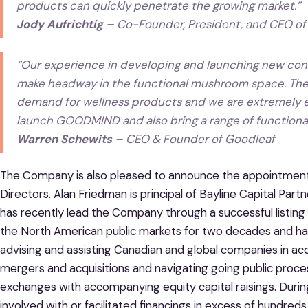
products can quickly penetrate the growing market
.”
Jody Aufrichtig –
Co-Founder, President, and CEO of
“
Our experience in developing and launching new cons
make headway in the functional mushroom space. There
demand for wellness products and we are extremely e
launch GOODMIND and also bring a range of function
Warren Schewits –
CEO & Founder of Goodleaf
The Company is also pleased to announce the appointment 
Directors. Alan Friedman is principal of Bayline Capital Par
has recently lead the Company through a successful listin
the North American public markets for two decades and has
advising and assisting Canadian and global companies in acqu
mergers and acquisitions and navigating going public proc
exchanges with accompanying equity capital raisings. Durin
involved with or facilitated financings in excess of hundreds of