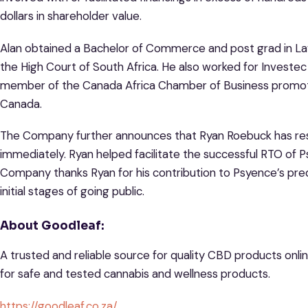
dollars in shareholder value.
Alan obtained a Bachelor of Commerce and post grad in La
the High Court of South Africa. He also worked for Investec
member of the Canada Africa Chamber of Business promoti
Canada.
The Company further announces that Ryan Roebuck has res
immediately. Ryan helped facilitate the successful RTO of P
Company thanks Ryan for his contribution to Psyence’s pred
initial stages of going public.
About Goodleaf:
A trusted and reliable source for quality CBD products onlin
for safe and tested cannabis and wellness products.
https://goodleaf.co.za/