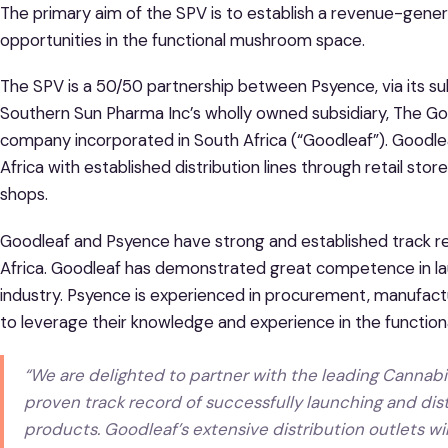
The primary aim of the SPV is to establish a revenue-gener
opportunities in the functional mushroom space.
The SPV is a 50/50 partnership between Psyence, via its s
Southern Sun Pharma Inc’s wholly owned subsidiary, The Go
company incorporated in South Africa (“Goodleaf”). Goodlea
Africa with established distribution lines through retail stor
shops.
Goodleaf and Psyence have strong and established track re
Africa. Goodleaf has demonstrated great competence in l
industry. Psyence is experienced in procurement, manufact
to leverage their knowledge and experience in the functi
“
We are delighted to partner with the leading Cannabi
proven track record of successfully launching and dist
products. Goodleaf’s extensive distribution outlets w