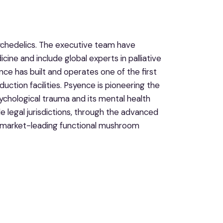
ychedelics. The executive team have
cine and include global experts in palliative
e has built and operates one of the first
uction facilities. Psyence is pioneering the
ychological trauma and its mental health
 legal jurisdictions, through the advanced
as market-leading functional mushroom