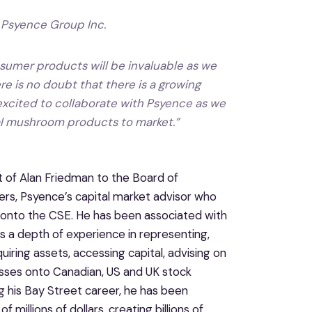
 Psyence Group Inc.
umer products will be invaluable as we
 is no doubt that there is a growing
xcited to collaborate with Psyence as we
al mushroom products to market
.”
of Alan Friedman to the Board of
tners, Psyence’s capital market advisor who
g onto the CSE. He has been associated with
 a depth of experience in representing,
iring assets, accessing capital, advising on
esses onto Canadian, US and UK stock
g his Bay Street career, he has been
 millions of dollars, creating billions of