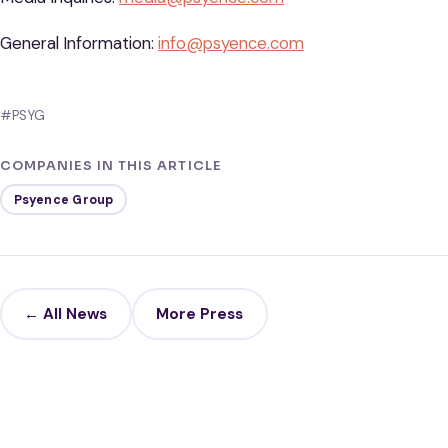
General Information:
info@psyence.com
#PSYG
COMPANIES IN THIS ARTICLE
Psyence Group
← All News
More Press