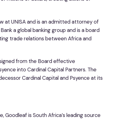
w at UNISA and is an admitted attorney of
 Bank a global banking group and is a board
ng trade relations between Africa and
igned from the Board effective
syence into Cardinal Capital Partners. The
ecessor Cardinal Capital and Psyence at its
e, Goodleaf is South Africa’s leading source