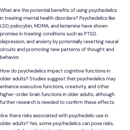
What are the potential benefits of using psychedelics
in treating mental health disorders? Psychedelics like
LSD, psilocybin, MDMA, and ketamine have shown
promise in treating conditions such as PTSD,
depression, and anxiety by potentially resetting neural
circuits and promoting new patterns of thought and
behavior.
How do psychedelics impact cognitive functions in
older adults? Studies suggest that psychedelics may
enhance executive functions, creativity, and other
higher-order brain functions in older adults, although
further research is needed to confirm these effects.
Are there risks associated with psychedelic use in
older adults? Yes, some psychedelics can pose risks,