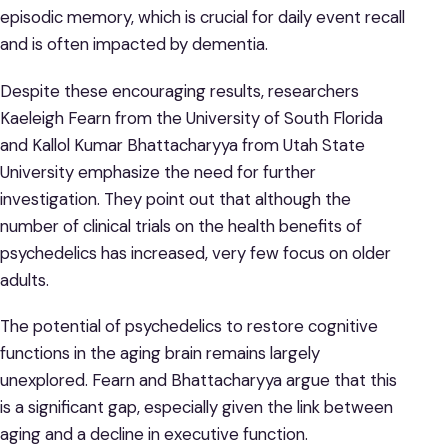
episodic memory, which is crucial for daily event recall
and is often impacted by dementia.
Despite these encouraging results, researchers
Kaeleigh Fearn from the University of South Florida
and Kallol Kumar Bhattacharyya from Utah State
University emphasize the need for further
investigation. They point out that although the
number of clinical trials on the health benefits of
psychedelics has increased, very few focus on older
adults.
The potential of psychedelics to restore cognitive
functions in the aging brain remains largely
unexplored. Fearn and Bhattacharyya argue that this
is a significant gap, especially given the link between
aging and a decline in executive function.