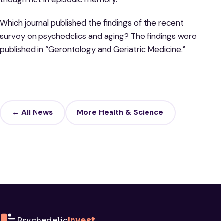
Which journal published the findings of the recent
survey on psychedelics and aging? The findings were
published in “Gerontology and Geriatric Medicine.”
← All News
More Health & Science
Psychedelic
Invest