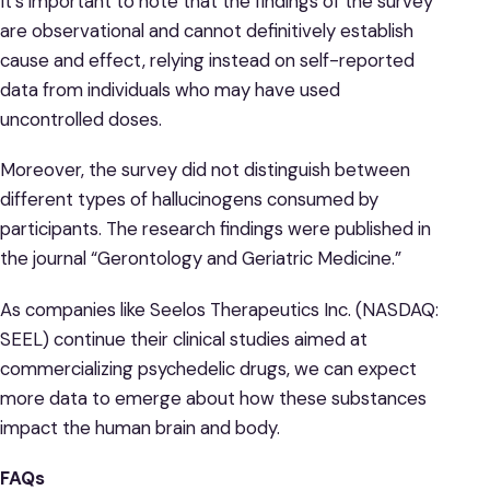
It’s important to note that the findings of the survey
are observational and cannot definitively establish
cause and effect, relying instead on self-reported
data from individuals who may have used
uncontrolled doses.
Moreover, the survey did not distinguish between
different types of hallucinogens consumed by
participants. The research findings were published in
the journal “Gerontology and Geriatric Medicine.”
As companies like Seelos Therapeutics Inc. (NASDAQ:
SEEL) continue their clinical studies aimed at
commercializing psychedelic drugs, we can expect
more data to emerge about how these substances
impact the human brain and body.
FAQs