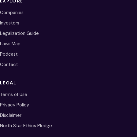
EXPLORE
Companies
Investors
Legalization Guide
Laws Map
Podcast
Contact
LEGAL
Terms of Use
Privacy Policy
Disclaimer
North Star Ethics Pledge