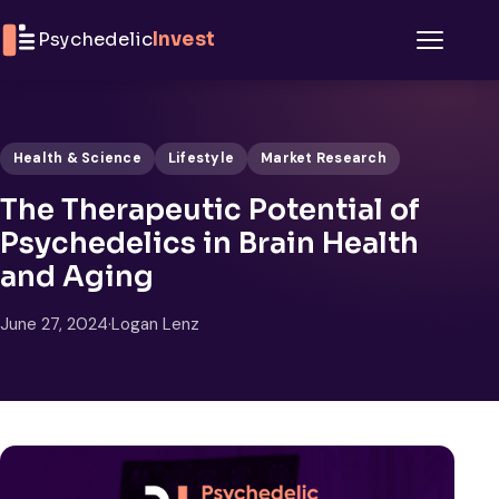
Skip to content
Psychedelic
Invest
Menu
Health & Science
Lifestyle
Market Research
The Therapeutic Potential of
Psychedelics in Brain Health
and Aging
June 27, 2024
·
Logan Lenz