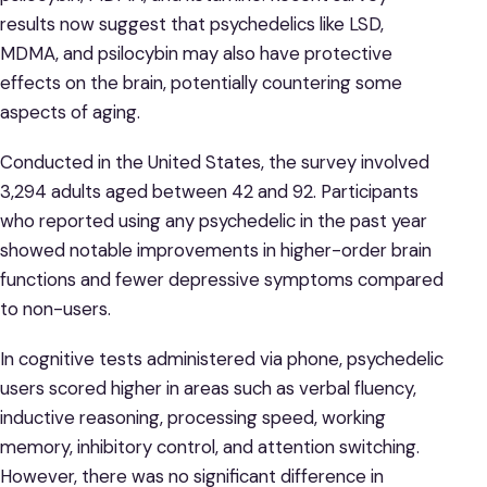
results now suggest that psychedelics like LSD,
MDMA, and psilocybin may also have protective
effects on the brain, potentially countering some
aspects of aging.
Conducted in the United States, the survey involved
3,294 adults aged between 42 and 92. Participants
who reported using any psychedelic in the past year
showed notable improvements in higher-order brain
functions and fewer depressive symptoms compared
to non-users.
In cognitive tests administered via phone, psychedelic
users scored higher in areas such as verbal fluency,
inductive reasoning, processing speed, working
memory, inhibitory control, and attention switching.
However, there was no significant difference in