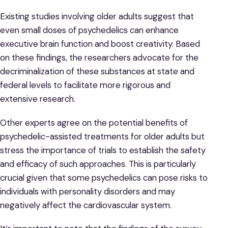
Existing studies involving older adults suggest that
even small doses of psychedelics can enhance
executive brain function and boost creativity. Based
on these findings, the researchers advocate for the
decriminalization of these substances at state and
federal levels to facilitate more rigorous and
extensive research.
Other experts agree on the potential benefits of
psychedelic-assisted treatments for older adults but
stress the importance of trials to establish the safety
and efficacy of such approaches. This is particularly
crucial given that some psychedelics can pose risks to
individuals with personality disorders and may
negatively affect the cardiovascular system.