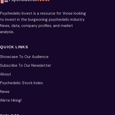
Psychedelic Invest is a resource for those looking
to invest in the burgeoning psychedelic industry.
News, data, company profiles, and market
analysis.
QUICK LINKS
Showcase To Our Audience
Subscribe To Our Newsletter
About
Psychedelic Stock Index
News
We’re Hiring!