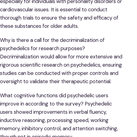
especially for individuals with personality disorders or
cardiovascular issues. It is essential to conduct
thorough trials to ensure the safety and efficacy of
these substances for older adults.
Why is there a call for the decriminalization of
psychedelics for research purposes?
Decriminalization would allow for more extensive and
rigorous scientific research on psychedelics, ensuring
studies can be conducted with proper controls and
oversight to validate their therapeutic potential.
What cognitive functions did psychedelic users
improve in according to the survey? Psychedelic
users showed improvements in verbal fluency,
inductive reasoning, processing speed, working
memory, inhibitory control, and attention switching,
though not in episodic memory.