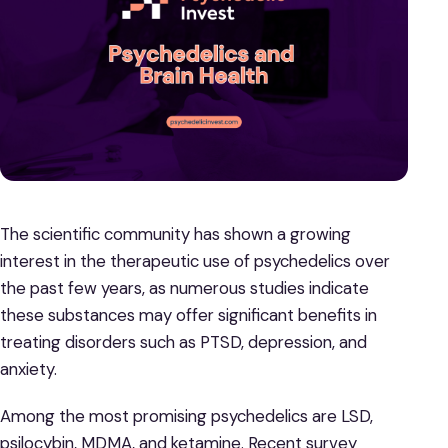
The scientific community has shown a growing
interest in the therapeutic use of psychedelics over
the past few years, as numerous studies indicate
these substances may offer significant benefits in
treating disorders such as PTSD, depression, and
anxiety.
Among the most promising psychedelics are LSD,
psilocybin, MDMA, and ketamine. Recent survey