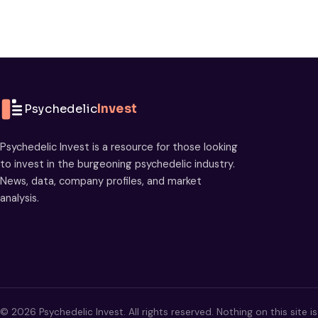
Psychedelic
Invest
Psychedelic Invest is a resource for those looking
to invest in the burgeoning psychedelic industry.
News, data, company profiles, and market
analysis.
© 2026 Psychedelic Invest. All rights reserved. Nothing on this site i