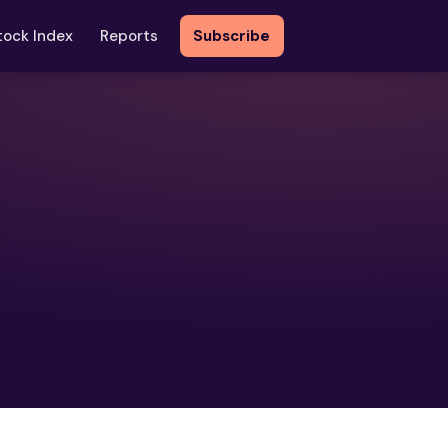
tock Index
Reports
Subscribe