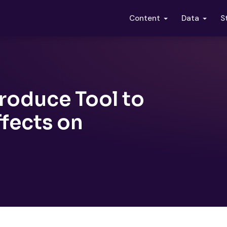
S
Content
Data
troduce Tool to
ffects on