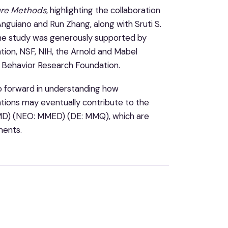
re Methods
, highlighting the collaboration
nguiano and Run Zhang, along with Sruti S.
 The study was generously supported by
ion, NSF, NIH, the Arnold and Mabel
d Behavior Research Foundation.
ep forward in understanding how
vations may eventually contribute to the
NMD) (NEO: MMED) (DE: MMQ), which are
ments.