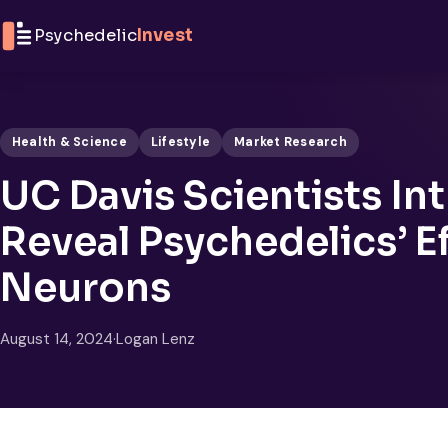
Skip to content
Psychedelic
Invest
Health & Science
Lifestyle
Market Research
UC Davis Scientists In
Reveal Psychedelics’ E
Neurons
August 14, 2024
·
Logan Lenz