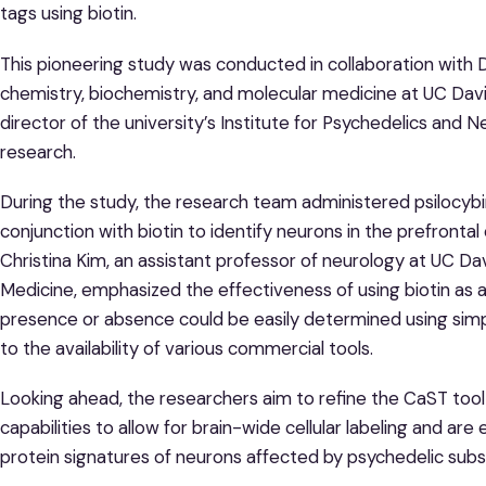
tags using biotin.
This pioneering study was conducted in collaboration with 
chemistry, biochemistry, and molecular medicine at UC Davi
director of the university’s Institute for Psychedelics and N
research.
During the study, the research team administered psilocybi
conjunction with biotin to identify neurons in the prefrontal
Christina Kim, an assistant professor of neurology at UC D
Medicine, emphasized the effectiveness of using biotin as a
presence or absence could be easily determined using simp
to the availability of various commercial tools.
Looking ahead, the researchers aim to refine the CaST tool
capabilities to allow for brain-wide cellular labeling and ar
protein signatures of neurons affected by psychedelic sub