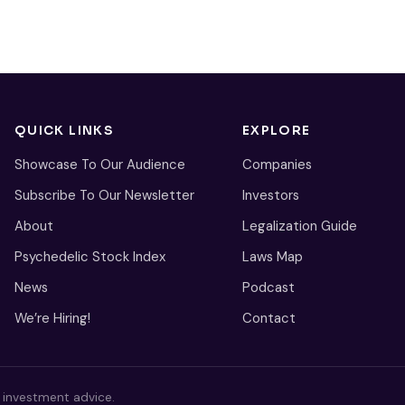
QUICK LINKS
EXPLORE
Showcase To Our Audience
Companies
Subscribe To Our Newsletter
Investors
About
Legalization Guide
Psychedelic Stock Index
Laws Map
News
Podcast
We’re Hiring!
Contact
s investment advice.