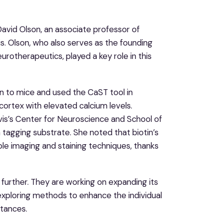
David Olson, an associate professor of
s. Olson, who also serves as the founding
eurotherapeutics, played a key role in this
n to mice and used the CaST tool in
 cortex with elevated calcium levels.
avis’s Center for Neuroscience and School of
 tagging substrate. She noted that biotin’s
le imaging and staining techniques, thanks
 further. They are working on expanding its
e exploring methods to enhance the individual
stances.