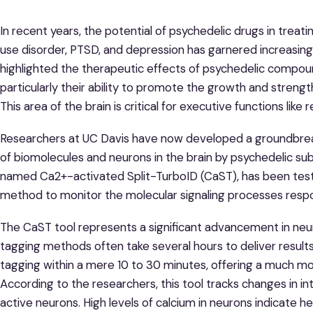
In recent years, the potential of psychedelic drugs in treat
use disorder, PTSD, and depression has garnered increasin
highlighted the therapeutic effects of psychedelic compoun
particularly their ability to promote the growth and strengt
This area of the brain is critical for executive functions lik
Researchers at UC Davis have now developed a groundbreak
of biomolecules and neurons in the brain by psychedelic sub
named Ca2+-activated Split-TurboID (CaST), has been test
method to monitor the molecular signaling processes respon
The CaST tool represents a significant advancement in neurob
tagging methods often take several hours to deliver results.
tagging within a mere 10 to 30 minutes, offering a much mo
According to the researchers, this tool tracks changes in in
active neurons. High levels of calcium in neurons indicate 