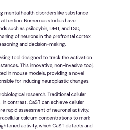
ing mental health disorders like substance
g attention. Numerous studies have
ds such as psilocybin, DMT, and LSD,
hening of neurons in the prefrontal cortex.
e reasoning and decision-making.
ing tool designed to track the activation
stances. This innovative, non-invasive tool,
ed in mouse models, providing a novel
sible for inducing neuroplastic changes.
iological research. Traditional cellular
 In contrast, CaST can achieve cellular
re rapid assessment of neuronal activity.
tracellular calcium concentrations to mark
heightened activity, which CaST detects and