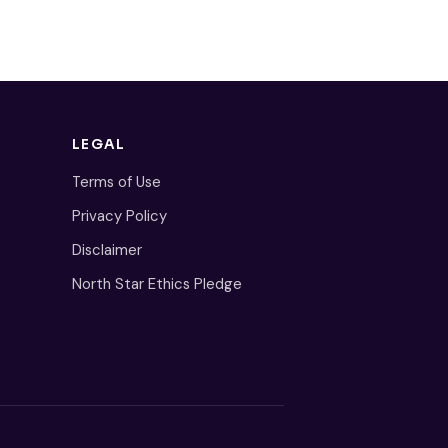
LEGAL
Terms of Use
Privacy Policy
Disclaimer
North Star Ethics Pledge