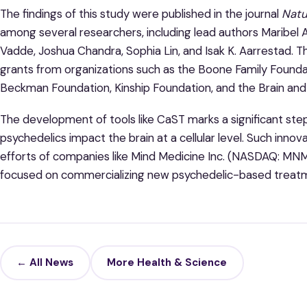
The findings of this study were published in the journal
Natu
among several researchers, including lead authors Maribel A
Vadde, Joshua Chandra, Sophia Lin, and Isak K. Aarrestad.
grants from organizations such as the Boone Family Foundat
Beckman Foundation, Kinship Foundation, and the Brain an
The development of tools like CaST marks a significant st
psychedelics impact the brain at a cellular level. Such inno
efforts of companies like Mind Medicine Inc. (NASDAQ: M
focused on commercializing new psychedelic-based treat
← All News
More Health & Science