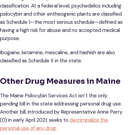
classification. At a federal level, psychedelics including
psilocybin and other entheogenic plants are classified
as Schedule 1—the most serious schedule—defined as
having a high risk for abuse and no accepted medical
purpose.
Ibogaine, ketamine, mescaline, and hashish are also
classified as Schedule X in the state.
Other Drug Measures in Maine
The Maine Psilocybin Services Act isn’t the only
pending bill in the state addressing personal drug use.
Another bill, introduced by Representative Anne Perry
(D) in early April 2021, seeks to
decriminalize the
personal use of any drug
.