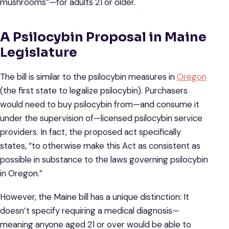
mushrooms”—for adults 21 or older.
A Psilocybin Proposal in Maine
Legislature
The bill is similar to the psilocybin measures in
Oregon
(the first state to legalize psilocybin). Purchasers
would need to buy psilocybin from—and consume it
under the supervision of—licensed psilocybin service
providers. In fact, the proposed act specifically
states, “to otherwise make this Act as consistent as
possible in substance to the laws governing psilocybin
in Oregon.”
However, the Maine bill has a unique distinction: It
doesn’t specify requiring a medical diagnosis—
meaning anyone aged 21 or over would be able to