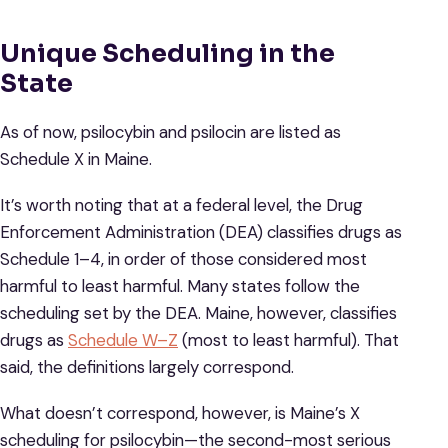
Unique Scheduling in the
State
As of now, psilocybin and psilocin are listed as
Schedule X in Maine.
It’s worth noting that at a federal level, the Drug
Enforcement Administration (DEA) classifies drugs as
Schedule 1–4, in order of those considered most
harmful to least harmful. Many states follow the
scheduling set by the DEA. Maine, however, classifies
drugs as
Schedule W–Z
(most to least harmful). That
said, the definitions largely correspond.
What doesn’t correspond, however, is Maine’s X
scheduling for psilocybin—the second-most serious