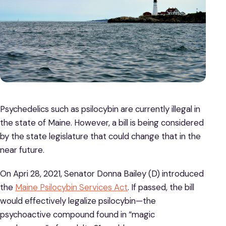
Psychedelics such as psilocybin are currently illegal in
the state of Maine. However, a bill is being considered
by the state legislature that could change that in the
near future.
On Apri 28, 2021, Senator Donna Bailey (D) introduced
the
Maine Psilocybin Services Act
. If passed, the bill
would effectively legalize psilocybin—the
psychoactive compound found in “magic