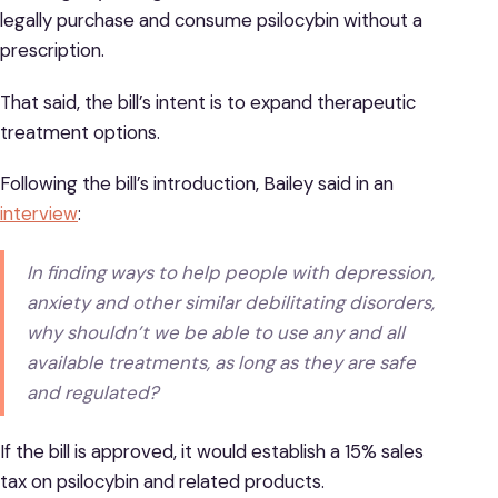
legally purchase and consume psilocybin without a
prescription.
That said, the bill’s intent is to expand therapeutic
treatment options.
Following the bill’s introduction, Bailey said in an
interview
:
In finding ways to help people with depression,
anxiety and other similar debilitating disorders,
why shouldn’t we be able to use any and all
available treatments, as long as they are safe
and regulated?
If the bill is approved, it would establish a 15% sales
tax on psilocybin and related products.