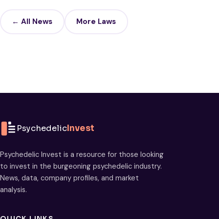
← All News
More Laws
Psychedelic
Invest
Psychedelic Invest is a resource for those looking
to invest in the burgeoning psychedelic industry.
News, data, company profiles, and market
analysis.
QUICK LINKS