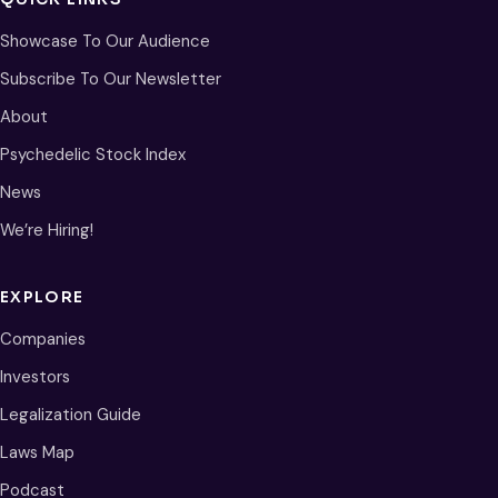
Showcase To Our Audience
Subscribe To Our Newsletter
About
Psychedelic Stock Index
News
We’re Hiring!
EXPLORE
Companies
Investors
Legalization Guide
Laws Map
Podcast