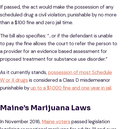
If passed, the act would make the possession of any
scheduled drug a civil violation, punishable by no more
than a $100 fine and zero jail time.
The bill also specifies: “…or if the defendant is unable
to pay the fine allows the court to refer the person to
a provider for an evidence based assessment for
proposed treatment for substance use disorder.”
As it currently stands,
possession of most Schedule
W or X drugs
is considered a Class D misdemeanor
punishable by
up to a $1,000 fine and one year in jail
.
Maine’s Marijuana Laws
In November 2016,
Maine voters
passed legislation