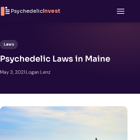
Skip to content
Psychedelic
Invest
Menu
Laws
Psychedelic Laws in Maine
May 3, 2021
·
Logan Lenz