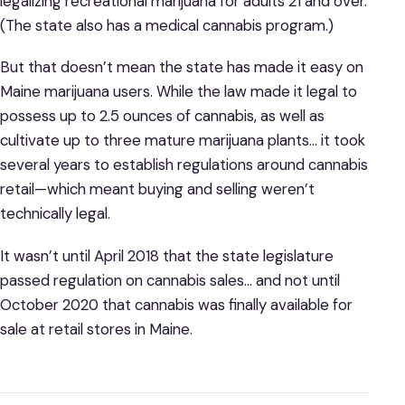
legalizing recreational marijuana for adults 21 and over.
(The state also has a medical cannabis program.)
But that doesn’t mean the state has made it easy on
Maine marijuana users. While the law made it legal to
possess up to 2.5 ounces of cannabis, as well as
cultivate up to three mature marijuana plants… it took
several years to establish regulations around cannabis
retail—which meant buying and selling weren’t
technically legal.
It wasn’t until April 2018 that the state legislature
passed regulation on cannabis sales… and not until
October 2020 that cannabis was finally available for
sale at retail stores in Maine.