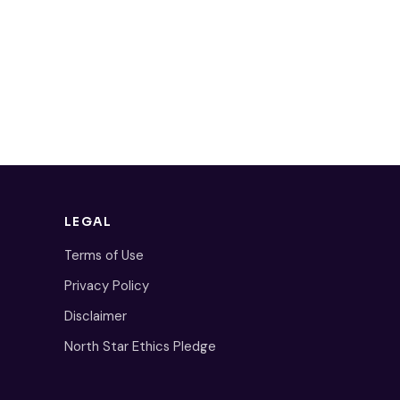
LEGAL
Terms of Use
Privacy Policy
Disclaimer
North Star Ethics Pledge