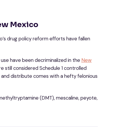
New Mexico
’s drug policy reform efforts have fallen
use have been decriminalized in the
New
re still considered Schedule 1 controlled
 and distribute comes with a hefty felonious
dimethyltryptamine (DMT), mescaline, peyote,