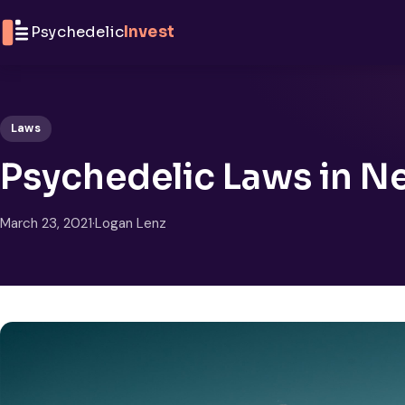
Skip to content
Psychedelic
Invest
Laws
Psychedelic Laws in 
March 23, 2021
·
Logan Lenz