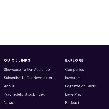
QUICK LINKS
EXPLORE
Showcase To Our Audience
Companies
Subscribe To Our Newsletter
Investors
About
Legalization Guide
Psychedelic Stock Index
Laws Map
News
Podcast