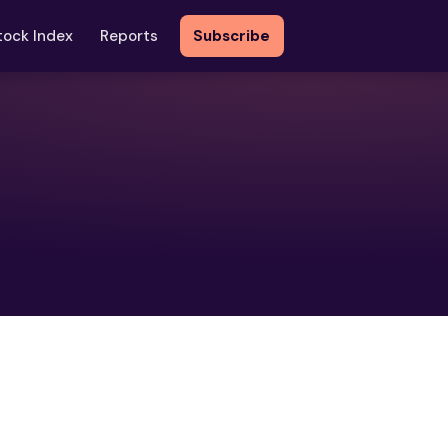
tock Index
Reports
Subscribe