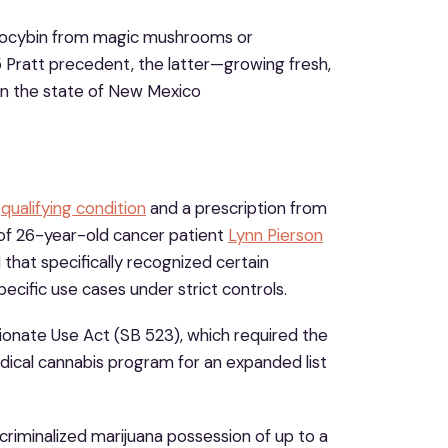
psilocybin from magic mushrooms or
Pratt precedent, the latter—growing fresh,
in the state of New Mexico
a
qualifying condition
and a prescription from
 of 26-year-old cancer patient
Lynn Pierson
 that specifically recognized certain
pecific use cases under strict controls.
ionate Use Act (SB 523), which required the
cal cannabis program for an expanded list
criminalized marijuana possession of up to a