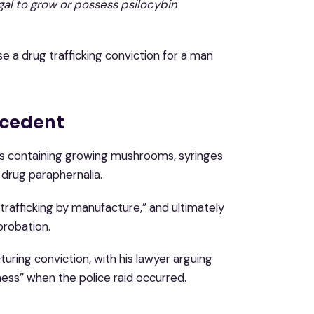
legal to grow or possess psilocybin
e a drug trafficking conviction for a man
ecedent
ars containing growing mushrooms, syringes
 drug paraphernalia.
rafficking by manufacture,” and ultimately
robation.
ring conviction, with his lawyer arguing
ss” when the police raid occurred.