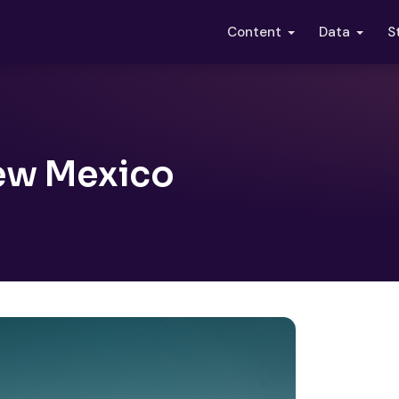
S
Content
Data
New Mexico