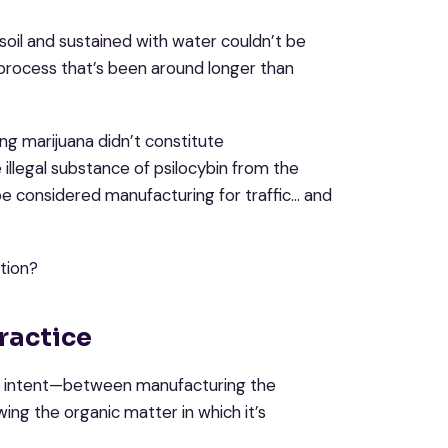
soil and sustained with water couldn’t be
 process that’s been around longer than
ng marijuana didn’t constitute
illegal substance of psilocybin from the
e considered manufacturing for traffic… and
tion?
ractice
n in intent—between manufacturing the
wing the organic matter in which it’s