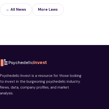
← All News
More Laws
Psychedelic
Invest
Psychedelic Invest is a resource for those looking
to invest in the burgeoning psychedelic industry.
News, data, company profiles, and market
analysis.