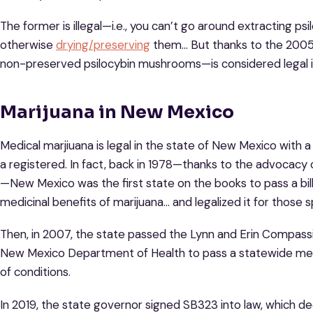
The former is illegal—i.e., you can’t go around extracting 
otherwise
drying/preserving
them… But thanks to the 2005 
non-preserved psilocybin mushrooms—is considered legal 
Marijuana in New Mexico
Medical marjiuana is legal in the state of New Mexico with 
a registered. In fact, back in 1978—thanks to the advocacy
—New Mexico was the first state on the books to pass a bill
medicinal benefits of marijuana… and legalized it for those s
Then, in 2007, the state passed the Lynn and Erin Compass
New Mexico Department of Health to pass a statewide medi
of conditions.
In 2019, the state governor signed SB323 into law, which de