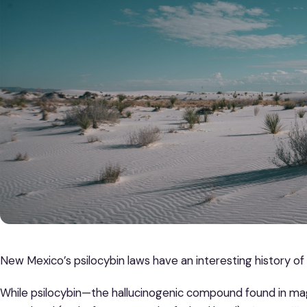
New Mexico’s psilocybin laws have an interesting history of
While psilocybin—the hallucinogenic compound found in mag