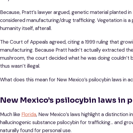
Because, Pratt’s lawyer argued, genetic material planted in 
considered manufacturing/drug trafficking. Vegetation is a
humanity itself, afterall.
The Court of Appeals agreed, citing a 1999 ruling that growi
manufacturing. Because Pratt hadn’t actually extracted the 
mushroom, the court decided what he was doing couldn’t b
thus wasn’t illegal.
What does this mean for New Mexico’s psilocybin laws in ac
New Mexico’s psilocybin laws in p
Much like
Florida
, New Mexico’s laws highlight a distinctio
hallucinogenic substance psilocybin for trafficking… and gro
naturally found for personal use.