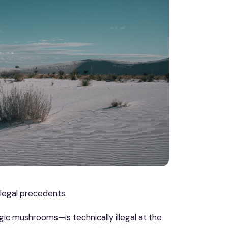
 legal precedents.
ic mushrooms—is technically illegal at the