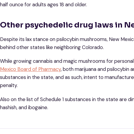
half ounce for adults ages 18 and older.
Other psychedelic drug laws in 
Despite its lax stance on psilocybin mushrooms, New Mexico
behind other states like neighboring Colorado.
While growing cannabis and magic mushrooms for personal 
Mexico Board of Pharmacy
, both marijuana and psilocybin a
substances in the state, and as such, intent to manufacture
penalty.
Also on the list of Schedule 1 substances in the state are 
hashish, and ibogaine.