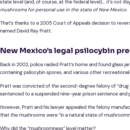
state level (and, of course, at the federal level)…
it’s not il
mushrooms for personal use in the state of New Mexico.
That’s thanks to a 2005 Court of Appeals decision to revers
named David Ray Pratt.
New Mexico’s legal psilocybin pr
Back in 2002, police raided Pratt’s home and found glass j
containing psilocybin spores, and various other recreational
Pratt was convicted of the second-degree felony of “drug t
sentenced to a suspended nine-year prison sentence and p
However, Pratt and his lawyer appealed the felony manufactu
that the mushrooms were “in a natural state of mushroomne
Why did the “mushroomness” level matter?