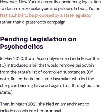
However, New York is currently considering legislation
to decriminalize psilocybin and psilocin. In fact, it’s the
first such bill to be proposed by a state legislator
rather than a grassroots campaign.
Pending Legislation on
Psychedelics
In May 2020, State Assemblywoman Linda Rosenthal
(D), introduced a bill that would remove psilocybin
from the state’s list of controlled substances. (Of
note, Rosenthal is the same lawmaker who led the
charge in banning flavored cigarettes throughout the
state.)
Then, in March 2021, she filed an amendment to
include psilocin into her proposal.