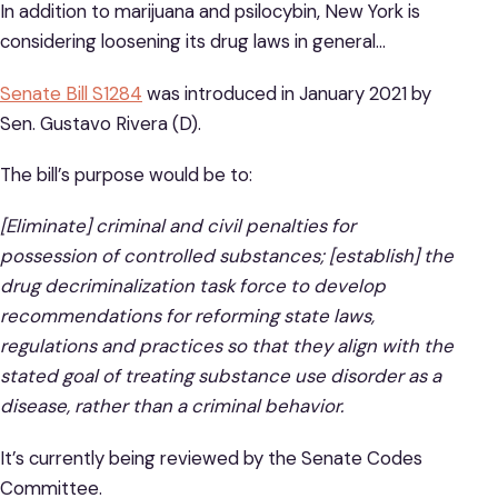
In addition to marijuana and psilocybin, New York is
considering loosening its drug laws in general…
Senate Bill S1284
was introduced in January 2021 by
Sen. Gustavo Rivera (D).
The bill’s purpose would be to:
[Eliminate] criminal and civil penalties for
possession of controlled substances; [establish] the
drug decriminalization task force to develop
recommendations for reforming state laws,
regulations and practices so that they align with the
stated goal of treating substance use disorder as a
disease, rather than a criminal behavior.
It’s currently being reviewed by the Senate Codes
Committee.