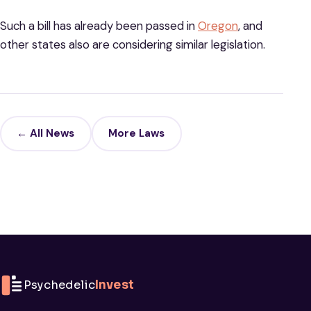
Such a bill has already been passed in
Oregon
, and
other states also are considering similar legislation.
← All News
More Laws
Psychedelic
Invest