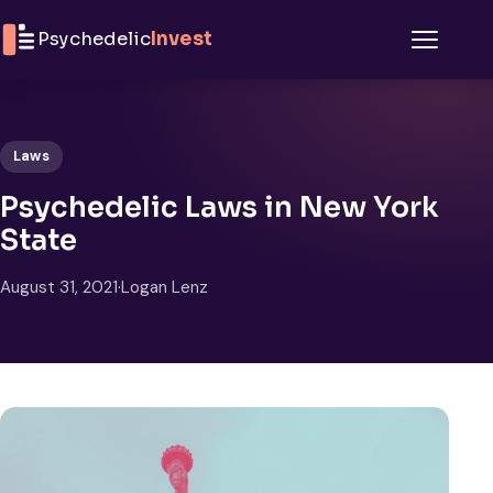
Skip to content
Psychedelic
Invest
Menu
Laws
Psychedelic Laws in New York
State
August 31, 2021
·
Logan Lenz