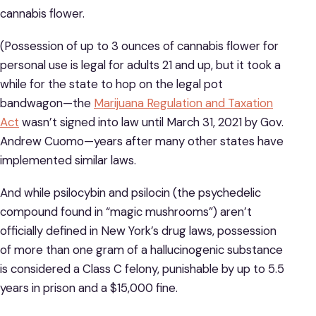
cannabis flower.
(Possession of up to 3 ounces of cannabis flower for
personal use is legal for adults 21 and up, but it took a
while for the state to hop on the legal pot
bandwagon—the
Marijuana Regulation and Ta
x
ation
Act
wasn’t signed into law until March 31, 2021 by Gov.
Andrew Cuomo—years after many other states have
implemented similar laws.
And while psilocybin and psilocin (the psychedelic
compound found in “magic mushrooms”) aren’t
officially defined in New York’s drug laws, possession
of more than one gram of a hallucinogenic substance
is considered a Class C felony, punishable by up to 5.5
years in prison and a $15,000 fine.