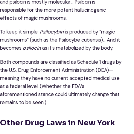
and psilocin is mostly molecular
…
Psilocin is
responsible for the more potent hallucinogenic
effects of magic mushrooms.
To keep it simple:
Psilocybin
is produced by “magic
mushrooms” (such as the Psilocybe cubensis)… And it
becomes
psilocin
as it’s metabolized by the body.
Both compounds are classified as Schedule 1 drugs by
the U.S. Drug Enforcement Administration (DEA)—
meaning they have no current accepted medical use
at a federal level. (Whether the FDA’s
aforementioned stance could ultimately change that
remains to be seen.)
Other Drug Laws in New York