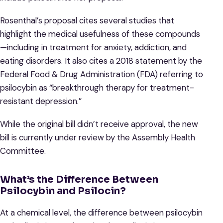
Rosenthal’s proposal cites several studies that
highlight the medical usefulness of these compounds
—including in treatment for anxiety, addiction, and
eating disorders. It also cites a 2018 statement by the
Federal Food & Drug Administration (FDA) referring to
psilocybin as “breakthrough therapy for treatment-
resistant depression.”
While the original bill didn’t receive approval, the new
bill is currently under review by the Assembly Health
Committee.
What’s the Difference Between
Psilocybin and Psilocin?
At a chemical level, the difference between psilocybin