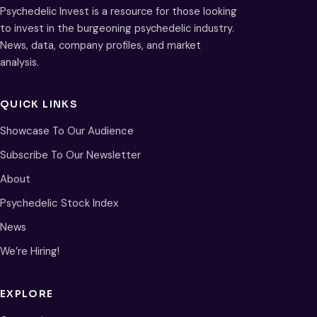
Psychedelic Invest is a resource for those looking
to invest in the burgeoning psychedelic industry.
News, data, company profiles, and market
analysis.
QUICK LINKS
Showcase To Our Audience
Subscribe To Our Newsletter
About
Psychedelic Stock Index
News
We’re Hiring!
EXPLORE