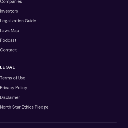
Companies
Investors
Legalization Guide
Laws Map
Podcast
Contact
LEGAL
Terms of Use
Privacy Policy
Disclaimer
North Star Ethics Pledge