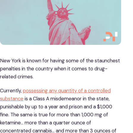
New York is known for having some of the staunchest
penalties in the country when it comes to drug-
related crimes.
Currently,
possessing any quantity of a controlled
substance
is a Class A misdemeanor in the state,
punishable by up to a year and prison and a $1,000
fine. The same is true for more than 1,000 mg of
ketamine… more than a quarter ounce of
concentrated cannabis… and more than 3 ounces of