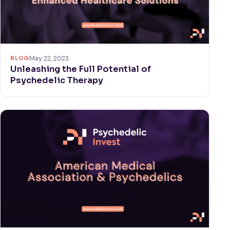
BLOG
May 22, 2023
Unleashing the Full Potential of
Psychedelic Therapy