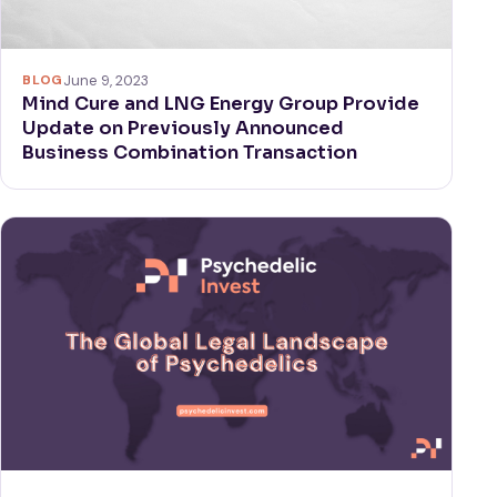
BLOG
June 9, 2023
Mind Cure and LNG Energy Group Provide
Update on Previously Announced
Business Combination Transaction