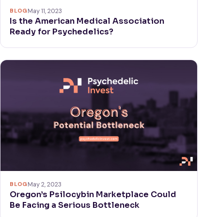
BLOG
May 11, 2023
Is the American Medical Association
Ready for Psychedelics?
BLOG
May 2, 2023
Oregon’s Psilocybin Marketplace Could
Be Facing a Serious Bottleneck