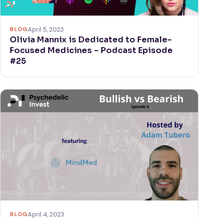
BLOG
April 5, 2023
Olivia Mannix is Dedicated to Female-
Focused Medicines – Podcast Episode
#25
BLOG
April 4, 2023