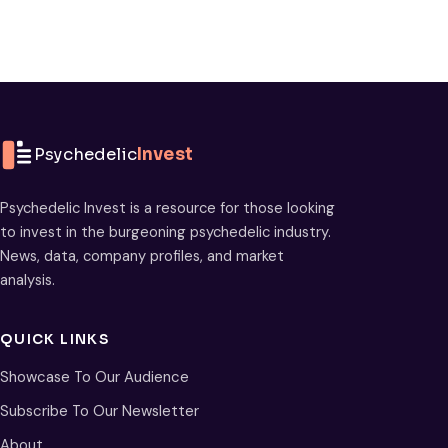
Psychedelic
Invest
Psychedelic Invest is a resource for those looking
to invest in the burgeoning psychedelic industry.
News, data, company profiles, and market
analysis.
QUICK LINKS
Showcase To Our Audience
Subscribe To Our Newsletter
About