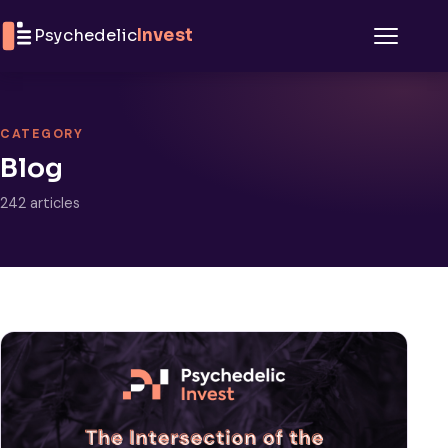
Skip to content
Psychedelic
Invest
Menu
CATEGORY
Blog
242 articles