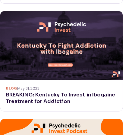
BLOG
May 31, 2023
BREAKING: Kentucky To Invest in Ibogaine
Treatment for Addiction