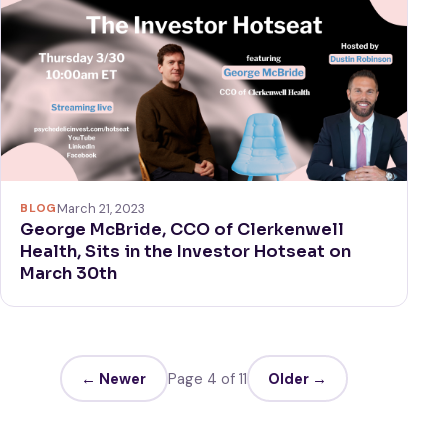
BLOG
March 21, 2023
George McBride, CCO of Clerkenwell
Health, Sits in the Investor Hotseat on
March 30th
← Newer
Page 4 of 11
Older →