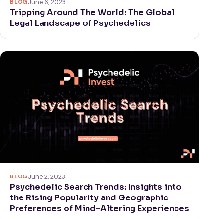
BLOG
June 6, 2023
Tripping Around The World: The Global
Legal Landscape of Psychedelics
BLOG
June 2, 2023
Psychedelic Search Trends: Insights into
the Rising Popularity and Geographic
Preferences of Mind-Altering Experiences