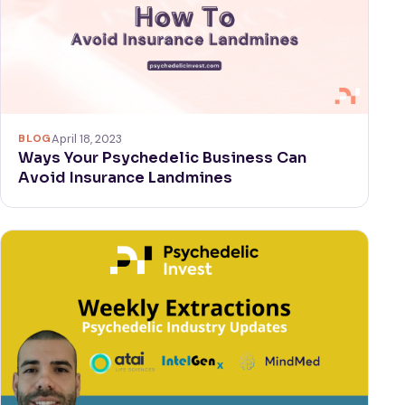
BLOG
April 18, 2023
Ways Your Psychedelic Business Can
Avoid Insurance Landmines