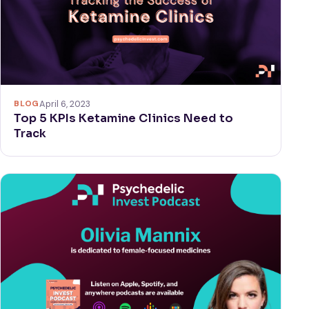
BLOG
April 6, 2023
Top 5 KPIs Ketamine Clinics Need to
Track