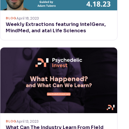
BLOG
April 18, 2023
Weekly Extractions featuring intelGenx,
MindMed, and atai Life Sciences
BLOG
April 13, 2023
What Can The Industry Learn From Field