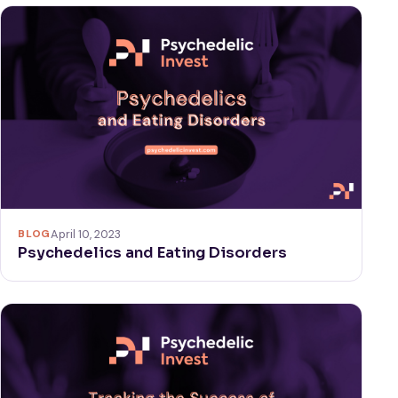
BLOG
April 10, 2023
Psychedelics and Eating Disorders