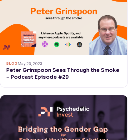
BLOG
May 25, 2023
Peter Grinspoon Sees Through the Smoke
– Podcast Episode #29