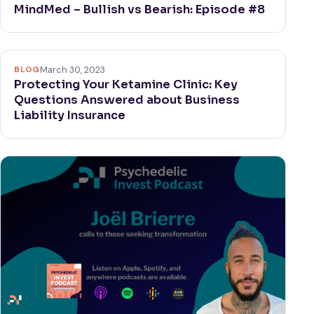
MindMed – Bullish vs Bearish: Episode #8
BLOG
March 30, 2023
Protecting Your Ketamine Clinic: Key
Questions Answered about Business
Liability Insurance