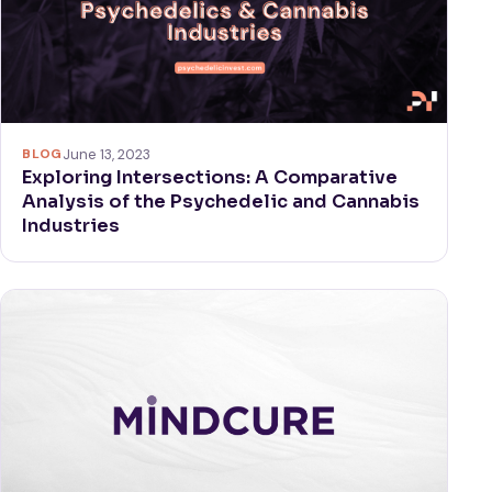
BLOG
June 13, 2023
Exploring Intersections: A Comparative
Analysis of the Psychedelic and Cannabis
Industries