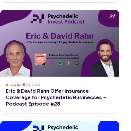
BLOG
April 26, 2023
Eric & David Rahn Offer Insurance
Coverage for Psychedelic Businesses –
Podcast Episode #28