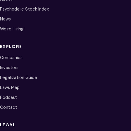
Psychedelic Stock Index
News
We’re Hiring!
EXPLORE
Companies
Investors
Legalization Guide
Laws Map
Podcast
Contact
LEGAL