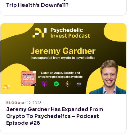
Trip Health’s Downfall?
BLOG
April 12, 2023
Jeremy Gardner Has Expanded From
Crypto To Psychedelics – Podcast
Episode #26