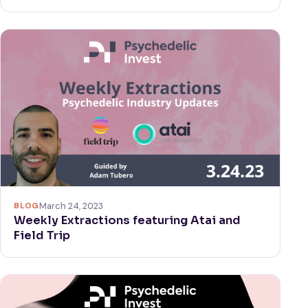
BLOG
March 24, 2023
Weekly Extractions featuring Atai and
Field Trip