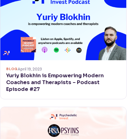
BLOG
April 19, 2023
Yuriy Blokhin is Empowering Modern
Coaches and Therapists – Podcast
Episode #27