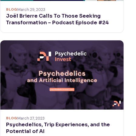
BLOG
March 29, 2023
Joël Brierre Calls To Those Seeking
Transformation – Podcast Episode #24
BLOG
March 27, 2023
Psychedelics, Trip Experiences, and the
Potential of AI