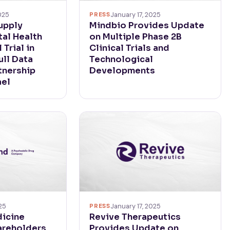
PRESS
January 17, 2025
025
Mindbio Provides Update
upply
on Multiple Phase 2B
al Health
Clinical Trials and
 Trial in
Technological
ull Data
Developments
rtnership
ael
25
PRESS
January 17, 2025
icine
Revive Therapeutics
areholders
Provides Update on