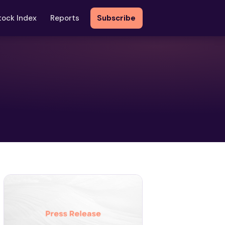
tock Index
Reports
Subscribe