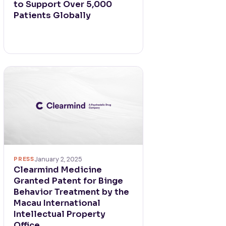
to Support Over 5,000
Patients Globally
PRESS
January 2, 2025
Clearmind Medicine
Granted Patent for Binge
Behavior Treatment by the
Macau International
Intellectual Property
Office