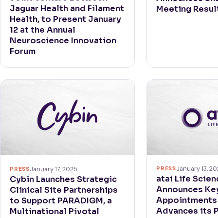
Jaguar Health and Filament
Meeting Resul
Health, to Present January
12 at the Annual
Neuroscience Innovation
Forum
PRESS
January 13, 2
PRESS
January 17, 2025
atai Life Scie
Cybin Launches Strategic
Announces Key
Clinical Site Partnerships
Appointments 
to Support PARADIGM, a
Advances its P
Multinational Pivotal