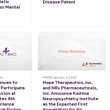
elic
Disease Patent
for Mental
PRESS
January 4, 2025
25
Hope Therapeutics, Inc.
ences to
and NRx Pharmaceuticals,
 Participate
Inc. Announce Kadima
ssion at
Neuropsychiatry Institute
tes 8th
as the Expected First
cience
Acquisition for its
rum During