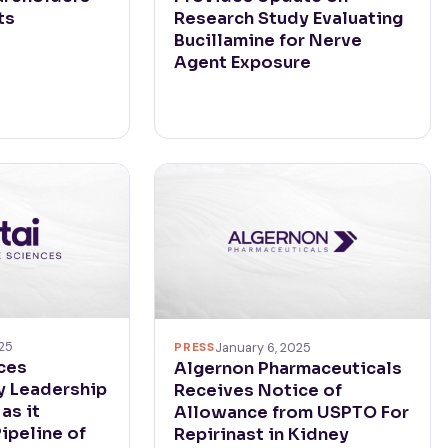
ts
Research Study Evaluating
Bucillamine for Nerve
Agent Exposure
025
PRESS
January 6, 2025
nces
Algernon Pharmaceuticals
 Leadership
Receives Notice of
as it
Allowance from USPTO For
ipeline of
Repirinast in Kidney