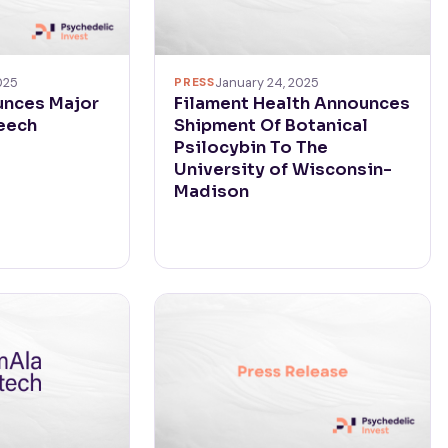
025
PRESS
January 24, 2025
unces Major
Filament Health Announces
eech
Shipment Of Botanical
Psilocybin To The
University of Wisconsin-
Madison