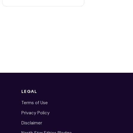
LEGAL
Terms of Use
Privacy Policy
Disclaimer
North Star Ethics Pledge