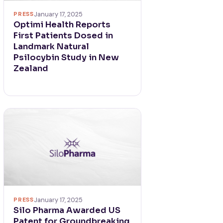
PRESS
January 17, 2025
Optimi Health Reports
First Patients Dosed in
Landmark Natural
Psilocybin Study in New
Zealand
PRESS
January 17, 2025
Silo Pharma Awarded US
Patent for Groundbreaking