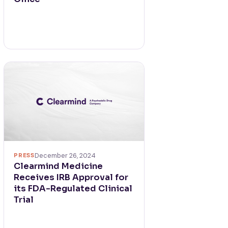
PRESS
December 26, 2024
Clearmind Medicine
Receives IRB Approval for
its FDA-Regulated Clinical
Trial