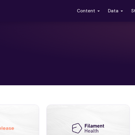
S
Content
Data