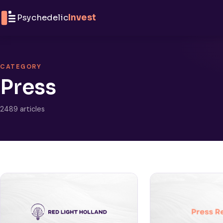
Skip to content
Psychedelic
Invest
CATEGORY
Press
2489 articles