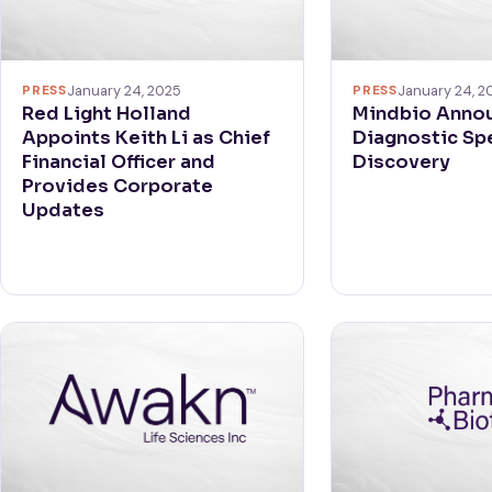
PRESS
January 24, 2
PRESS
January 24, 2025
Mindbio Anno
Red Light Holland
Diagnostic Sp
Appoints Keith Li as Chief
Discovery
Financial Officer and
Provides Corporate
Updates