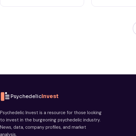
Psychedelic
Invest
Psychedelic Invest is a resource for those looking
to invest in the burgeoning psychedelic industry.
News, data, company profiles, and market
analysis.