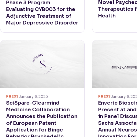
Novel Psyched
Phase 3 Program
Therapeutics 
Evaluating CYB003 for the
Health
Adjunctive Treatment of
Major Depressive Disorder
PRESS
January 6, 2025
PRESS
January 6, 20
SciSparc-Clearmind
Enveric Biosci
Medicine Collaboration
Present at and
Announces the Publication
in Panel Discu
of European Patent
Sachs Associa
Application for Binge
Annual Neuros
Behavior Psychedelic
Innovation Fo