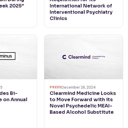
International Network of
Week 2025”
Interventional Psychiatry
Clinics
25
PRESS
December 26, 2024
des Bi-
Clearmind Medicine Looks
 on Annual
to Move Forward with its
Novel Psychedelic MEAI-
Based Alcohol Substitute