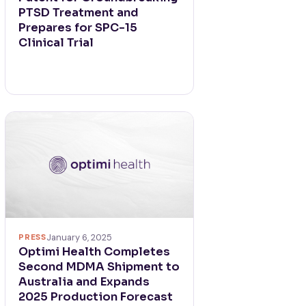
PTSD Treatment and
Prepares for SPC-15
Clinical Trial
PRESS
January 6, 2025
Optimi Health Completes
Second MDMA Shipment to
Australia and Expands
2025 Production Forecast