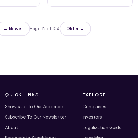
← Newer
Page 12 of 104
Older →
QUICK LINKS
EXPLORE
Showcase To Our Audience
Companies
Subscribe To Our Newsletter
Investors
About
Legalization Guide
Psychedelic Stock Index
Laws Map