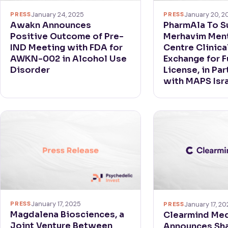
PRESS
January 24, 2025
PRESS
January 20, 2
Awakn Announces
PharmAla To S
Positive Outcome of Pre-
Merhavim Ment
IND Meeting with FDA for
Centre Clinical
AWKN-002 in Alcohol Use
Exchange for F
Disorder
License, in Pa
with MAPS Isr
PRESS
January 17, 2025
PRESS
January 17, 20
Magdalena Biosciences, a
Clearmind Med
Joint Venture Between
Announces Sh