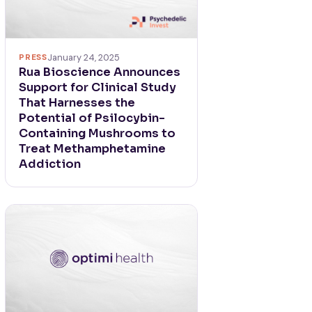
PRESS
January 24, 2025
Rua Bioscience Announces
Support for Clinical Study
That Harnesses the
Potential of Psilocybin-
Containing Mushrooms to
Treat Methamphetamine
Addiction