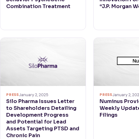
Combination Treatment
“J.P. Morgan 
PRESS
January 2, 20
PRESS
January 2, 2025
Numinus Provi
Silo Pharma Issues Letter
Weekly Update
to Shareholders Detailing
Filings
Development Progress
and Potential for Lead
Assets Targeting PTSD and
Chronic Pain