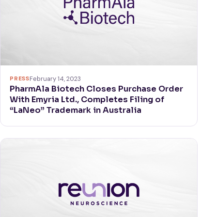
PRESS
February 14, 2023
PharmAla Biotech Closes Purchase Order
With Emyria Ltd., Completes Filing of
“LaNeo” Trademark in Australia