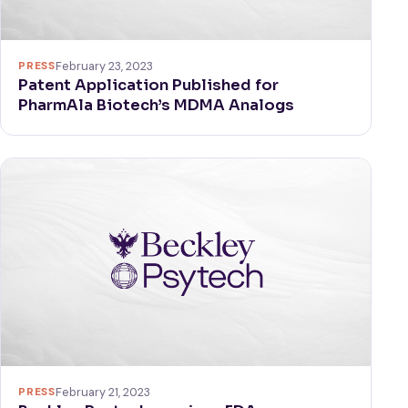
PRESS
February 23, 2023
Patent Application Published for
PharmAla Biotech’s MDMA Analogs
PRESS
February 21, 2023