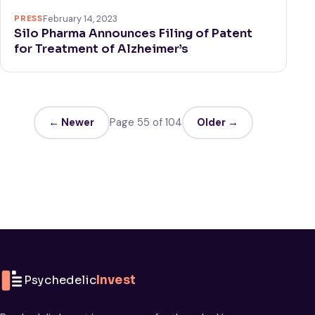
PRESS
February 14, 2023
Silo Pharma Announces Filing of Patent
for Treatment of Alzheimer’s
← Newer
Page 55 of 104
Older →
Psychedelic
Invest