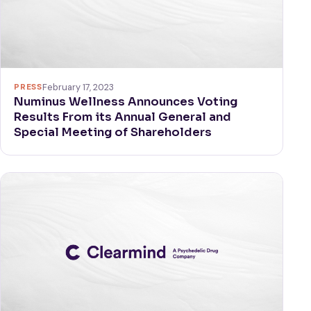
PRESS
February 17, 2023
Numinus Wellness Announces Voting
Results From its Annual General and
Special Meeting of Shareholders