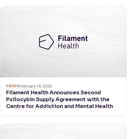
PRESS
February 14, 2023
Filament Health Announces Second
Psilocybin Supply Agreement with the
Centre for Addiction and Mental Health