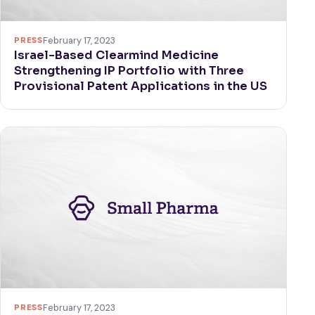
PRESS
February 17, 2023
Israel-Based Clearmind Medicine
Strengthening IP Portfolio with Three
Provisional Patent Applications in the US
PRESS
February 17, 2023