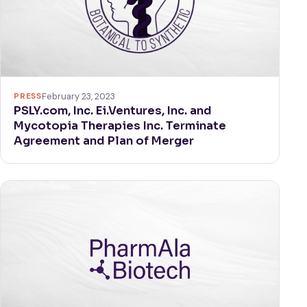
PRESS
February 23, 2023
PSLY.com, Inc. Ei.Ventures, Inc. and
Mycotopia Therapies Inc. Terminate
Agreement and Plan of Merger