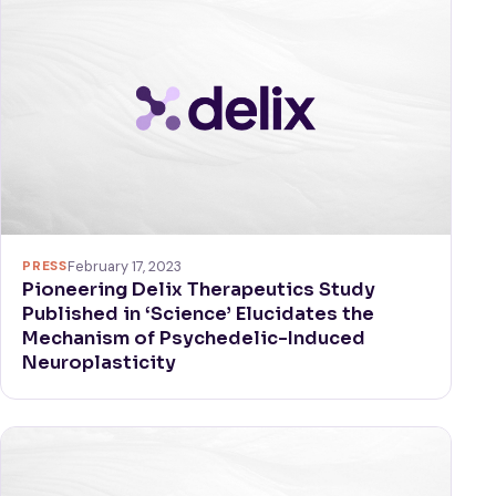
PRESS
February 17, 2023
Pioneering Delix Therapeutics Study
Published in ‘Science’ Elucidates the
Mechanism of Psychedelic-Induced
Neuroplasticity