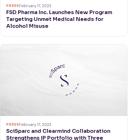
PRESS
February 17, 2023
FSD Pharma Inc. Launches New Program
Targeting Unmet Medical Needs for
Alcohol Misuse
PRESS
February 17, 2023
SciSparc and Clearmind Collaboration
Strengthens IP Portfolio with Three