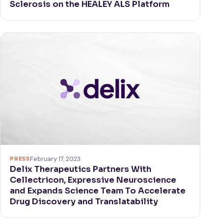
Sclerosis on the HEALEY ALS Platform
PRESS
February 17, 2023
Delix Therapeutics Partners With
Cellectricon, Expressive Neuroscience
and Expands Science Team To Accelerate
Drug Discovery and Translatability