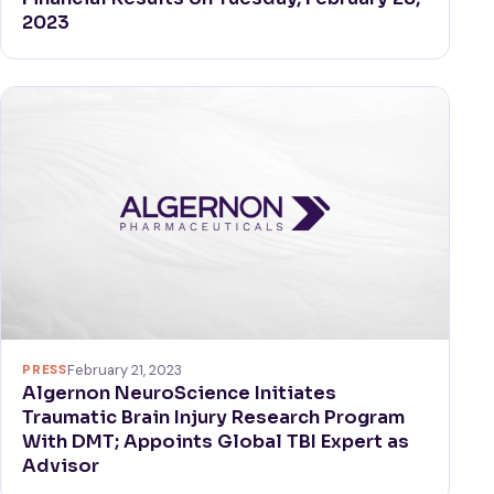
2023
PRESS
February 21, 2023
Algernon NeuroScience Initiates
Traumatic Brain Injury Research Program
With DMT; Appoints Global TBI Expert as
Advisor