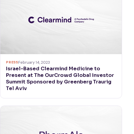
PRESS
February 14, 2023
Israel-Based Clearmind Medicine to
Present at The OurCrowd Global Investor
Summit Sponsored by Greenberg Traurig
Tel Aviv