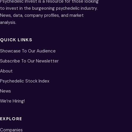
Psychedelic Invest is a resource for those looking
to invest in the burgeoning psychedelic industry.
News, data, company profiles, and market
analysis.
QUICK LINKS
Showcase To Our Audience
Subscribe To Our Newsletter
About
Psychedelic Stock Index
News
We’re Hiring!
EXPLORE
Companies