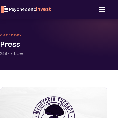
Skip to content
Psychedelic
Invest
Menu
CATEGORY
Press
2487 articles