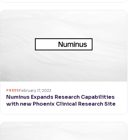
PRESS
February 17, 2023
Numinus Expands Research Capabilities
with new Phoenix Clinical Research Site