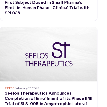
First Subject Dosed in Small Pharma’s
First-in-Human Phase I Clinical Trial with
SPL028
PRESS
February 17, 2023
Seelos Therapeutics Announces
Completion of Enrollment of its Phase II/III
Trial of SLS-005 in Amyotrophic Lateral