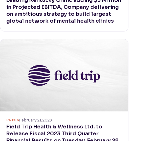
Leading Kentucky Clinic adding $3 Million
in Projected EBITDA, Company delivering
on ambitious strategy to build largest
global network of mental health clinics
PRESS
February 21, 2023
Field Trip Health & Wellness Ltd. to
Release Fiscal 2023 Third Quarter
Financial Results on Tuesday, February 28,