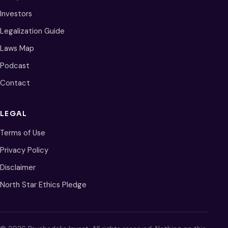
Investors
Legalization Guide
Laws Map
Podcast
Contact
LEGAL
Terms of Use
Privacy Policy
Disclaimer
North Star Ethics Pledge