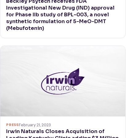
Beckley Psytech receives FDA
Investigational New Drug (IND) approval
for Phase IIb study of BPL-003, a novel
synthetic formulation of 5-MeO-DMT
(Mebufotenin)
PRESS
February 21, 2023
Irwin Naturals Closes Acquisition of