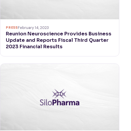
PRESS
February 14, 2023
Reunion Neuroscience Provides Business
Update and Reports Fiscal Third Quarter
2023 Financial Results