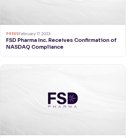
PRESS
February 17, 2023
FSD Pharma Inc. Receives Confirmation of
NASDAQ Compliance