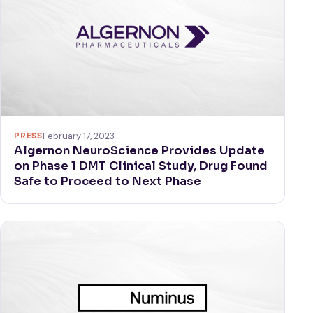
PRESS
February 17, 2023
Algernon NeuroScience Provides Update
on Phase 1 DMT Clinical Study, Drug Found
Safe to Proceed to Next Phase