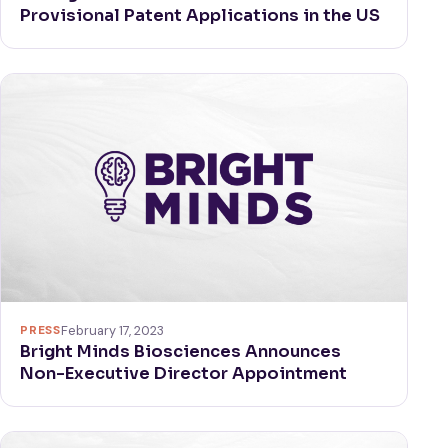
Provisional Patent Applications in the US
PRESS
February 17, 2023
Bright Minds Biosciences Announces
Non-Executive Director Appointment