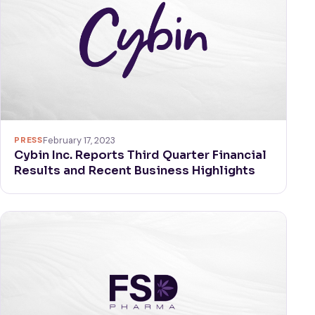
PRESS
February 17, 2023
Cybin Inc. Reports Third Quarter Financial
Results and Recent Business Highlights