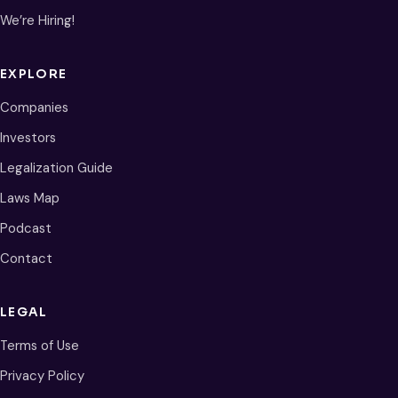
We’re Hiring!
EXPLORE
Companies
Investors
Legalization Guide
Laws Map
Podcast
Contact
LEGAL
Terms of Use
Privacy Policy