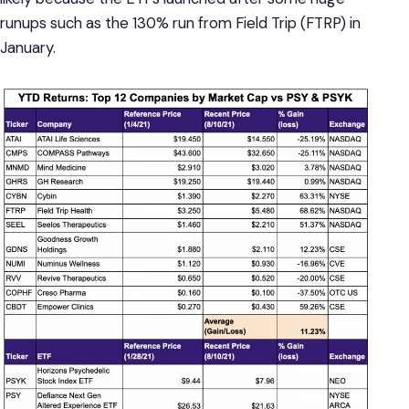
runups such as the 130% run from Field Trip (FTRP) in
January.