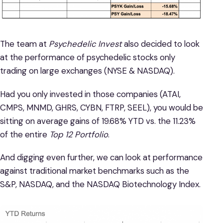
The team at
Psychedelic Invest
also decided to look
at the performance of psychedelic stocks only
trading on large exchanges (NYSE & NASDAQ).
Had you only invested in those companies (ATAI,
CMPS, MNMD, GHRS, CYBN, FTRP, SEEL), you would be
sitting on average gains of 19.68% YTD vs. the 11.23%
of the entire
Top 12 Portfolio
.
And digging even further, we can look at performance
against traditional market benchmarks such as the
S&P, NASDAQ, and the NASDAQ Biotechnology Index.