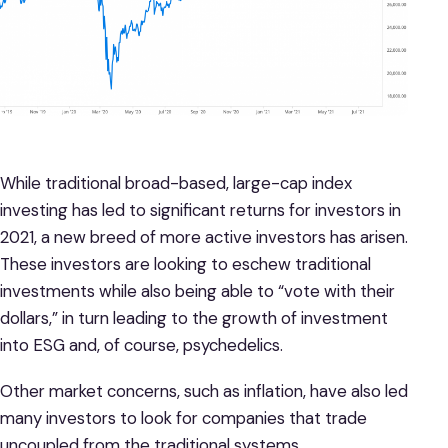
While traditional broad-based, large-cap index
investing has led to significant returns for investors in
2021, a new breed of more active investors has arisen.
These investors are looking to eschew traditional
investments while also being able to “vote with their
dollars,” in turn leading to the growth of investment
into ESG and, of course, psychedelics.
Other market concerns, such as inflation, have also led
many investors to look for companies that trade
uncoupled from the traditional systems.