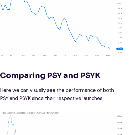
Comparing PSY and PSYK
Here we can visually see the performance of both
PSY and PSYK since their respective launches.