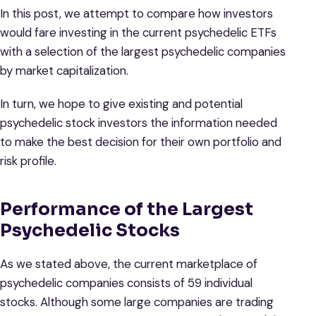
In this post, we attempt to compare how investors
would fare investing in the current psychedelic ETFs
with a selection of the largest psychedelic companies
by market capitalization.
In turn, we hope to give existing and potential
psychedelic stock investors the information needed
to make the best decision for their own portfolio and
risk profile.
Performance of the Largest
Psychedelic Stocks
As we stated above, the current marketplace of
psychedelic companies consists of 59 individual
stocks. Although some large companies are trading