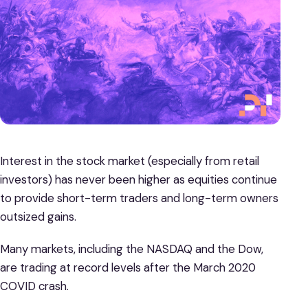
Interest in the stock market (especially from retail
investors) has never been higher as equities continue
to provide short-term traders and long-term owners
outsized gains.
Many markets, including the NASDAQ and the Dow,
are trading at record levels after the March 2020
COVID crash.