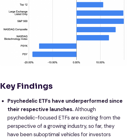
Key Findings
Psychedelic ETFs have underperformed since
their respective launches.
Although
psychedelic-focused ETFs are exciting from the
perspective of a growing industry, so far, they
have been suboptimal vehicles for investors