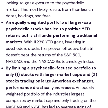
looking to get exposure to the psychedelic
market. This most likely results from their launch
dates, holdings, and fees.
An equally weighted portfolio of larger-cap
psychedelic stocks has led to positive YTD
returns but is still underperforming traditional
markets.
With 11.23% YTD gains, investing in
psychedelic stocks has proven effective but still
doesn’t beat the returns of the S&P 500,
NASDAQ, and the NASDAQ Biotechnology Index.
By limiting a psychedelic-focused portfolio to
only (1) stocks with larger market caps and (2)
stocks trading on large American exchanges,
performance drastically increases.
An equally
weighted portfolio of the industries largest
companies by market cap and only trading on the
NASDAQ and NYSE, has led to average gains of