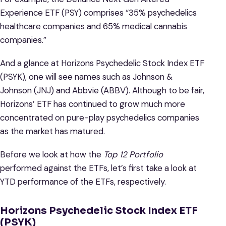
Experience ETF (PSY) comprises “35% psychedelics
healthcare companies and 65% medical cannabis
companies.”
And a glance at Horizons Psychedelic Stock Index ETF
(PSYK), one will see names such as Johnson &
Johnson (JNJ) and Abbvie (ABBV). Although to be fair,
Horizons’ ETF has continued to grow much more
concentrated on pure-play psychedelics companies
as the market has matured.
Before we look at how the
Top 12 Portfolio
performed against the ETFs, let’s first take a look at
YTD performance of the ETFs, respectively.
Horizons Psychedelic Stock Index ETF
(PSYK)