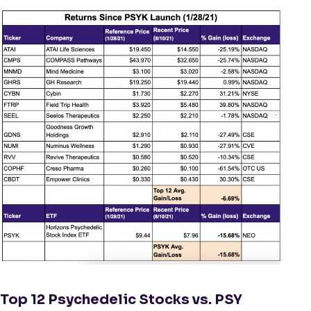
Top 12 Psychedelic Stocks vs. PSY