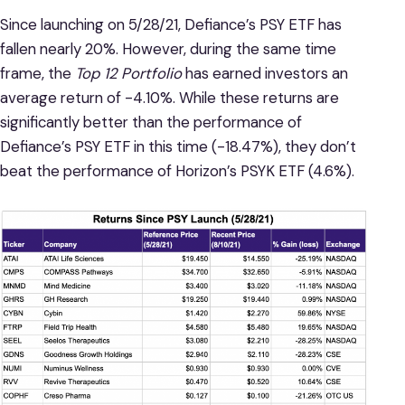
Since launching on 5/28/21, Defiance’s PSY ETF has
fallen nearly 20%. However, during the same time
frame, the
Top 12 Portfolio
has earned investors an
average return of -4.10%. While these returns are
significantly better than the performance of
Defiance’s PSY ETF in this time (-18.47%), they don’t
beat the performance of Horizon’s PSYK ETF (4.6%).