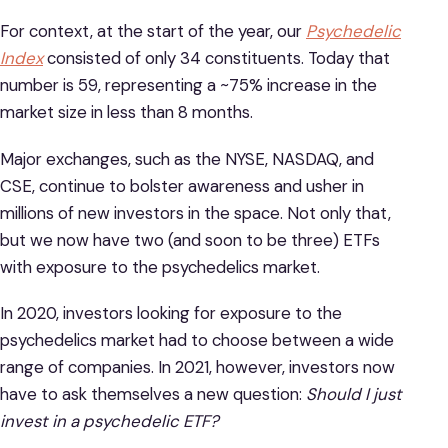
For context, at the start of the year, our
Psychedelic
Index
consisted of only 34 constituents. Today that
number is 59, representing a ~75% increase in the
market size in less than 8 months.
Major exchanges, such as the NYSE, NASDAQ, and
CSE, continue to bolster awareness and usher in
millions of new investors in the space. Not only that,
but we now have two (and soon to be three) ETFs
with exposure to the psychedelics market.
In 2020, investors looking for exposure to the
psychedelics market had to choose between a wide
range of companies. In 2021, however, investors now
have to ask themselves a new question:
Should I just
invest in a psychedelic ETF?