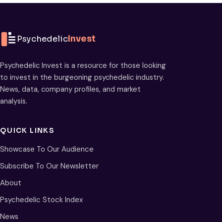
Psychedelic
Invest
Psychedelic Invest is a resource for those looking
to invest in the burgeoning psychedelic industry.
News, data, company profiles, and market
analysis.
QUICK LINKS
Showcase To Our Audience
Subscribe To Our Newsletter
About
Psychedelic Stock Index
News