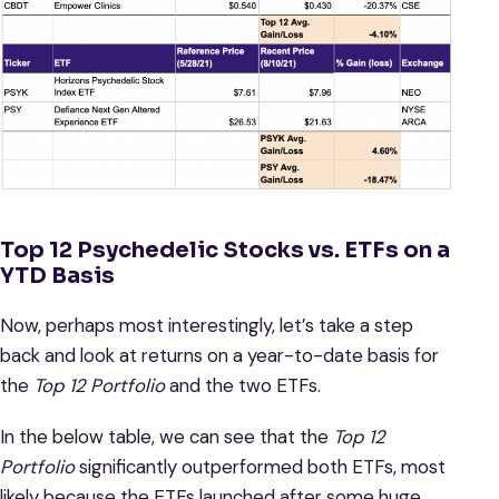
Top 12 Psychedelic Stocks vs. ETFs on a
YTD Basis
Now, perhaps most interestingly, let’s take a step
back and look at returns on a year-to-date basis for
the
Top 12 Portfolio
and the two ETFs.
In the below table, we can see that the
Top 12
Portfolio
significantly outperformed both ETFs, most
likely because the ETFs launched after some huge