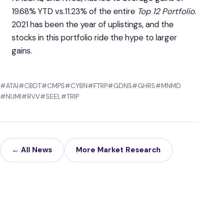
19.68% YTD vs.11.23% of the entire
Top 12 Portfolio
.
2021 has been the year of uplistings, and the
stocks in this portfolio ride the hype to larger
gains.
#ATAI
#CBDT
#CMPS
#CYBN
#FTRP
#GDNS
#GHRS
#MNMD
#NUMI
#RVV
#SEEL
#TRIP
← All News
More Market Research