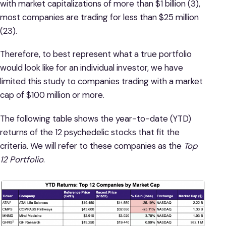
with market capitalizations of more than $1 billion (3),
most companies are trading for less than $25 million
(23).
Therefore, to best represent what a true portfolio
would look like for an individual investor, we have
limited this study to companies trading with a market
cap of $100 million or more.
The following table shows the year-to-date (YTD)
returns of the 12 psychedelic stocks that fit the
criteria. We will refer to these companies as the
Top
12 Portfolio
.