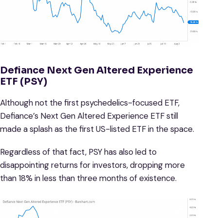
Defiance Next Gen Altered Experience
ETF (PSY)
Although not the first psychedelics-focused ETF,
Defiance’s Next Gen Altered Experience ETF still
made a splash as the first US-listed ETF in the space.
Regardless of that fact, PSY has also led to
disappointing returns for investors, dropping more
than 18% in less than three months of existence.