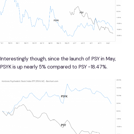
Interestingly though, since the launch of PSY in May,
PSYK is up nearly 5% compared to PSY -18.47%.