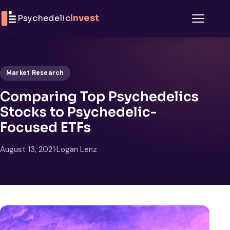
Skip to content
Psychedelic
Invest
Menu
Market Research
Comparing Top Psychedelics
Stocks to Psychedelic-
Focused ETFs
August 13, 2021
·
Logan Lenz