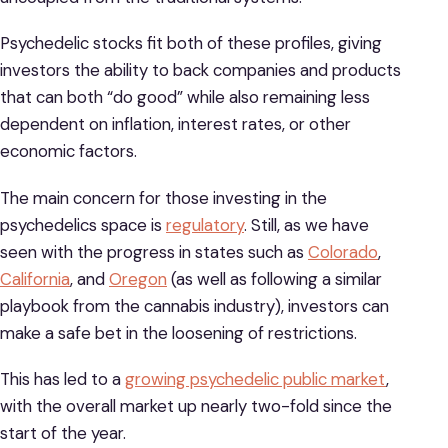
Psychedelic stocks fit both of these profiles, giving
investors the ability to back companies and products
that can both “do good” while also remaining less
dependent on inflation, interest rates, or other
economic factors.
The main concern for those investing in the
psychedelics space is
regulatory
. Still, as we have
seen with the progress in states such as
Colorado
,
California
, and
Oregon
(as well as following a similar
playbook from the cannabis industry), investors can
make a safe bet in the loosening of restrictions.
This has led to a
growing psychedelic public market
,
with the overall market up nearly two-fold since the
start of the year.