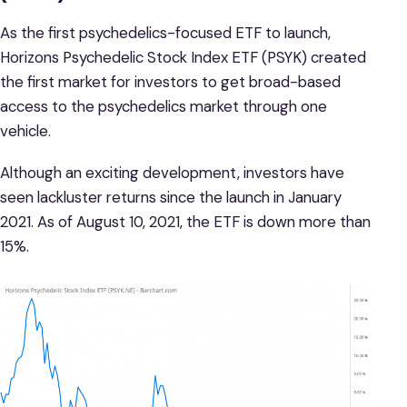
As the first psychedelics-focused ETF to launch,
Horizons Psychedelic Stock Index ETF (PSYK) created
the first market for investors to get broad-based
access to the psychedelics market through one
vehicle.
Although an exciting development, investors have
seen lackluster returns since the launch in January
2021. As of August 10, 2021, the ETF is down more than
15%.