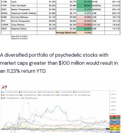
A diversified portfolio of psychedelic stocks with
market caps greater than $100 million would result in
an 11.23% return YTD.