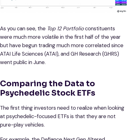
As you can see, the
Top 12 Portfolio
constituents
were much more volatile in the first half of the year
but have begun trading much more correlated since
ATAI Life Sciences (ATAI), and GH Research (GHRS)
went public in June.
Comparing the Data to
Psychedelic Stock ETFs
The first thing investors need to realize when looking
at psychedelic-focused ETFs is that they are not
pure-play vehicles.
For example, the Defiance Next Gen Altered