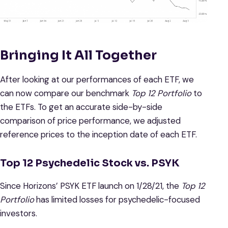
Bringing It All Together
After looking at our performances of each ETF, we
can now compare our benchmark
Top 12 Portfolio
to
the ETFs. To get an accurate side-by-side
comparison of price performance, we adjusted
reference prices to the inception date of each ETF.
Top 12 Psychedelic Stock vs. PSYK
Since Horizons’ PSYK ETF launch on 1/28/21, the
Top 12
Portfolio
has limited losses for psychedelic-focused
investors.