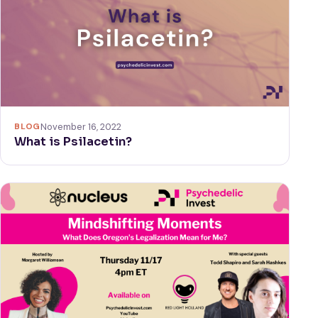
BLOG
November 16, 2022
What is Psilacetin?