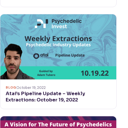
BLOG
October 19, 2022
Atai’s Pipeline Update – Weekly
Extractions: October 19, 2022