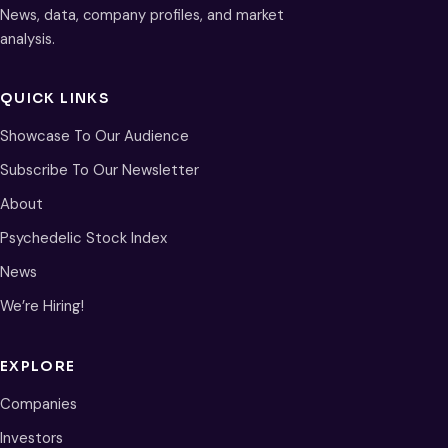
News, data, company profiles, and market
analysis.
QUICK LINKS
Showcase To Our Audience
Subscribe To Our Newsletter
About
Psychedelic Stock Index
News
We’re Hiring!
EXPLORE
Companies
Investors