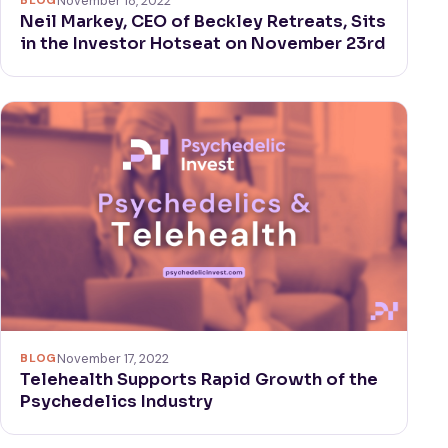
BLOG
November 18, 2022
Neil Markey, CEO of Beckley Retreats, Sits
in the Investor Hotseat on November 23rd
BLOG
November 17, 2022
Telehealth Supports Rapid Growth of the
Psychedelics Industry