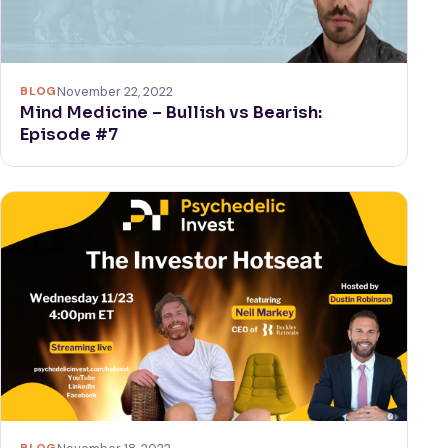
BLOG
November 22, 2022
Mind Medicine – Bullish vs Bearish:
Episode #7