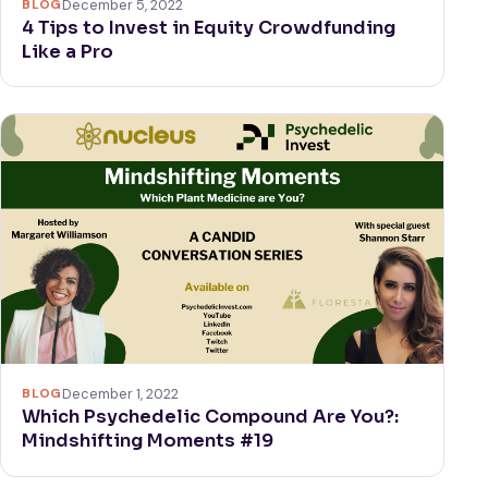
BLOG
December 5, 2022
4 Tips to Invest in Equity Crowdfunding
Like a Pro
BLOG
December 1, 2022
Which Psychedelic Compound Are You?:
Mindshifting Moments #19