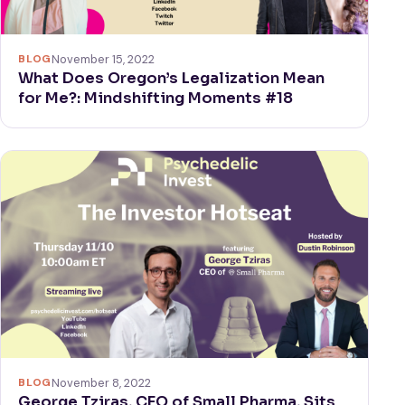
BLOG
November 15, 2022
What Does Oregon’s Legalization Mean
for Me?: Mindshifting Moments #18
BLOG
November 8, 2022
George Tziras, CEO of Small Pharma, Sits