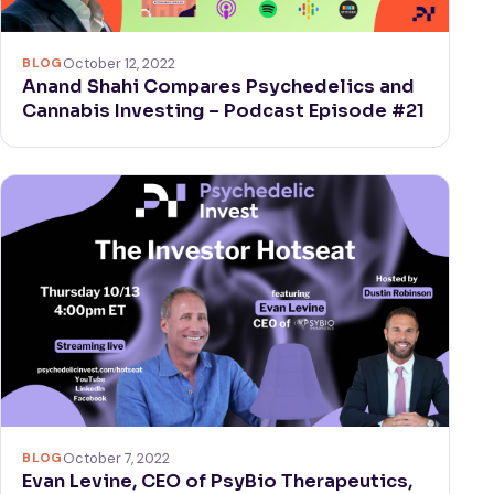
BLOG
October 12, 2022
Anand Shahi Compares Psychedelics and
Cannabis Investing – Podcast Episode #21
BLOG
October 7, 2022
Evan Levine, CEO of PsyBio Therapeutics,