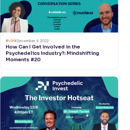
BLOG
December 9, 2022
How Can I Get Involved in the
Psychedelics Industry?: Mindshifting
Moments #20