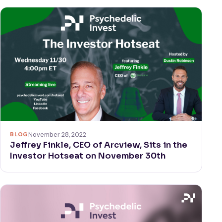
BLOG
November 28, 2022
Jeffrey Finkle, CEO of Arcview, Sits in the
Investor Hotseat on November 30th