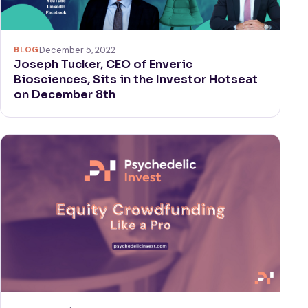
BLOG
December 5, 2022
Joseph Tucker, CEO of Enveric
Biosciences, Sits in the Investor Hotseat
on December 8th