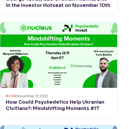
in the Investor Hotseat on November 10th
BLOG
November 8, 2022
How Could Psychedelics Help Ukranian
Civilians?: Mindshifting Moments #17