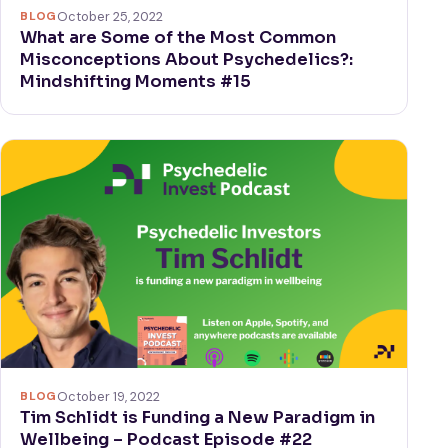
BLOG
October 25, 2022
What are Some of the Most Common
Misconceptions About Psychedelics?:
Mindshifting Moments #15
BLOG
October 19, 2022
Tim Schlidt is Funding a New Paradigm in
Wellbeing – Podcast Episode #22