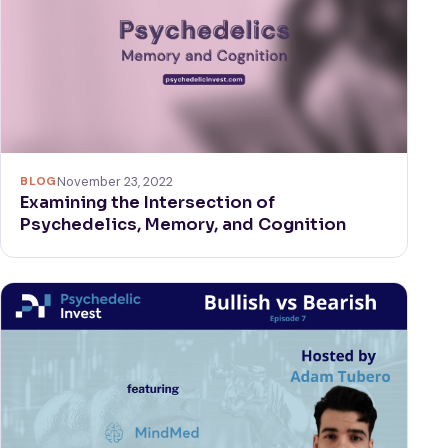
BLOG
November 23, 2022
Examining the Intersection of
Psychedelics, Memory, and Cognition