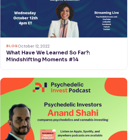
BLOG
October 12, 2022
What Have We Learned So Far?:
Mindshifting Moments #14