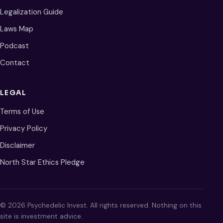
Legalization Guide
Laws Map
Podcast
Contact
LEGAL
Terms of Use
Privacy Policy
Disclaimer
North Star Ethics Pledge
© 2026 Psychedelic Invest. All rights reserved. Nothing on this
site is investment advice.