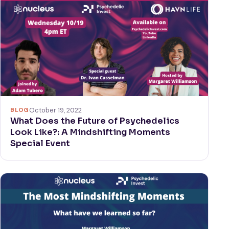
BLOG
October 19, 2022
What Does the Future of Psychedelics
Look Like?: A Mindshifting Moments
Special Event