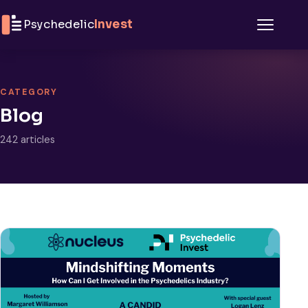
Skip to content
Psychedelic
Invest
Menu
CATEGORY
Blog
242 articles