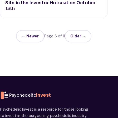
Sits in the Investor Hotseat on October
13th
← Newer
Page 6 of 11
Older →
Psychedelic
Invest
Psychedelic Invest is a resource for those looking
to invest in the burgeoning psychedelic industry.