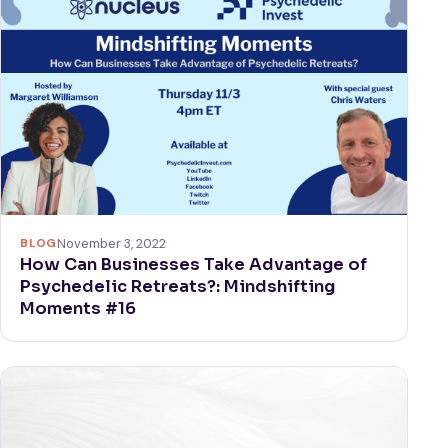
BLOG
November 3, 2022
How Can Businesses Take Advantage of
Psychedelic Retreats?: Mindshifting
Moments #16