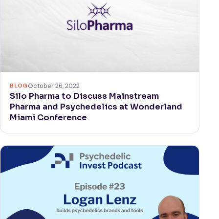
BLOG
October 26, 2022
Silo Pharma to Discuss Mainstream
Pharma and Psychedelics at Wonderland
Miami Conference