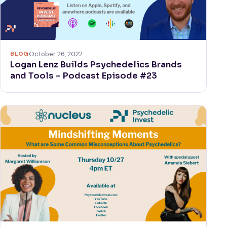
BLOG
October 26, 2022
Logan Lenz Builds Psychedelics Brands
and Tools – Podcast Episode #23