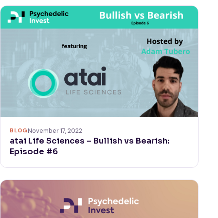
BLOG
November 17, 2022
atai Life Sciences – Bullish vs Bearish:
Episode #6