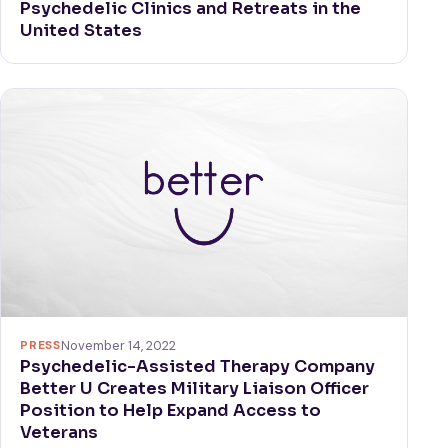
Psychedelic Clinics and Retreats in the
United States
PRESS
November 14, 2022
Psychedelic-Assisted Therapy Company
Better U Creates Military Liaison Officer
Position to Help Expand Access to
Veterans