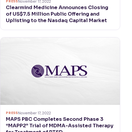
PRESS
November 17, 2022
Clearmind Medicine Announces Closing
of US$7.5 Million Public Offering and
Uplisting to the Nasdaq Capital Market
PRESS
November 17, 2022
MAPS PBC Completes Second Phase 3
“MAPP2” Trial of MDMA-Assisted Therapy