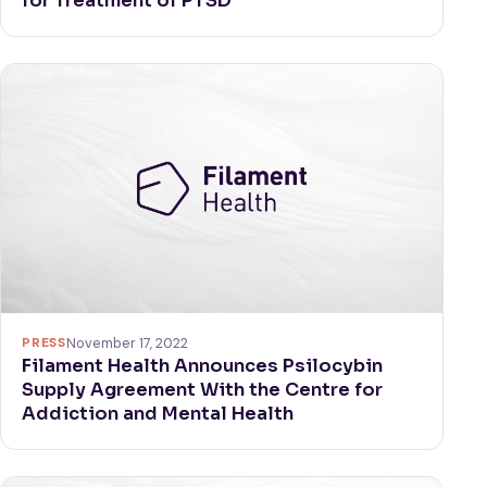
for Treatment of PTSD
PRESS
November 17, 2022
Filament Health Announces Psilocybin
Supply Agreement With the Centre for
Addiction and Mental Health