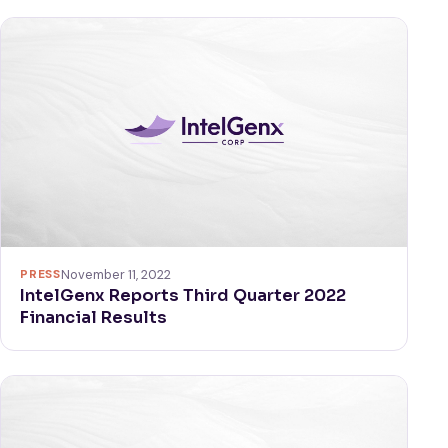
PRESS
November 11, 2022
IntelGenx Reports Third Quarter 2022
Financial Results