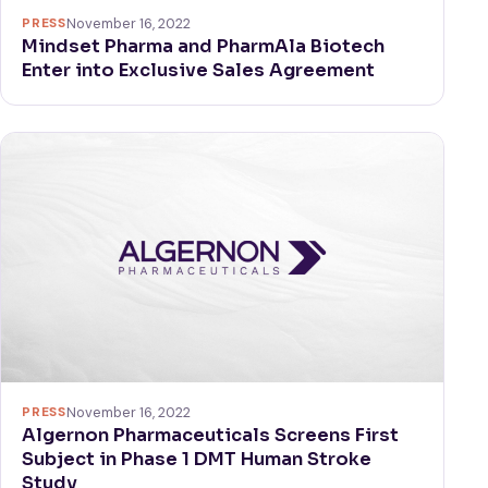
PRESS
November 16, 2022
Mindset Pharma and PharmAla Biotech
Enter into Exclusive Sales Agreement
PRESS
November 16, 2022
Algernon Pharmaceuticals Screens First
Subject in Phase 1 DMT Human Stroke
Study