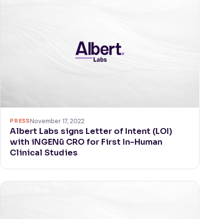
PRESS
November 17, 2022
Albert Labs signs Letter of Intent (LOI)
with iNGENū CRO for First In-Human
Clinical Studies