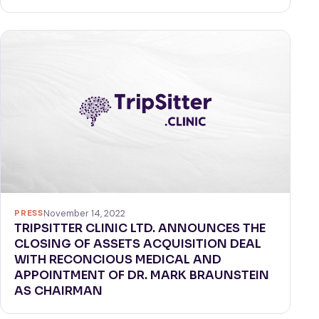
PRESS
November 14, 2022
TRIPSITTER CLINIC LTD. ANNOUNCES THE
CLOSING OF ASSETS ACQUISITION DEAL
WITH RECONCIOUS MEDICAL AND
APPOINTMENT OF DR. MARK BRAUNSTEIN
AS CHAIRMAN