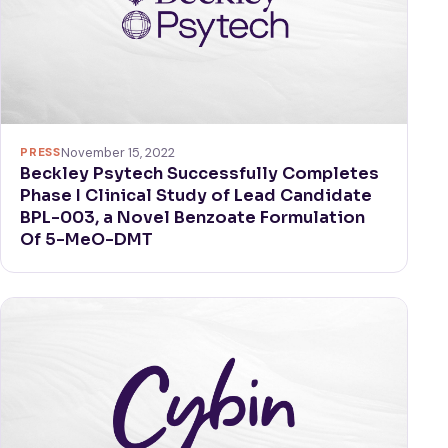
PRESS
November 15, 2022
Beckley Psytech Successfully Completes
Phase I Clinical Study of Lead Candidate
BPL-003, a Novel Benzoate Formulation
Of 5-MeO-DMT