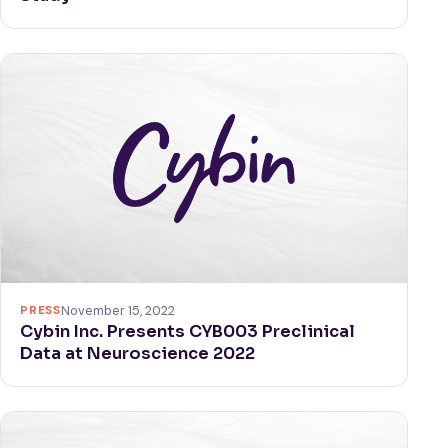
PRESS
November 15, 2022
Cybin Inc. Presents CYB003 Preclinical
Data at Neuroscience 2022