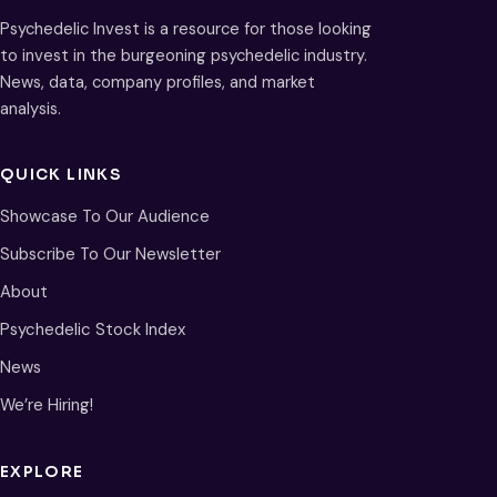
Psychedelic Invest is a resource for those looking
to invest in the burgeoning psychedelic industry.
News, data, company profiles, and market
analysis.
QUICK LINKS
Showcase To Our Audience
Subscribe To Our Newsletter
About
Psychedelic Stock Index
News
We’re Hiring!
EXPLORE