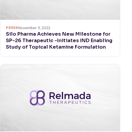
PRESS
November 11, 2022
Silo Pharma Achieves New Milestone for
SP-26 Therapeutic -Initiates IND Enabling
Study of Topical Ketamine Formulation