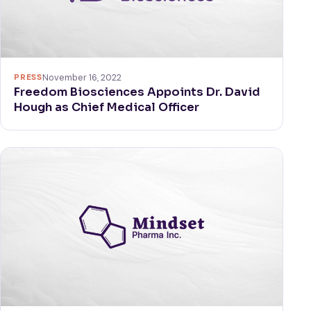
PRESS
November 16, 2022
Freedom Biosciences Appoints Dr. David
Hough as Chief Medical Officer