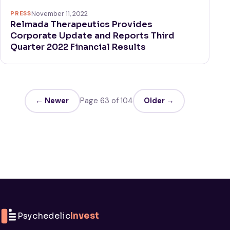
PRESS
November 11, 2022
Relmada Therapeutics Provides
Corporate Update and Reports Third
Quarter 2022 Financial Results
← Newer
Page 63 of 104
Older →
Psychedelic
Invest