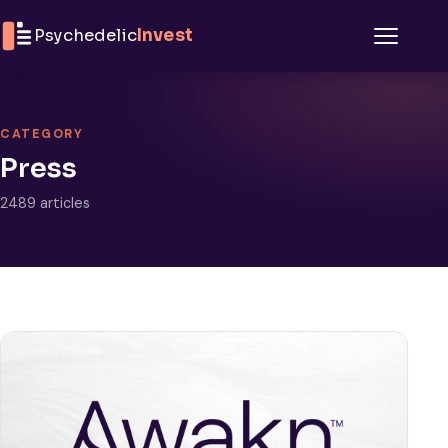
Skip to content
Psychedelic
Invest
Menu
CATEGORY
Press
2489 articles