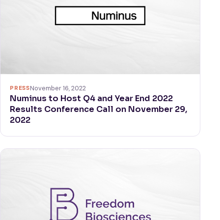
PRESS
November 16, 2022
Numinus to Host Q4 and Year End 2022
Results Conference Call on November 29,
2022