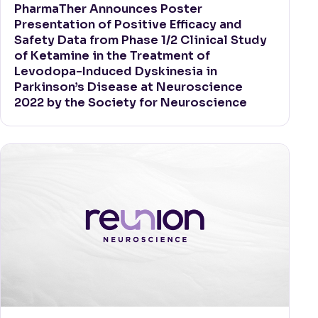
PharmaTher Announces Poster
Presentation of Positive Efficacy and
Safety Data from Phase 1/2 Clinical Study
of Ketamine in the Treatment of
Levodopa-Induced Dyskinesia in
Parkinson’s Disease at Neuroscience
2022 by the Society for Neuroscience