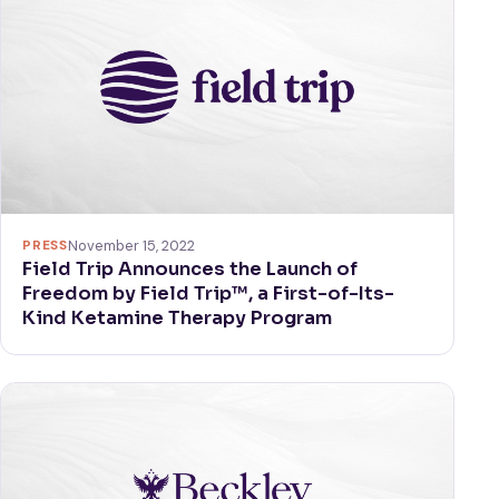
PRESS
November 15, 2022
Field Trip Announces the Launch of
Freedom by Field Trip™, a First-of-Its-
Kind Ketamine Therapy Program