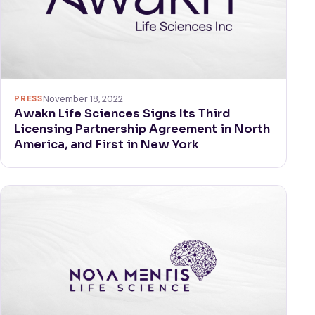
PRESS
November 18, 2022
Awakn Life Sciences Signs Its Third
Licensing Partnership Agreement in North
America, and First in New York