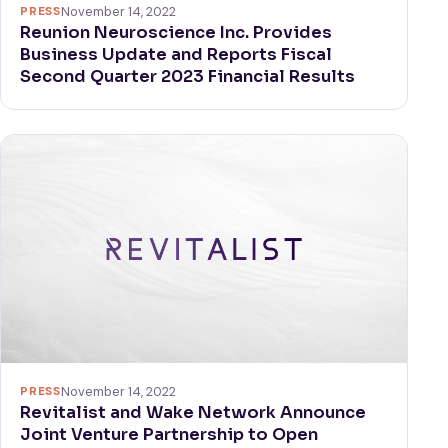
PRESS
November 14, 2022
Reunion Neuroscience Inc. Provides
Business Update and Reports Fiscal
Second Quarter 2023 Financial Results
PRESS
November 14, 2022
Revitalist and Wake Network Announce
Joint Venture Partnership to Open