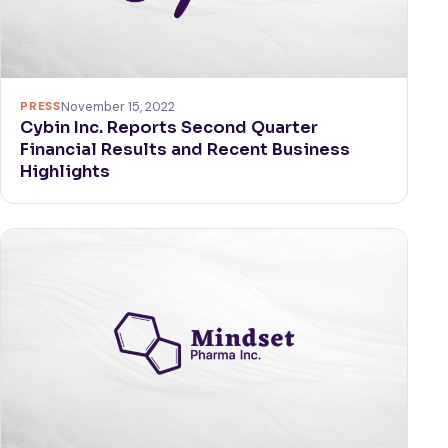
PRESS
November 15, 2022
Cybin Inc. Reports Second Quarter
Financial Results and Recent Business
Highlights