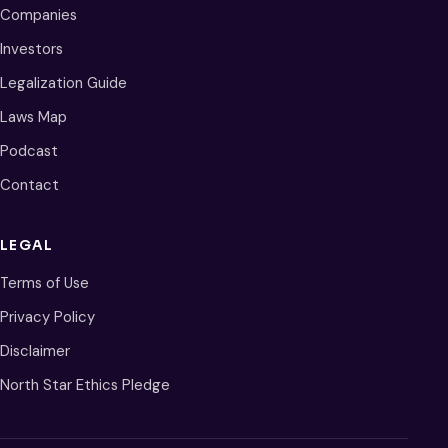
Companies
Investors
Legalization Guide
Laws Map
Podcast
Contact
LEGAL
Terms of Use
Privacy Policy
Disclaimer
North Star Ethics Pledge