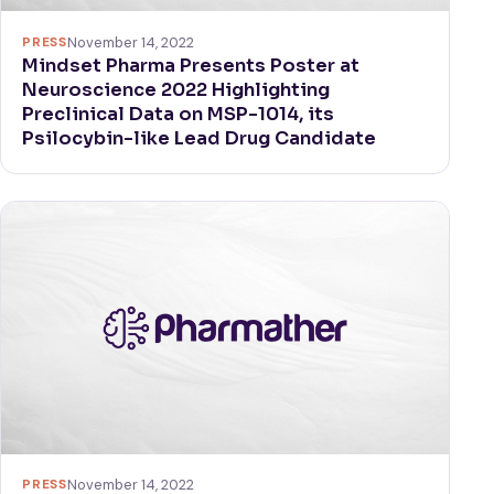
PRESS
November 14, 2022
Mindset Pharma Presents Poster at
Neuroscience 2022 Highlighting
Preclinical Data on MSP-1014, its
Psilocybin-like Lead Drug Candidate
PRESS
November 14, 2022