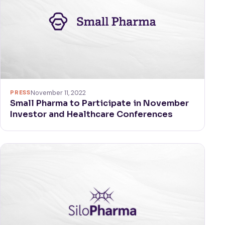
PRESS
November 11, 2022
Small Pharma to Participate in November
Investor and Healthcare Conferences