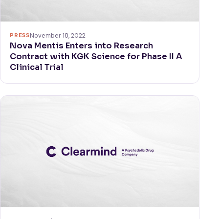
PRESS
November 18, 2022
Nova Mentis Enters into Research
Contract with KGK Science for Phase II A
Clinical Trial