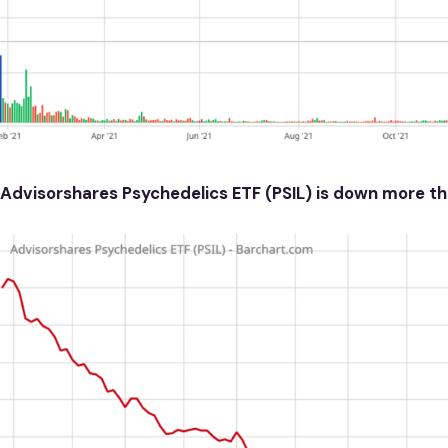
Advisorshares Psychedelics ETF (PSIL) is down more th