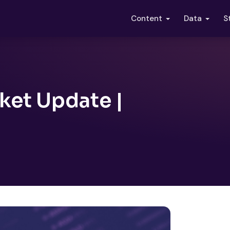
S
Content
Data
ket Update |