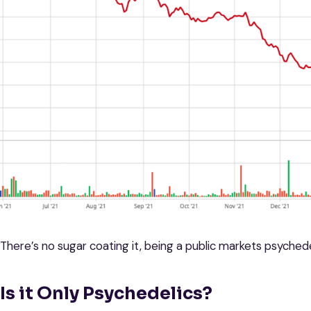
There’s no sugar coating it, being a public markets psychede
Is it Only Psychedelics?