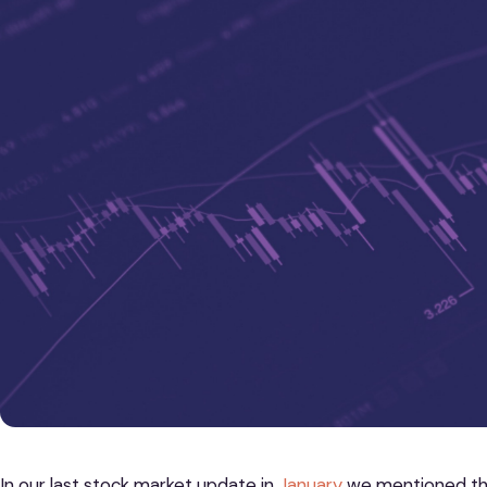
In our last stock market update in
January
we mentioned tha