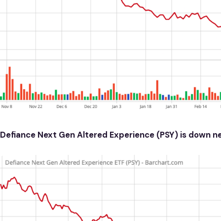
Defiance Next Gen Altered Experience (PSY) is down n