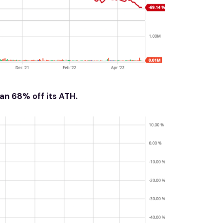
an 68% off its ATH.