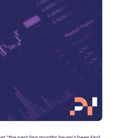
t “the past few months haven’t been kind