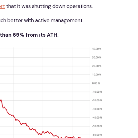
rt
that it was shutting down operations.
uch better with active management.
 than 69% from its ATH.