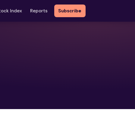
tock Index
Reports
Subscribe