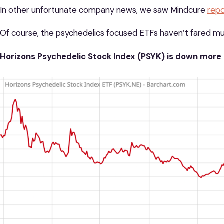
In other unfortunate company news, we saw Mindcure
repo
Of course, the psychedelics focused ETFs haven’t fared m
Horizons Psychedelic Stock Index (PSYK) is down more