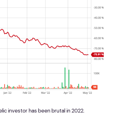
lic investor has been brutal in 2022.