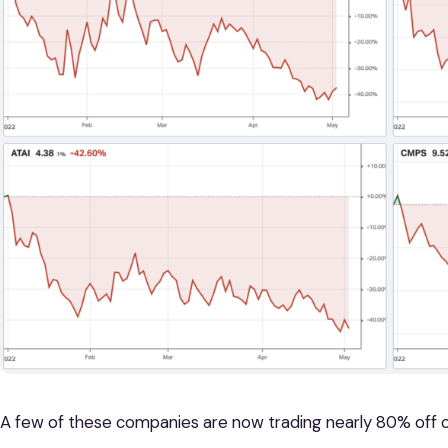
A few of these companies are now trading nearly 80% off of 