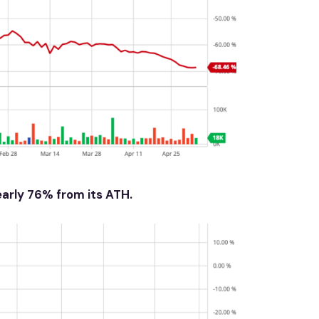
early 76% from its ATH.