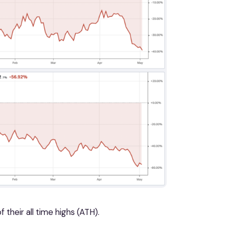
their all time highs (ATH).