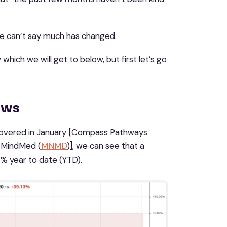
 we can’t say much has changed.
which we will get to below, but first let’s go
ews
 covered in January [Compass Pathways
 MindMed (
MNMD
)]​​, we can see that a
% year to date (YTD).