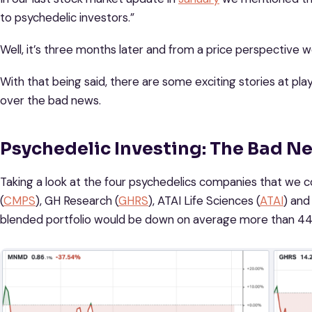
to psychedelic investors.”
Well, it’s three months later and from a price perspective
With that being said, there are some exciting stories at play 
over the bad news.
Psychedelic Investing: The Bad N
Taking a look at the four psychedelics companies that we
(
CMPS
), GH Research (
GHRS
), ATAI Life Sciences (
ATAI
) and
blended portfolio would be down on average more than 44