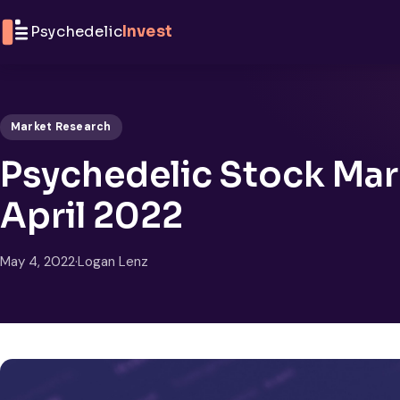
Skip to content
Psychedelic
Invest
Market Research
Psychedelic Stock Mar
April 2022
May 4, 2022
·
Logan Lenz