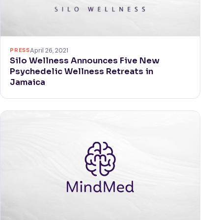
PRESS
April 26, 2021
Silo Wellness Announces Five New
Psychedelic Wellness Retreats in
Jamaica