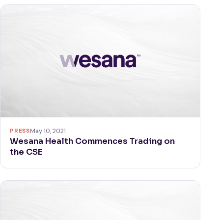
PRESS
May 10, 2021
Wesana Health Commences Trading on
the CSE