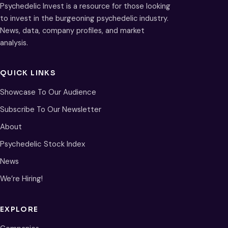
Psychedelic Invest is a resource for those looking
to invest in the burgeoning psychedelic industry.
News, data, company profiles, and market
analysis.
QUICK LINKS
Showcase To Our Audience
Subscribe To Our Newsletter
About
Psychedelic Stock Index
News
We’re Hiring!
EXPLORE