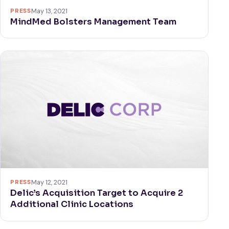
PRESS
May 13, 2021
MindMed Bolsters Management Team
PRESS
May 12, 2021
Delic’s Acquisition Target to Acquire 2
Additional Clinic Locations