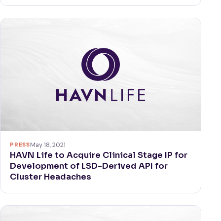
PRESS
May 18, 2021
HAVN Life to Acquire Clinical Stage IP for
Development of LSD-Derived API for
Cluster Headaches