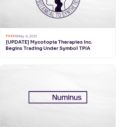
PRESS
May 4, 2021
[UPDATE] Mycotopia Therapies Inc.
Begins Trading Under Symbol TPIA