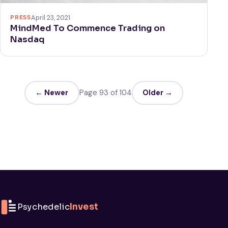
PRESS
April 23, 2021
MindMed To Commence Trading on
Nasdaq
← Newer
Page 93 of 104
Older →
Psychedelic
Invest