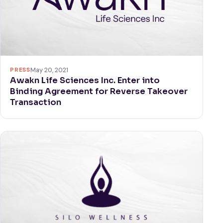
PRESS
May 20, 2021
Awakn Life Sciences Inc. Enter into
Binding Agreement for Reverse Takeover
Transaction