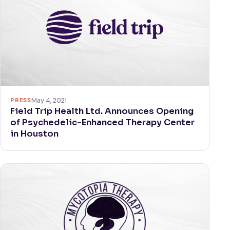
PRESS
May 4, 2021
Field Trip Health Ltd. Announces Opening
of Psychedelic-Enhanced Therapy Center
in Houston