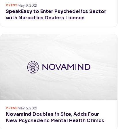
PRESS
May 6, 2021
SpeakEasy to Enter Psychedelics Sector
with Narcotics Dealers Licence
PRESS
May 5, 2021
Novamind Doubles in Size, Adds Four
New Psychedelic Mental Health Clinics