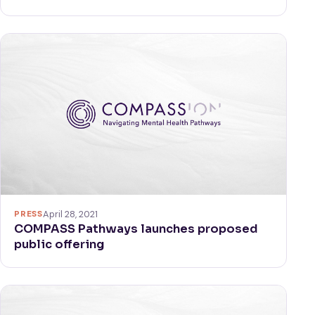
PRESS
April 28, 2021
COMPASS Pathways launches proposed
public offering