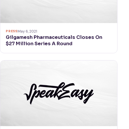
PRESS
May 6, 2021
Gilgamesh Pharmaceuticals Closes On
$27 Million Series A Round