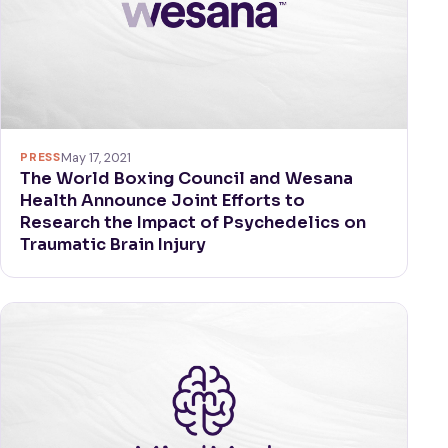
PRESS
May 17, 2021
The World Boxing Council and Wesana
Health Announce Joint Efforts to
Research the Impact of Psychedelics on
Traumatic Brain Injury