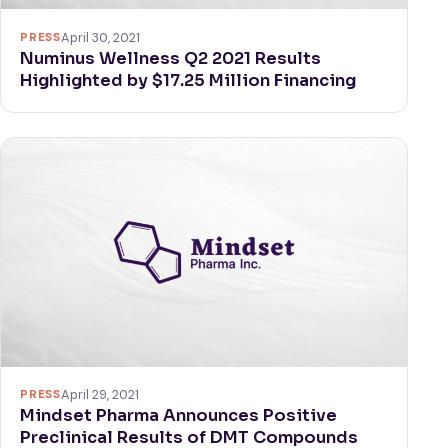
PRESS
April 30, 2021
Numinus Wellness Q2 2021 Results
Highlighted by $17.25 Million Financing
PRESS
April 29, 2021
Mindset Pharma Announces Positive
Preclinical Results of DMT Compounds