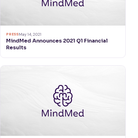
PRESS
May 14, 2021
MindMed Announces 2021 Q1 Financial
Results