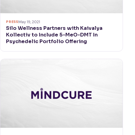
PRESS
May 19, 2021
Silo Wellness Partners with Kaivalya
Kollectiv to Include 5-MeO-DMT In
Psychedelic Portfolio Offering