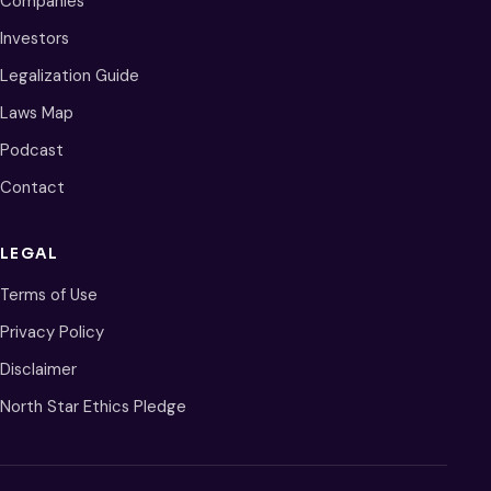
Companies
Investors
Legalization Guide
Laws Map
Podcast
Contact
LEGAL
Terms of Use
Privacy Policy
Disclaimer
North Star Ethics Pledge