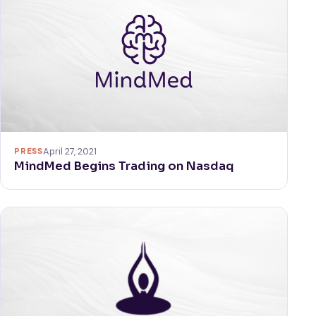
PRESS
April 27, 2021
MindMed Begins Trading on Nasdaq