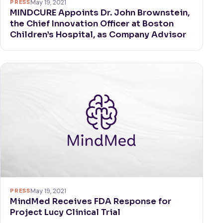
PRESS
May 19, 2021
MINDCURE Appoints Dr. John Brownstein,
the Chief Innovation Officer at Boston
Children’s Hospital, as Company Advisor
PRESS
May 19, 2021
MindMed Receives FDA Response for
Project Lucy Clinical Trial