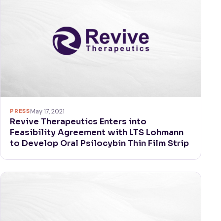
PRESS
May 17, 2021
Revive Therapeutics Enters into
Feasibility Agreement with LTS Lohmann
to Develop Oral Psilocybin Thin Film Strip