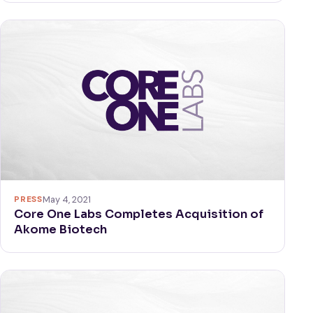
PRESS
May 4, 2021
Core One Labs Completes Acquisition of
Akome Biotech