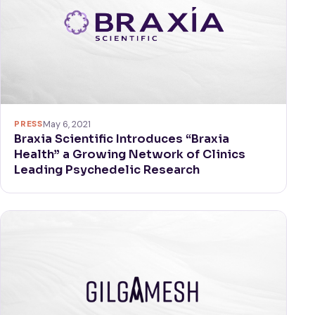
PRESS
May 6, 2021
Braxia Scientific Introduces “Braxia
Health” a Growing Network of Clinics
Leading Psychedelic Research