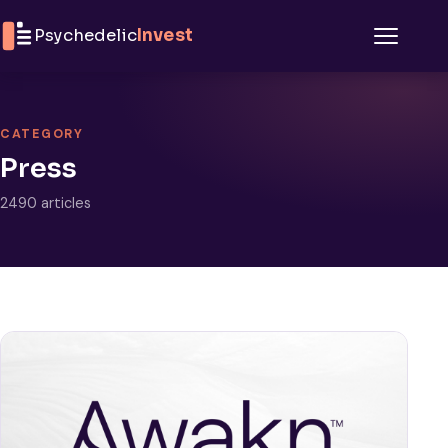
Skip to content
Psychedelic
Invest
Menu
CATEGORY
Press
2490 articles