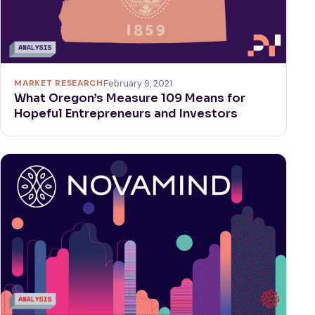
MARKET RESEARCH
February 9, 2021
What Oregon’s Measure 109 Means for
Hopeful Entrepreneurs and Investors