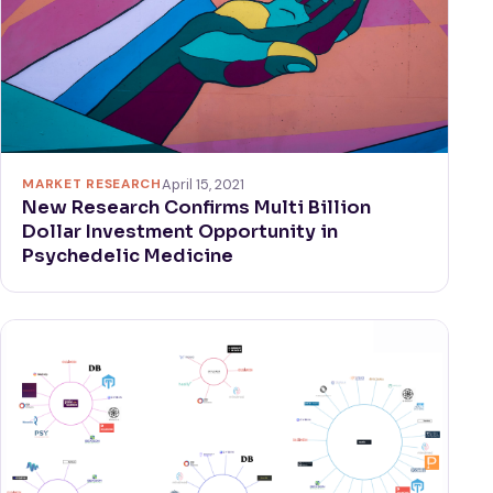
MARKET RESEARCH
April 15, 2021
New Research Confirms Multi Billion
Dollar Investment Opportunity in
Psychedelic Medicine