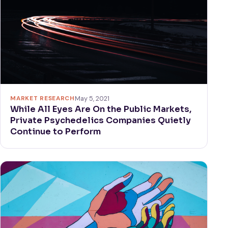
MARKET RESEARCH
May 5, 2021
While All Eyes Are On the Public Markets,
Private Psychedelics Companies Quietly
Continue to Perform