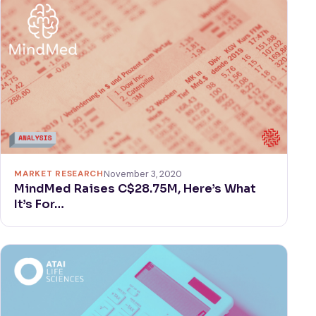
MARKET RESEARCH
November 3, 2020
MindMed Raises C$28.75M, Here’s What
It’s For…