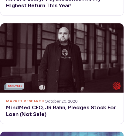
Highest Return This Year’
MARKET RESEARCH
October 20, 2020
MindMed CEO, JR Rahn, Pledges Stock For
Loan (Not Sale)