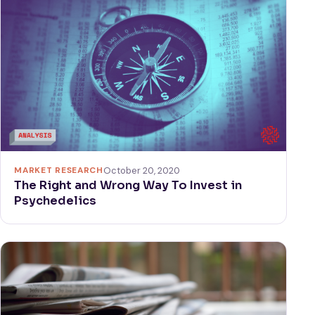
MARKET RESEARCH
October 20, 2020
The Right and Wrong Way To Invest in
Psychedelics