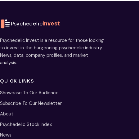
Psychedelic
Invest
Psychedelic Invest is a resource for those looking
to invest in the burgeoning psychedelic industry.
News, data, company profiles, and market
analysis.
QUICK LINKS
Showcase To Our Audience
Subscribe To Our Newsletter
About
Psychedelic Stock Index
News