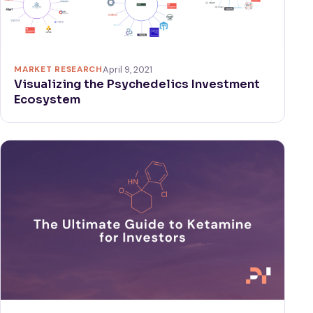
MARKET RESEARCH
April 9, 2021
Visualizing the Psychedelics Investment
Ecosystem