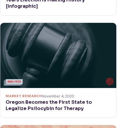
[Infographic]
MARKET RESEARCH
November 4, 2020
Oregon Becomes the First State to
Legalize Psilocybin for Therapy