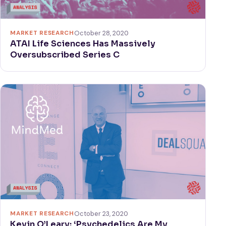
MARKET RESEARCH
October 28, 2020
ATAI Life Sciences Has Massively
Oversubscribed Series C
MARKET RESEARCH
October 23, 2020
Kevin O’Leary: ‘Psychedelics Are My