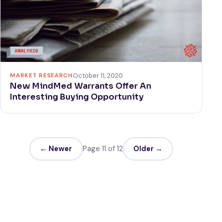
MARKET RESEARCH
October 11, 2020
New MindMed Warrants Offer An
Interesting Buying Opportunity
← Newer
Page 11 of 12
Older →