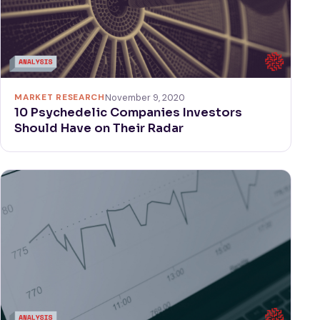
MARKET RESEARCH
November 9, 2020
10 Psychedelic Companies Investors
Should Have on Their Radar