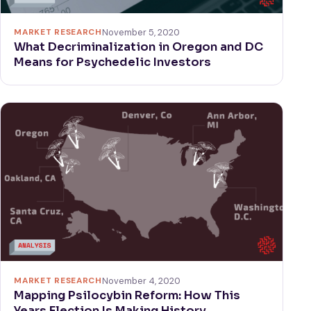
MARKET RESEARCH
November 5, 2020
What Decriminalization in Oregon and DC
Means for Psychedelic Investors
MARKET RESEARCH
November 4, 2020
Mapping Psilocybin Reform: How This
Years Election Is Making History