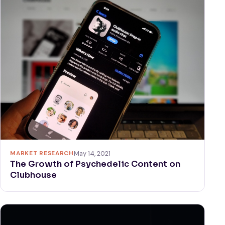
MARKET RESEARCH
May 14, 2021
The Growth of Psychedelic Content on
Clubhouse