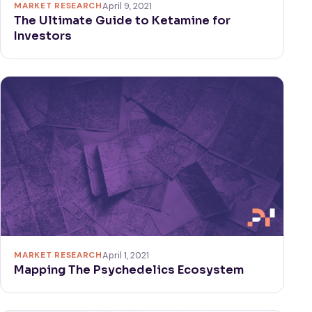
MARKET RESEARCH
April 9, 2021
The Ultimate Guide to Ketamine for
Investors
MARKET RESEARCH
April 1, 2021
Mapping The Psychedelics Ecosystem