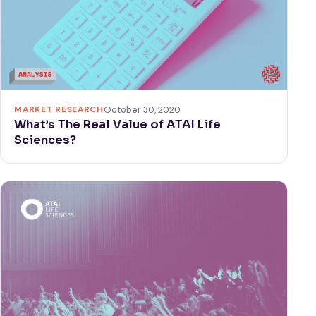
MARKET RESEARCH
October 30, 2020
What’s The Real Value of ATAI Life
Sciences?