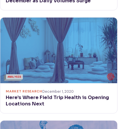
December as Daily Volumes Surge
MARKET RESEARCH
December 1, 2020
Here’s Where Field Trip Health is Opening
Locations Next