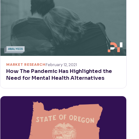
MARKET RESEARCH
February 12, 2021
How The Pandemic Has Highlighted the
Need for Mental Health Alternatives