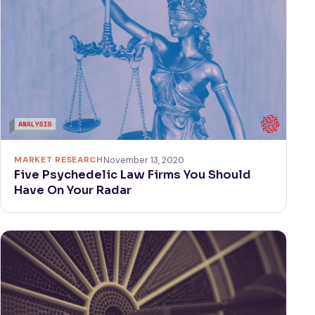
MARKET RESEARCH
November 13, 2020
Five Psychedelic Law Firms You Should
Have On Your Radar