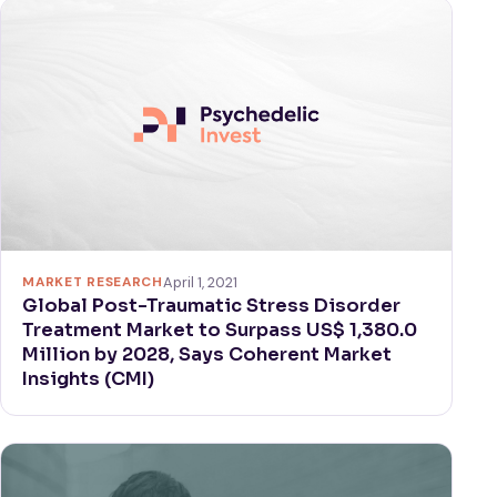
MARKET RESEARCH
April 1, 2021
Global Post-Traumatic Stress Disorder
Treatment Market to Surpass US$ 1,380.0
Million by 2028, Says Coherent Market
Insights (CMI)