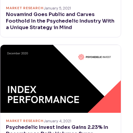
MARKET RESEARCH
January 5, 2021
Novamind Goes Public and Carves
Foothold In the Psychedelic Industry With
a Unique Strategy in Mind
MARKET RESEARCH
January 4, 2021
Psychedelic Invest Index Gains 2.23% In