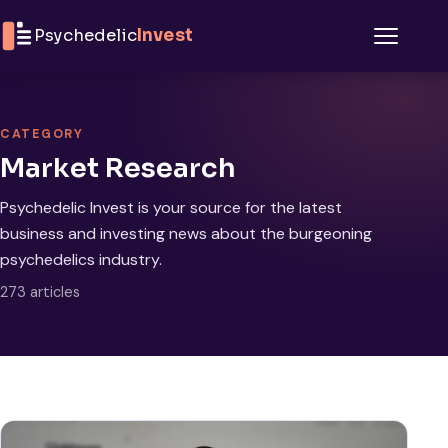
Skip to content
Psychedelic
Invest
Menu
CATEGORY
Market Research
Psychedelic Invest is your source for the latest
business and investing news about the burgeoning
psychedelics industry.
273 articles