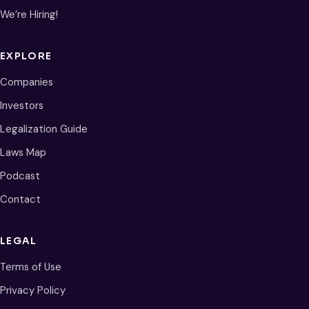
We’re Hiring!
EXPLORE
Companies
Investors
Legalization Guide
Laws Map
Podcast
Contact
LEGAL
Terms of Use
Privacy Policy